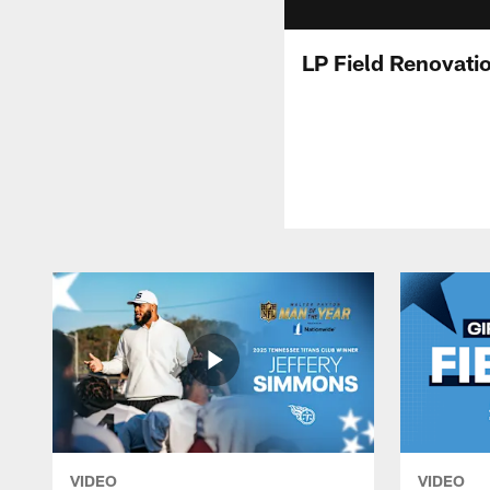
LP Field Renovati
VIDEO
VIDEO