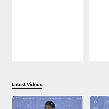
Pause
Play
Latest Videos