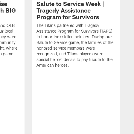
ise
Salute to Service Week |
th BIG
Tragedy Assistance
Program for Survivors
 and OLB
The Titans partnered with Tragedy
r local
Assistance Program for Survivors (TAPS)
they were
to honor three fallen soldiers. During our
ommunity
Salute to Service game, the families of the
ht, where
honored service members were
ans game
recognized, and Titans players wore
special helmet decals to pay tribute to the
American heroes.
A
i
f