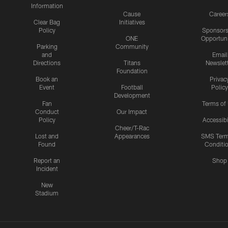
Information
Cause
Career
Clear Bag
Initiatives
Policy
Sponsors
ONE
Opportuni
Parking
Community
and
Email
Directions
Titans
Newslet
Foundation
Book an
Privac
Event
Football
Policy
Development
Fan
Terms of
Conduct
Our Impact
Policy
Accessibi
Cheer/T-Rac
Lost and
Appearances
SMS Ter
Found
Conditi
Report an
Shop
Incident
New
Stadium