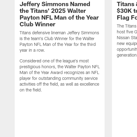
Jeffery Simmons Named
Titans
the Titans' 2025 Walter
$30K t
Payton NFL Man of the Year
Flag F
Club Winner
The Titans
host five G
Titans defensive lineman Jeffery Simmons
Nissan St
is the team's Club Winner for the Walter
new equip
Payton NFL Man of the Year for the third
opportunit
year in a row.
generation
Considered one of the league's most
prestigious honors, the Walter Payton NFL
Man of the Year Award recognizes an NFL
player for outstanding community service
activities off the field, as well as excellence
on the field.