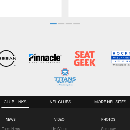
CLUB LINKS
NFL CLUBS
MORE NFL SITES
NEWS
VIDEO
PHOTOS
Team News
Live Video
Gameday