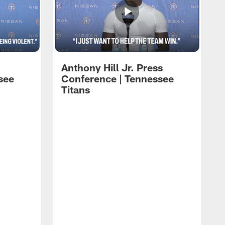
Anthony Hill Jr. Press
see
Conference | Tennessee
Titans