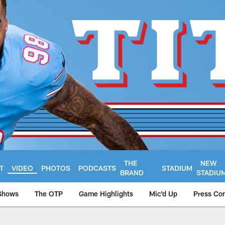
THE
NEW
T
VIDEO
PHOTOS
PODCASTS
STADIUM
BRAND
STADIU
Shows
The OTP
Game Highlights
Mic'd Up
Press Co