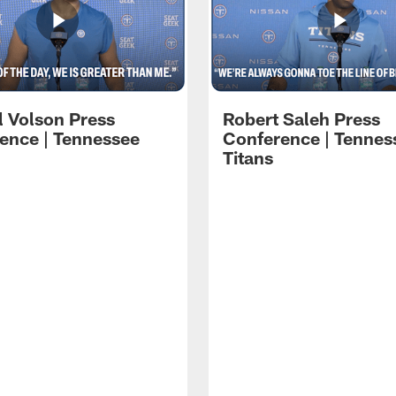
l Volson Press
Robert Saleh Press
ence | Tennessee
Conference | Tennes
Titans