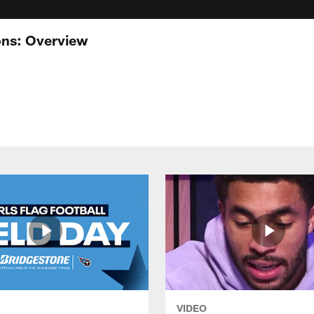
ons: Overview
VIDEO