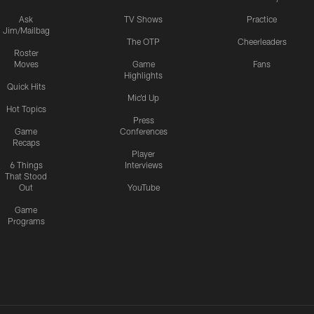
Ask
TV Shows
Practice
Jim/Mailbag
The OTP
Cheerleaders
Roster
Moves
Game
Fans
Highlights
Quick Hits
Mic'd Up
Hot Topics
Press
Game
Conferences
Recaps
Player
6 Things
Interviews
That Stood
Out
YouTube
Game
Programs