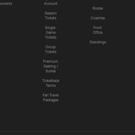
onents
Account
Roster
Season
Tickets
Coaches
Single-
Front
Game
Office
Tickets
Standings
Group
Tickets
Premium
Seating /
Suites
Ticketback
Terms
Fan Travel
Packages