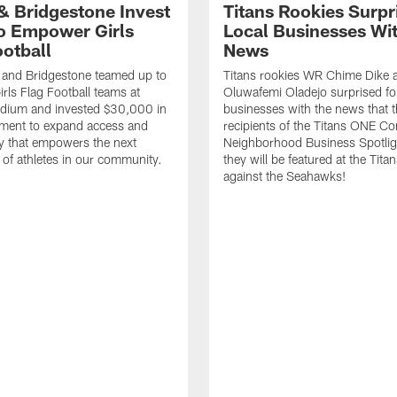
 & Bridgestone Invest
Titans Rookies Surpr
o Empower Girls
Local Businesses Wi
ootball
News
 and Bridgestone teamed up to
Titans rookies WR Chime Dike
irls Flag Football teams at
Oluwafemi Oladejo surprised fou
adium and invested $30,000 in
businesses with the news that 
ment to expand access and
recipients of the Titans ONE C
y that empowers the next
Neighborhood Business Spotlig
 of athletes in our community.
they will be featured at the Tit
against the Seahawks!