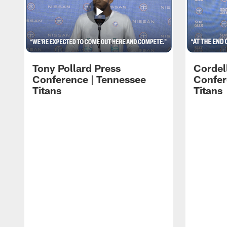
Tony Pollard Press
Cordel
Conference | Tennessee
Confer
Titans
Titans