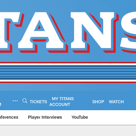
MY TITANS
TICKETS
SHOP
WATCH
M
ACCOUNT
nferences
Player Interviews
YouTube