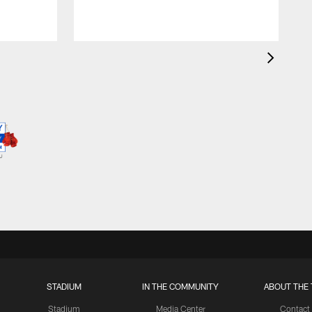
STADIUM
IN THE COMMUNITY
ABOUT THE 
Stadium
Media Center
Contact