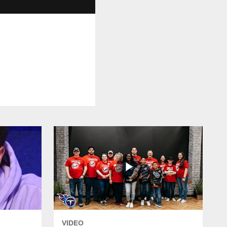
VIDEO