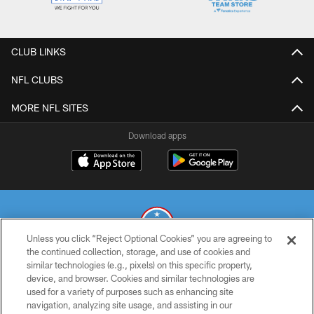
CLUB LINKS
NFL CLUBS
MORE NFL SITES
Download apps
Unless you click “Reject Optional Cookies” you are agreeing to
the continued collection, storage, and use of cookies and
similar technologies (e.g., pixels) on this specific property,
© 2026 THE TENNESSEE TITANS. ALL RIGHTS RESERVED
device, and browser. Cookies and similar technologies are
used for a variety of purposes such as enhancing site
PRIVACY POLICY
navigation, analyzing site usage, and assisting in our