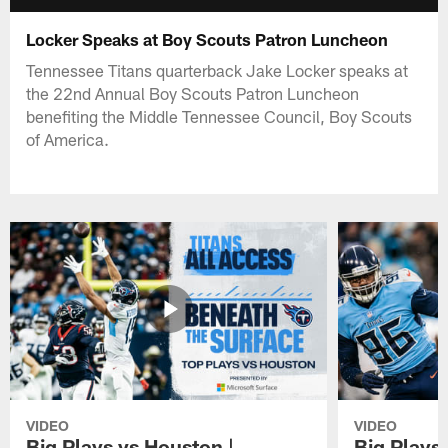
Locker Speaks at Boy Scouts Patron Luncheon
Tennessee Titans quarterback Jake Locker speaks at
the 22nd Annual Boy Scouts Patron Luncheon
benefiting the Middle Tennessee Council, Boy Scouts
of America.
VIDEO
VIDEO
Big Plays vs Houston |
Big Plays