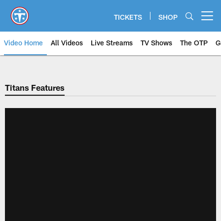
Skip
to
TICKETS
SHOP
Open menu button
main
content
Video Home
All Videos
Live Streams
TV Shows
The OTP
G
Titans Features