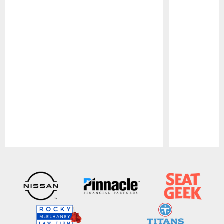
Pause
Play