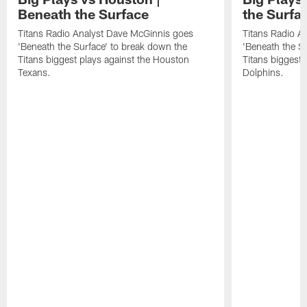
Beneath the Surface
the Surfa
Titans Radio Analyst Dave McGinnis goes
Titans Radio A
'Beneath the Surface' to break down the
'Beneath the S
Titans biggest plays against the Houston
Titans biggest 
Texans.
Dolphins.