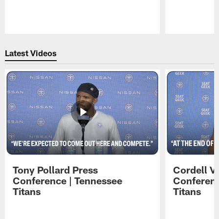
Pause
Play
Latest Videos
Tony Pollard Press
Cordell V
Conference | Tennessee
Conferenc
Titans
Titans