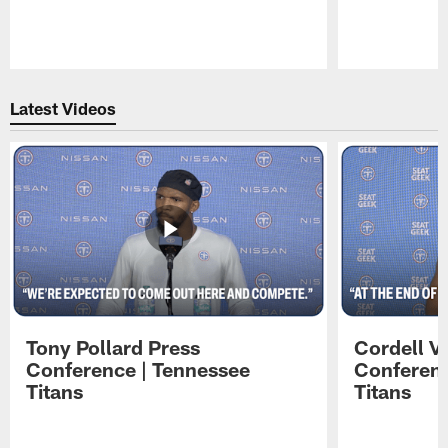
Pause
Play
Latest Videos
Tony Pollard Press
Cordell V
Conference | Tennessee
Conferenc
Titans
Titans