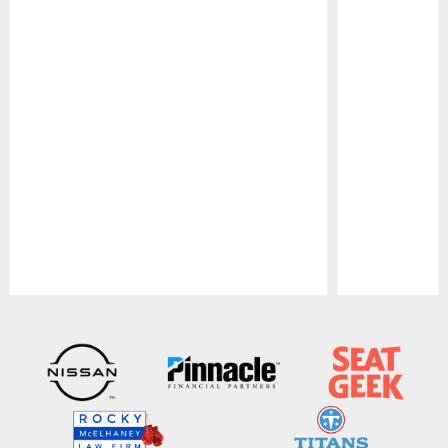
Pause
Play