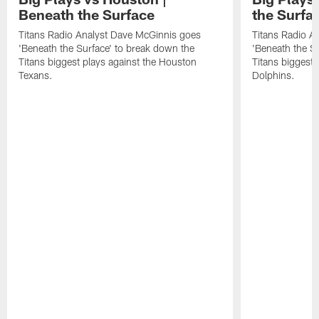
Beneath the Surface
the Surfa
Titans Radio Analyst Dave McGinnis goes
Titans Radio A
'Beneath the Surface' to break down the
'Beneath the S
Titans biggest plays against the Houston
Titans biggest 
Texans.
Dolphins.