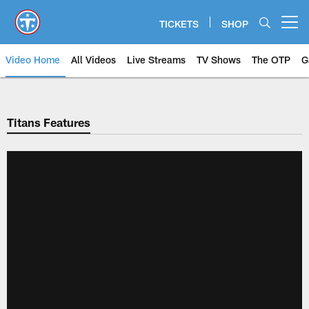
Skip
to
TICKETS
SHOP
Open menu button
main
content
Video Home
All Videos
Live Streams
TV Shows
The OTP
G
Titans Features