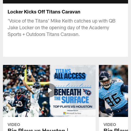
Locker Kicks Off Titans Caravan
'Voice of the Titans' Mike Keith catches up with QB
Jake Locker on the opening day of the Academy
Sports + Outdoors Titans Caravan.
VIDEO
VIDEO
Big Plays vs Houston |
Big Plays