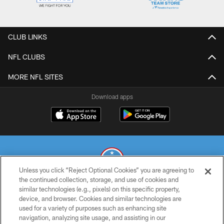
CLUB LINKS
NFL CLUBS
MORE NFL SITES
Download apps
Unless you click “Reject Optional Cookies” you are agreeing to
the continued collection, storage, and use of cookies and
similar technologies (e.g., pixels) on this specific property,
© 2026 THE TENNESSEE TITANS. ALL RIGHTS RESERVED
device, and browser. Cookies and similar technologies are
used for a variety of purposes such as enhancing site
PRIVACY POLICY
navigation, analyzing site usage, and assisting in our