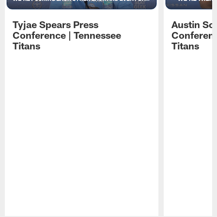
Tyjae Spears Press
Austin Sc
Conference | Tennessee
Conferenc
Titans
Titans