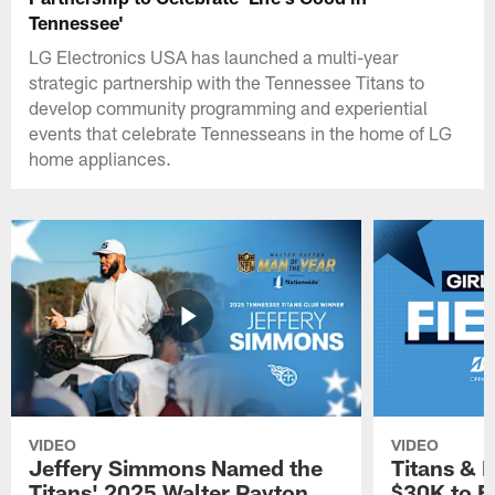
Tennessee'
LG Electronics USA has launched a multi-year
strategic partnership with the Tennessee Titans to
develop community programming and experiential
events that celebrate Tennesseans in the home of LG
home appliances.
VIDEO
VIDEO
Jeffery Simmons Named the
Titans & 
Titans' 2025 Walter Payton
$30K to E