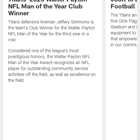
NFL Man of the Year Club
Football
Winner
The Titans and
five Girls Flag
Titans defensive lineman Jeffery Simmons is
Stadium and i
the team's Club Winner for the Walter Payton
equipment to e
NFL Man of the Year for the third year in a
that empowers t
row.
in our communi
Considered one of the league's most
prestigious honors, the Walter Payton NFL
Man of the Year Award recognizes an NFL
player for outstanding community service
activities off the field, as well as excellence on
the field.