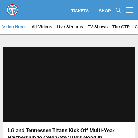
Skip
to
TICKETS
SHOP
Open menu button
main
content
Video Home
All Videos
Live Streams
TV Shows
The OTP
G
LG and Tennessee Titans Kick Off Multi-Year
Partnership to Celebrate 'Life's Good in