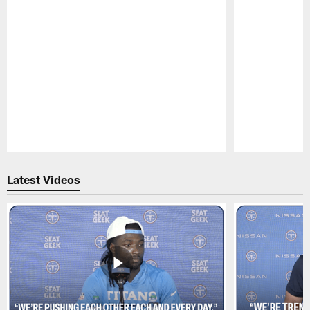
Pause
Play
Latest Videos