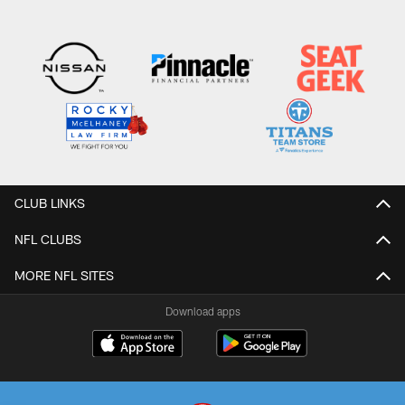
Pause
Play
CLUB LINKS
NFL CLUBS
MORE NFL SITES
Download apps