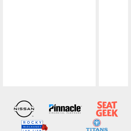
Pause
Play