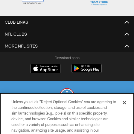
CLUB LINKS
NFL CLUBS
MORE NFL SITES
Download apps
Unless you click “Reject Optional Cookies” you are agreeing to
the continued collection, storage, and use of cookies and
similar technologies (e.g., pixels) on this specific property,
© 2026 THE TENNESSEE TITANS. ALL RIGHTS RESERVED
device, and browser. Cookies and similar technologies are
used for a variety of purposes such as enhancing site
PRIVACY POLICY
navigation, analyzing site usage, and assisting in our