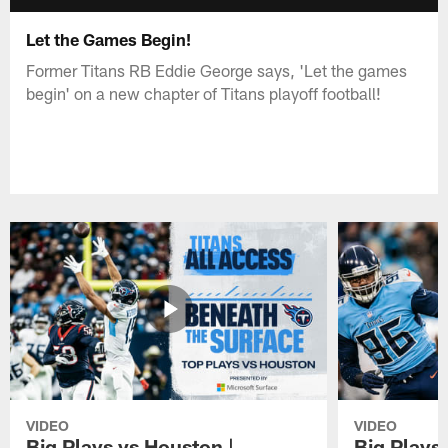
Let the Games Begin!
Former Titans RB Eddie George says, 'Let the games
begin' on a new chapter of Titans playoff football!
VIDEO
VIDEO
Big Plays vs Houston |
Big Plays