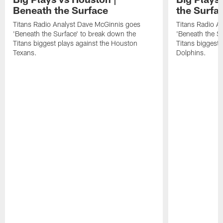
Beneath the Surface
the Surfa
Titans Radio Analyst Dave McGinnis goes
Titans Radio A
'Beneath the Surface' to break down the
'Beneath the S
Titans biggest plays against the Houston
Titans biggest 
Texans.
Dolphins.