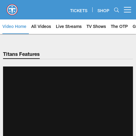
Skip
to
TICKETS
SHOP
Open menu button
main
content
Video Home
All Videos
Live Streams
TV Shows
The OTP
G
Titans Features