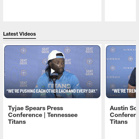
Pause
Play
Latest Videos
Tyjae Spears Press
Austin Sc
Conference | Tennessee
Conferenc
Titans
Titans