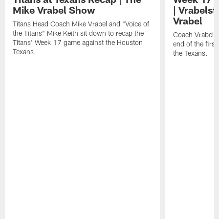
Mike Vrabel Show
| Vrabelst
Vrabel
Titans Head Coach Mike Vrabel and "Voice of
the Titans" Mike Keith sit down to recap the
Coach Vrabel b
Titans' Week 17 game against the Houston
end of the firs
Texans.
the Texans.