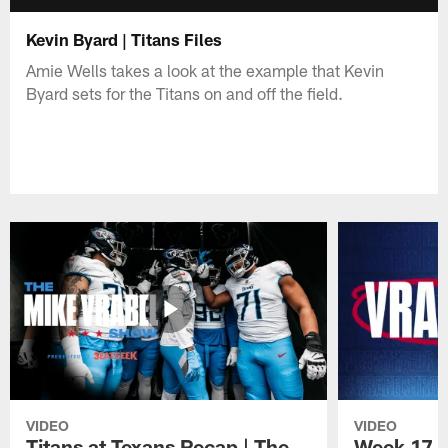
Kevin Byard | Titans Files
Amie Wells takes a look at the example that Kevin
Byard sets for the Titans on and off the field.
VIDEO
VIDEO
Titans at Texans Recap | The
Week 17 En