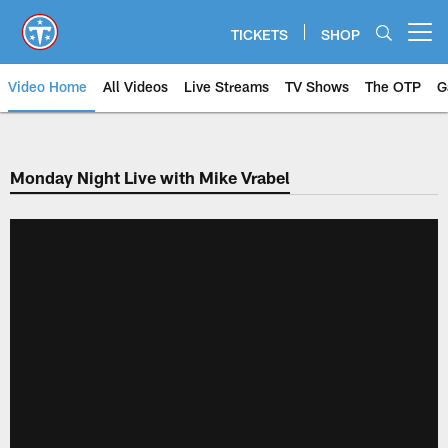
Skip
to
TICKETS
SHOP
Open menu button
main
content
Video Home
All Videos
Live Streams
TV Shows
The OTP
G
Monday Night Live with Mike Vrabel