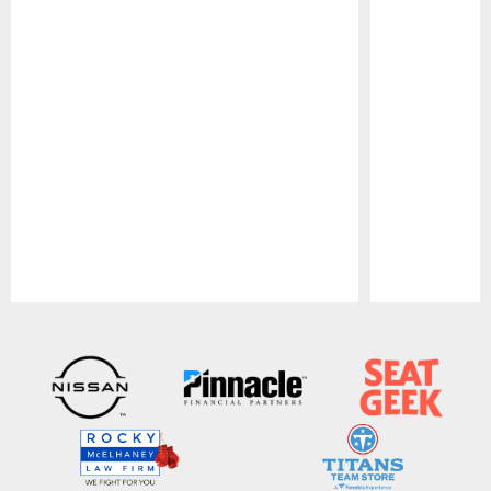
Pause
Play