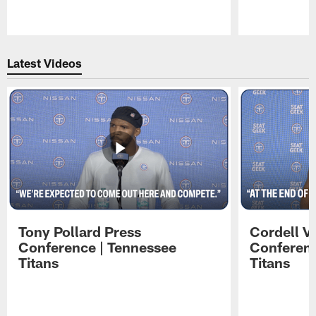
Pause
Play
Latest Videos
Tony Pollard Press
Cordell V
Conference | Tennessee
Conferenc
Titans
Titans