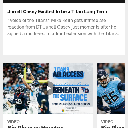
Jurrell Casey Excited to be a Titan Long Term
"Voice of the Titans" Mike Keith gets immediate
reaction from DT Jurrell Casey just moments after he
signed a multi-year contract extension with the Titans.
VIDEO
VIDEO
Big Plays vs Houston |
Big Plays