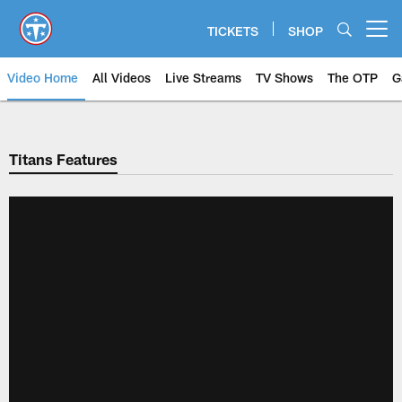
Skip
to
TICKETS
SHOP
Open menu button
main
content
Video Home
All Videos
Live Streams
TV Shows
The OTP
G
Titans Features