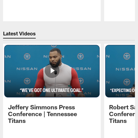
Pause
Play
Latest Videos
Jeffery Simmons Press
Robert Sa
Conference | Tennessee
Conferenc
Titans
Titans