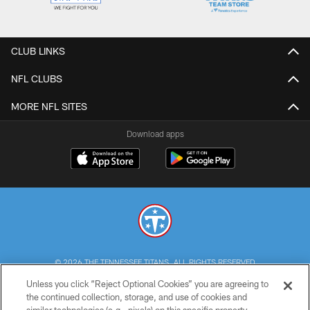
CLUB LINKS
NFL CLUBS
MORE NFL SITES
Download apps
© 2026 THE TENNESSEE TITANS. ALL RIGHTS RESERVED
Unless you click “Reject Optional Cookies” you are agreeing to
PRIVACY POLICY
the continued collection, storage, and use of cookies and