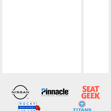
Pause
Play