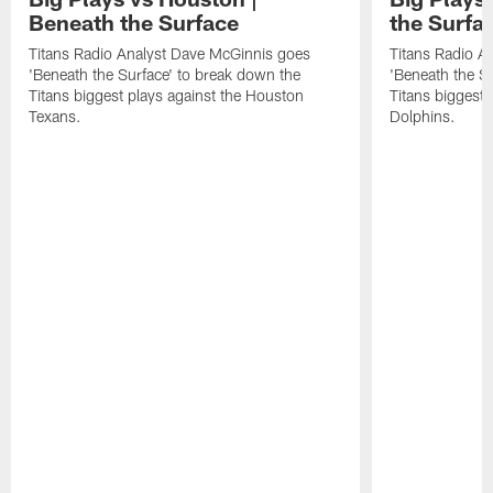
Beneath the Surface
the Surfa
Titans Radio Analyst Dave McGinnis goes
Titans Radio A
'Beneath the Surface' to break down the
'Beneath the S
Titans biggest plays against the Houston
Titans biggest 
Texans.
Dolphins.