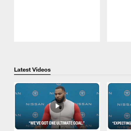
Pause
Play
Latest Videos