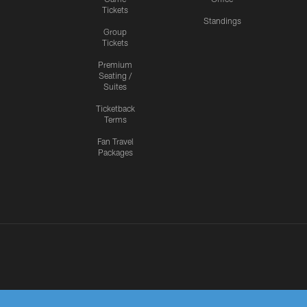
Tickets
Standings
Group
Tickets
Premium
Seating /
Suites
Ticketback
Terms
Fan Travel
Packages