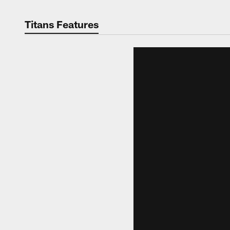
Titans Features