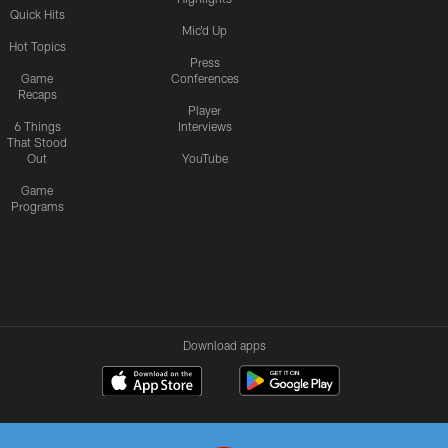
Quick Hits
Mic'd Up
Hot Topics
Press
Game
Conferences
Recaps
Player
6 Things
Interviews
That Stood
Out
YouTube
Game
Programs
Download apps