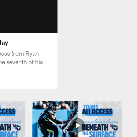
day
pass from Ryan
he seventh of his