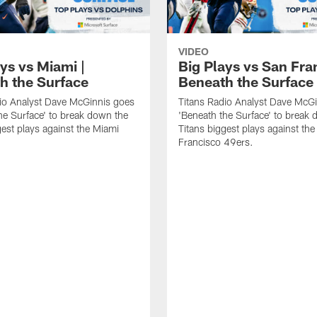
VIDEO
ys vs Miami |
Big Plays vs San Fra
h the Surface
Beneath the Surface
io Analyst Dave McGinnis goes
Titans Radio Analyst Dave McG
he Surface' to break down the
'Beneath the Surface' to break
gest plays against the Miami
Titans biggest plays against th
Francisco 49ers.