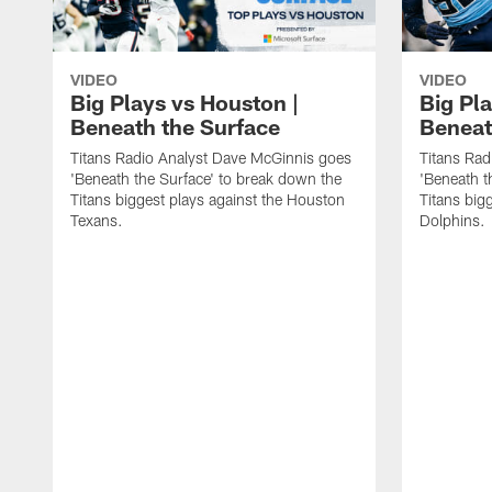
VIDEO
VIDEO
Big Plays vs Houston |
Big Pla
Beneath the Surface
Beneat
Titans Radio Analyst Dave McGinnis goes
Titans Rad
'Beneath the Surface' to break down the
'Beneath t
Titans biggest plays against the Houston
Titans big
Texans.
Dolphins.