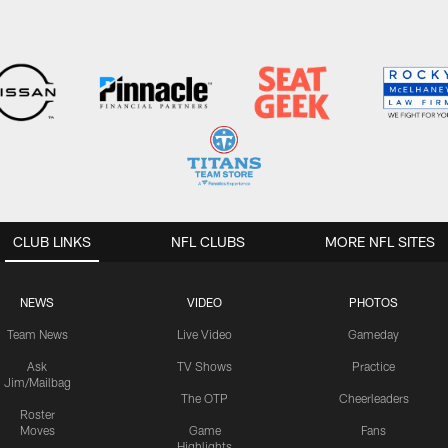
CLUB LINKS
NFL CLUBS
MORE NFL SITES
NEWS
VIDEO
PHOTOS
Team News
Live Video
Gameday
Ask
TV Shows
Practice
Jim/Mailbag
The OTP
Cheerleaders
Roster
Moves
Game
Fans
Highlights