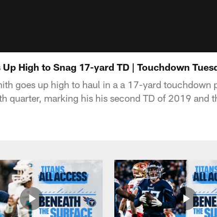
 Up High to Snag 17-yard TD | Touchdown Tues
ith goes up high to haul in a a 17-yard touchdown 
rth quarter, marking his his second TD of 2019 and t