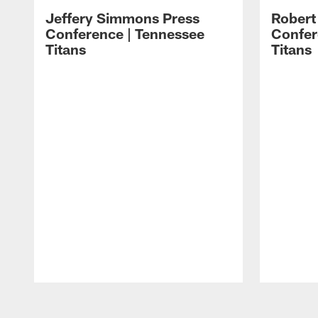
Jeffery Simmons Press
Robert
Conference | Tennessee
Confer
Titans
Titans
Pause
Play