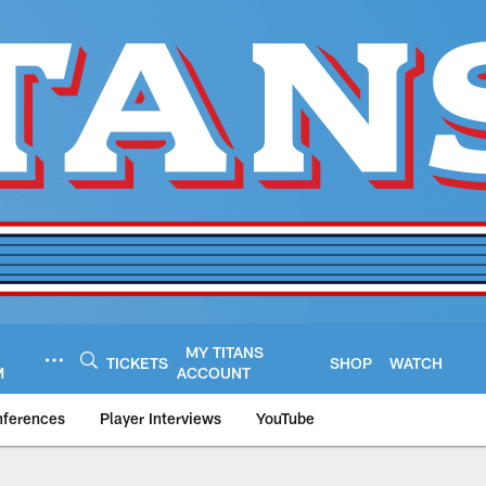
MY TITANS
TICKETS
SHOP
WATCH
M
ACCOUNT
nferences
Player Interviews
YouTube