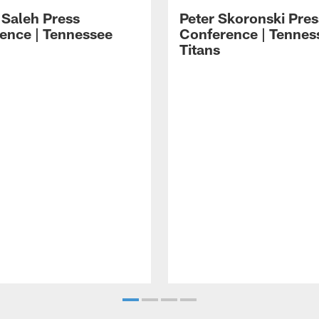
 Saleh Press
Peter Skoronski Pres
ence | Tennessee
Conference | Tennes
Titans