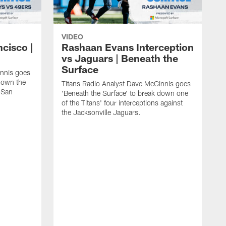
VIDEO
ncisco |
Rashaan Evans Interception
vs Jaguars | Beneath the
Surface
innis goes
 down the
Titans Radio Analyst Dave McGinnis goes
e San
'Beneath the Surface' to break down one
of the Titans' four interceptions against
the Jacksonville Jaguars.