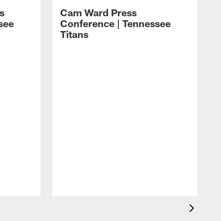
s
Cam Ward Press
see
Conference | Tennessee
Titans