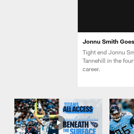
Jonnu Smith Goes
Tight end Jonnu Sm
Tannehill in the fou
career.