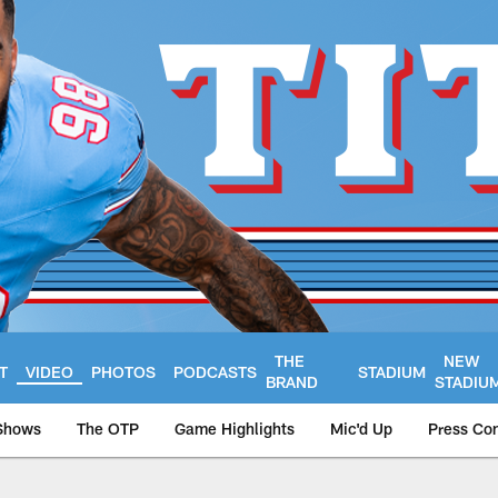
THE
NEW
T
VIDEO
PHOTOS
PODCASTS
STADIUM
BRAND
STADIU
Shows
The OTP
Game Highlights
Mic'd Up
Press Co