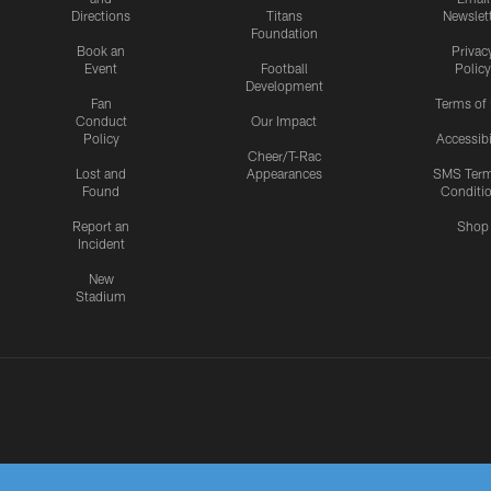
Directions
Titans
Newslet
Foundation
Book an
Privac
Event
Football
Policy
Development
Fan
Terms of
Conduct
Our Impact
Policy
Accessibi
Cheer/T-Rac
Lost and
Appearances
SMS Ter
Found
Conditi
Report an
Shop
Incident
New
Stadium