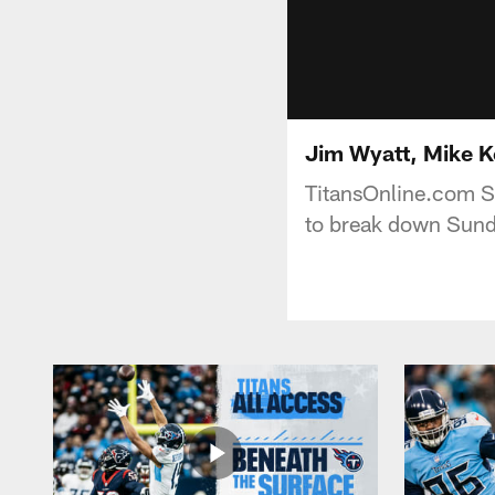
Jim Wyatt, Mike K
TitansOnline.com Se
to break down Sund