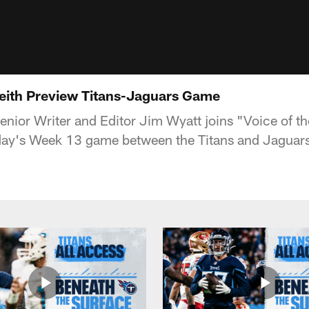
eith Preview Titans-Jaguars Game
nior Writer and Editor Jim Wyatt joins "Voice of th
ay's Week 13 game between the Titans and Jaguars