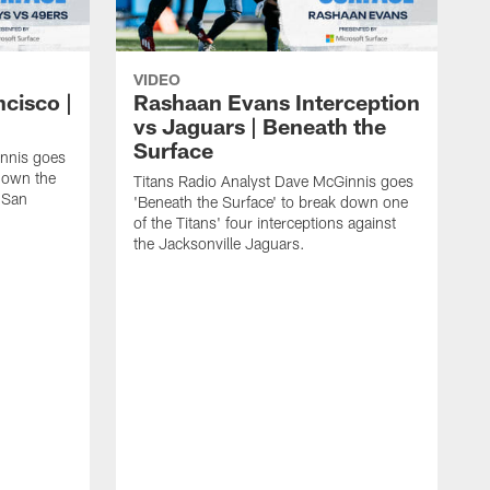
VIDEO
ncisco |
Rashaan Evans Interception
vs Jaguars | Beneath the
Surface
innis goes
 down the
Titans Radio Analyst Dave McGinnis goes
e San
'Beneath the Surface' to break down one
of the Titans' four interceptions against
the Jacksonville Jaguars.