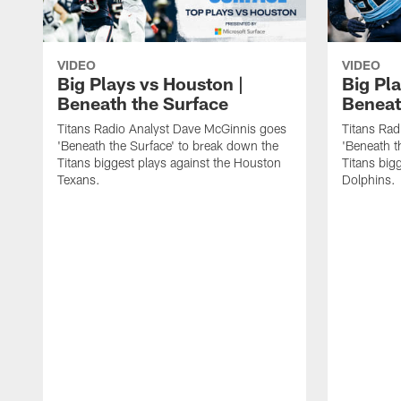
VIDEO
VIDEO
Big Plays vs Houston |
Big Pla
Beneath the Surface
Beneat
Titans Radio Analyst Dave McGinnis goes
Titans Rad
'Beneath the Surface' to break down the
'Beneath t
Titans biggest plays against the Houston
Titans big
Texans.
Dolphins.