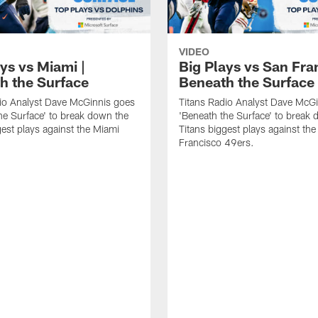
VIDEO
ys vs Miami |
Big Plays vs San Fra
h the Surface
Beneath the Surface
io Analyst Dave McGinnis goes
Titans Radio Analyst Dave McG
he Surface' to break down the
'Beneath the Surface' to break
gest plays against the Miami
Titans biggest plays against th
Francisco 49ers.