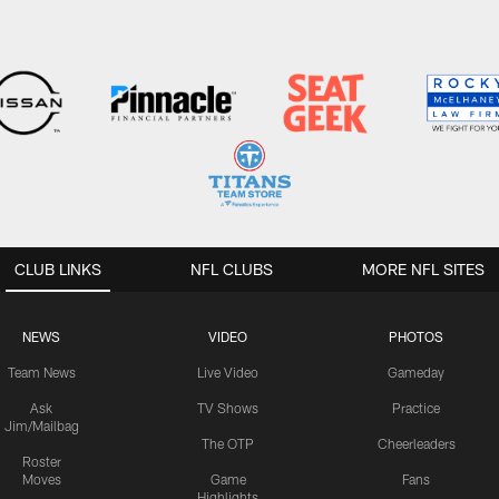
CLUB LINKS
NFL CLUBS
MORE NFL SITES
NEWS
VIDEO
PHOTOS
Team News
Live Video
Gameday
Ask
TV Shows
Practice
Jim/Mailbag
The OTP
Cheerleaders
Roster
Moves
Game
Fans
Highlights