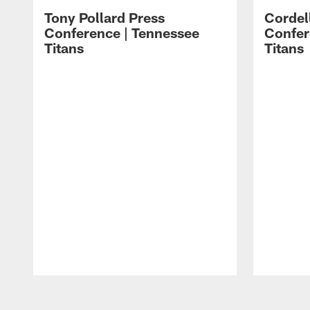
Tony Pollard Press
Cordel
Conference | Tennessee
Confer
Titans
Titans
Pause
Play