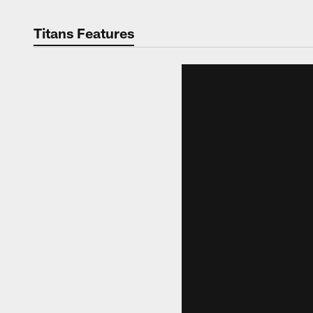
Titans Features