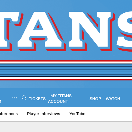
MY TITANS
TICKETS
SHOP
WATCH
M
ACCOUNT
nferences
Player Interviews
YouTube