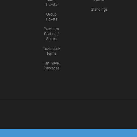
Tickets
Standings
Group
Tickets
Premium
Seating /
Suites
Ticketback
Terms
Fan Travel
Packages