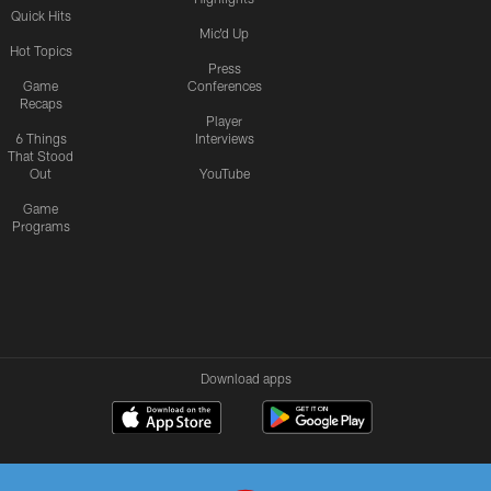
Quick Hits
Mic'd Up
Hot Topics
Press
Game
Conferences
Recaps
Player
6 Things
Interviews
That Stood
Out
YouTube
Game
Programs
Download apps