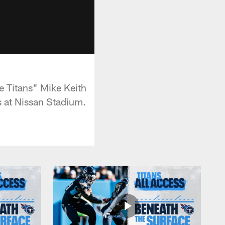
e Titans" Mike Keith
 at Nissan Stadium.