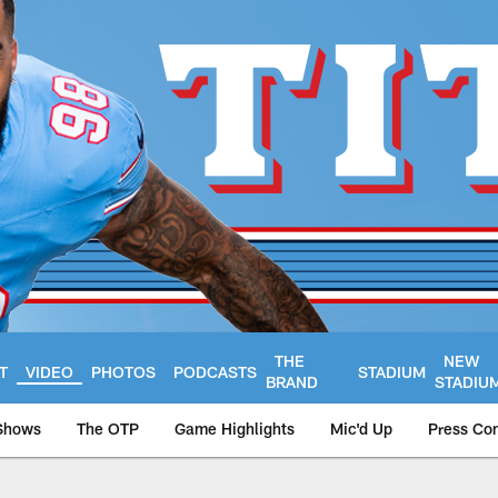
THE
NEW
T
VIDEO
PHOTOS
PODCASTS
STADIUM
BRAND
STADIU
Shows
The OTP
Game Highlights
Mic'd Up
Press Co