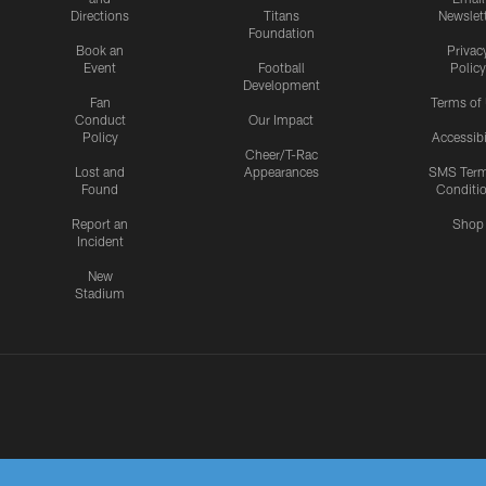
Directions
Titans
Newslet
Foundation
Book an
Privac
Event
Football
Policy
Development
Fan
Terms of
Conduct
Our Impact
Policy
Accessibi
Cheer/T-Rac
Lost and
Appearances
SMS Ter
Found
Conditi
Report an
Shop
Incident
New
Stadium