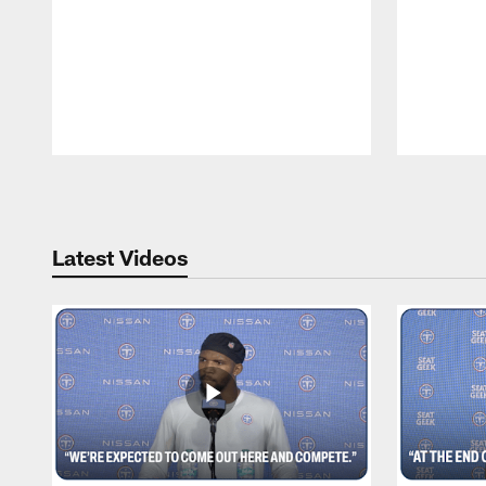
Pause
Play
Latest Videos