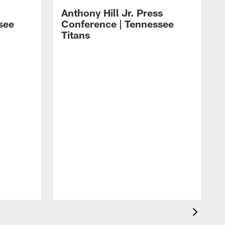
Anthony Hill Jr. Press
see
Conference | Tennessee
Titans