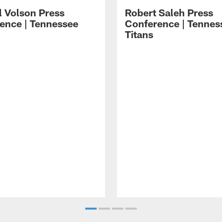
l Volson Press
Robert Saleh Press
ence | Tennessee
Conference | Tennes
Titans