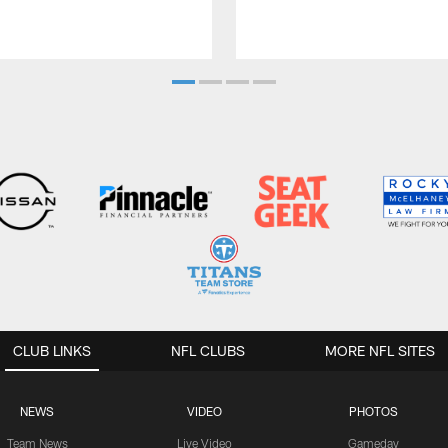
CLUB LINKS
NFL CLUBS
MORE NFL SITES
NEWS
VIDEO
PHOTOS
Team News
Live Video
Gameday