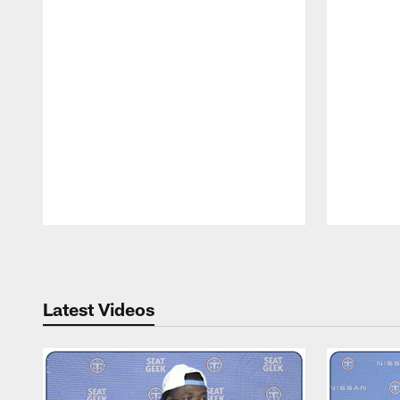
Pause
Play
Latest Videos