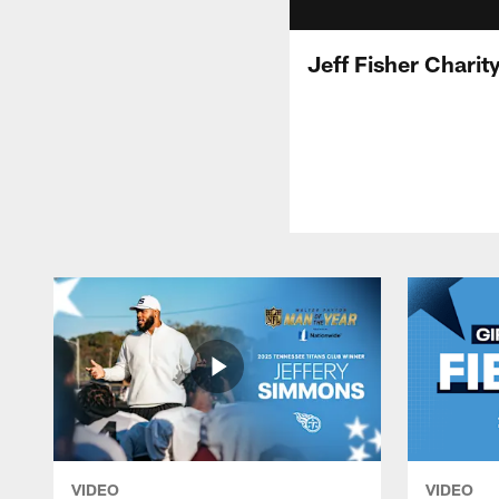
Jeff Fisher Chari
VIDEO
VIDEO