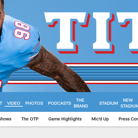
THE
NEW
T
VIDEO
PHOTOS
PODCASTS
STADIUM
BRAND
STADIU
Shows
The OTP
Game Highlights
Mic'd Up
Press Co