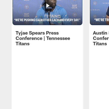
Tyjae Spears Press
Austin
Conference | Tennessee
Confer
Titans
Titans