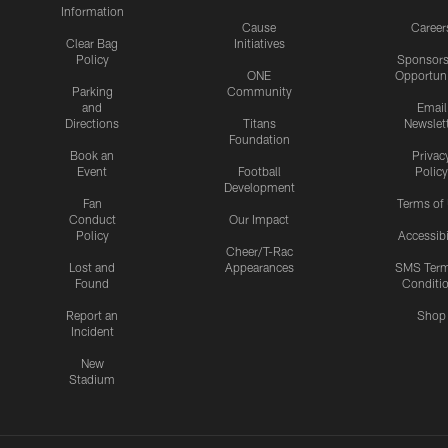
Information
Cause
Career
Clear Bag
Initiatives
Policy
Sponsors
ONE
Opportuni
Parking
Community
and
Email
Directions
Titans
Newslet
Foundation
Book an
Privac
Event
Football
Policy
Development
Fan
Terms of
Conduct
Our Impact
Policy
Accessibi
Cheer/T-Rac
Lost and
Appearances
SMS Ter
Found
Conditi
Report an
Shop
Incident
New
Stadium