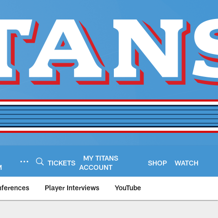
MY TITANS
TICKETS
SHOP
WATCH
M
ACCOUNT
nferences
Player Interviews
YouTube