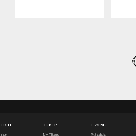
Pause
Play
HEDULE
TICKETS
TEAM INFO
uture
My Titans
Schedule