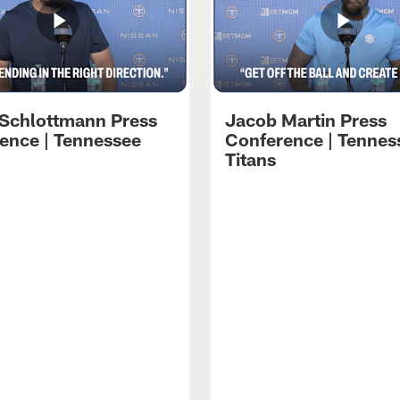
 Schlottmann Press
Jacob Martin Press
ence | Tennessee
Conference | Tennes
Titans