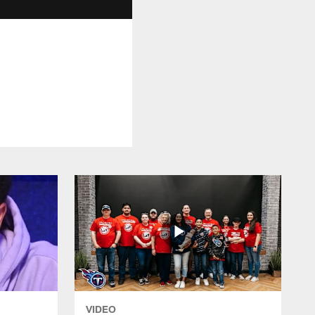
VIDEO