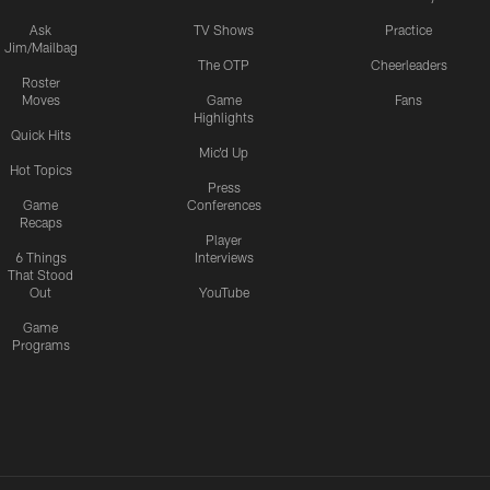
Ask
TV Shows
Practice
Jim/Mailbag
The OTP
Cheerleaders
Roster
Moves
Game
Fans
Highlights
Quick Hits
Mic'd Up
Hot Topics
Press
Game
Conferences
Recaps
Player
6 Things
Interviews
That Stood
Out
YouTube
Game
Programs