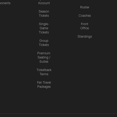
onents
Account
Roster
Season
Tickets
Coaches
Single-
Front
Game
Office
Tickets
Standings
Group
Tickets
Premium
Seating /
Suites
Ticketback
Terms
Fan Travel
Packages