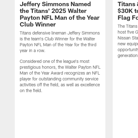
Jeffery Simmons Named
Titans
the Titans' 2025 Walter
$30K t
Payton NFL Man of the Year
Flag F
Club Winner
The Titans
host five G
Titans defensive lineman Jeffery Simmons
Nissan St
is the team's Club Winner for the Walter
new equip
Payton NFL Man of the Year for the third
opportunit
year in a row.
generation
Considered one of the league's most
prestigious honors, the Walter Payton NFL
Man of the Year Award recognizes an NFL
player for outstanding community service
activities off the field, as well as excellence
on the field.