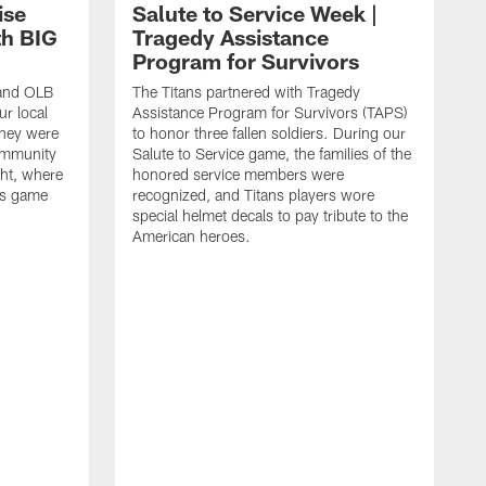
ise
Salute to Service Week |
th BIG
Tragedy Assistance
Program for Survivors
 and OLB
The Titans partnered with Tragedy
r local
Assistance Program for Survivors (TAPS)
they were
to honor three fallen soldiers. During our
ommunity
Salute to Service game, the families of the
ht, where
honored service members were
ans game
recognized, and Titans players wore
special helmet decals to pay tribute to the
American heroes.
A
i
f