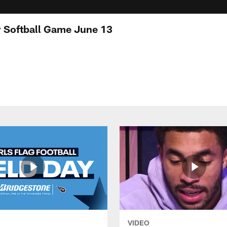
ty Softball Game June 13
VIDEO