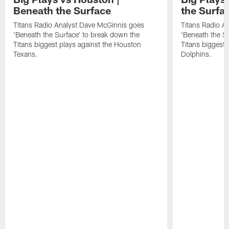
Beneath the Surface
the Surfa
Titans Radio Analyst Dave McGinnis goes
Titans Radio A
'Beneath the Surface' to break down the
'Beneath the S
Titans biggest plays against the Houston
Titans biggest 
Texans.
Dolphins.