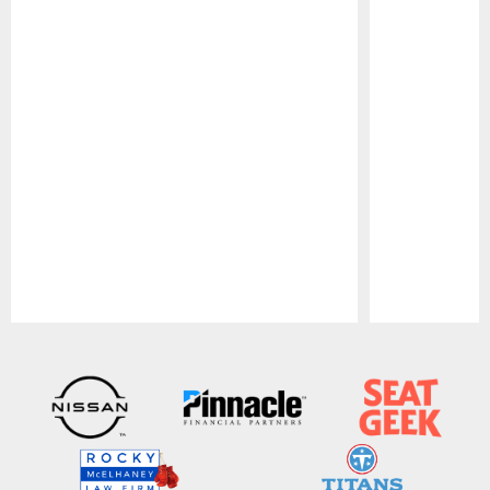
Pause
Play