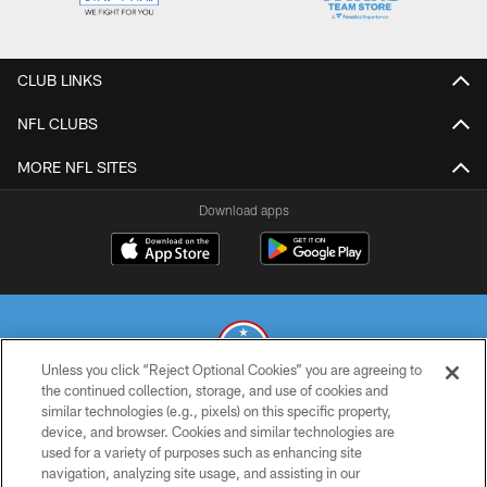
CLUB LINKS
NFL CLUBS
MORE NFL SITES
Download apps
Unless you click “Reject Optional Cookies” you are agreeing to
the continued collection, storage, and use of cookies and
similar technologies (e.g., pixels) on this specific property,
© 2026 THE TENNESSEE TITANS. ALL RIGHTS RESERVED
device, and browser. Cookies and similar technologies are
used for a variety of purposes such as enhancing site
PRIVACY POLICY
navigation, analyzing site usage, and assisting in our