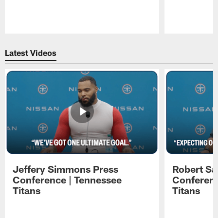
Pause
Play
Latest Videos
Jeffery Simmons Press
Robert Sa
Conference | Tennessee
Conferenc
Titans
Titans