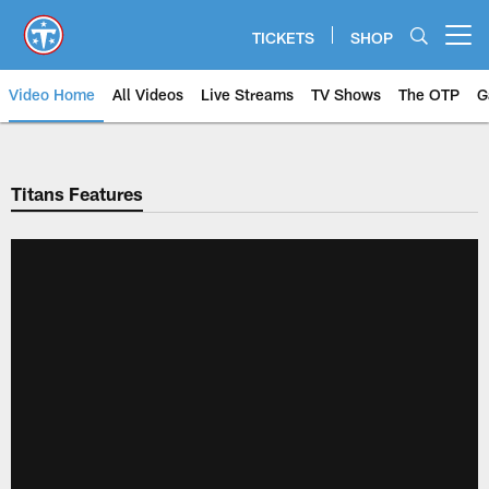
Skip
to
TICKETS
SHOP
Open menu button
main
content
Video Home
All Videos
Live Streams
TV Shows
The OTP
G
Titans Features