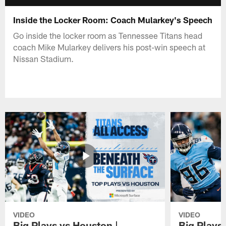
Inside the Locker Room: Coach Mularkey's Speech
Go inside the locker room as Tennessee Titans head
coach Mike Mularkey delivers his post-win speech at
Nissan Stadium.
VIDEO
VIDEO
Big Plays vs Houston |
Big Plays