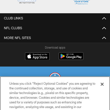
CLUB LINKS
NFL CLUBS
MORE NFL SITES
Download apps
Unless you click “Reject Optional Cookies” you are agreeing to
the continued collection, storage, and use of cookies and
similar technologies (e.g., pixels) on this specific property,
© 2026 THE TENNESSEE TITANS. ALL RIGHTS RESERVED
device, and browser. Cookies and similar technologies are
used for a variety of purposes such as enhancing site
PRIVACY POLICY
navigation, analyzing site usage, and assisting in our