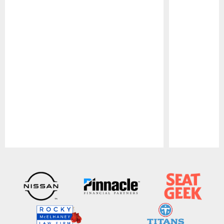
Pause
Play