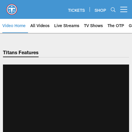
Skip
to
TICKETS
SHOP
Open menu button
main
content
Video Home
All Videos
Live Streams
TV Shows
The OTP
G
Titans Features