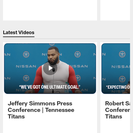
Pause
Play
Latest Videos
Jeffery Simmons Press
Robert Sa
Conference | Tennessee
Conferenc
Titans
Titans