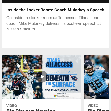
Inside the Locker Room: Coach Mularkey's Speech
Go inside the locker room as Tennessee Titans head
coach Mike Mularkey delivers his post-win speech at
Nissan Stadium.
VIDEO
VIDEO
Big Plays vs Houston |
Big Plays