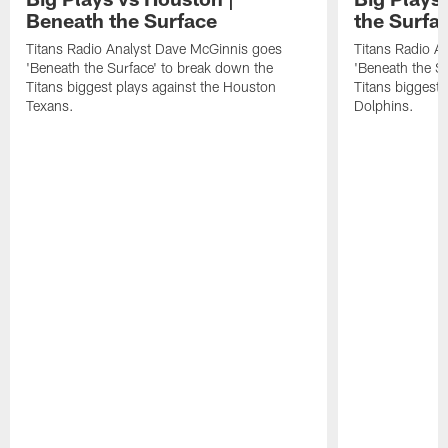
Beneath the Surface
the Surfa
Titans Radio Analyst Dave McGinnis goes
Titans Radio A
'Beneath the Surface' to break down the
'Beneath the S
Titans biggest plays against the Houston
Titans biggest 
Texans.
Dolphins.