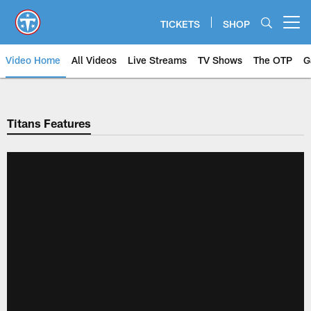
Skip
to
TICKETS
SHOP
Open menu button
main
content
Video Home
All Videos
Live Streams
TV Shows
The OTP
G
Titans Features