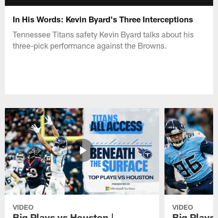
In His Words: Kevin Byard's Three Interceptions
Tennessee Titans safety Kevin Byard talks about his
three-pick performance against the Browns.
VIDEO
VIDEO
Big Plays vs Houston |
Big Plays