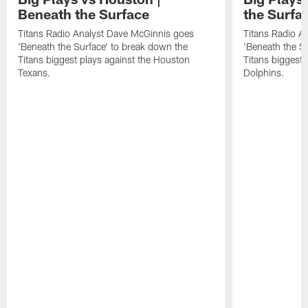
Beneath the Surface
the Surfa
Titans Radio Analyst Dave McGinnis goes
Titans Radio A
'Beneath the Surface' to break down the
'Beneath the S
Titans biggest plays against the Houston
Titans biggest 
Texans.
Dolphins.