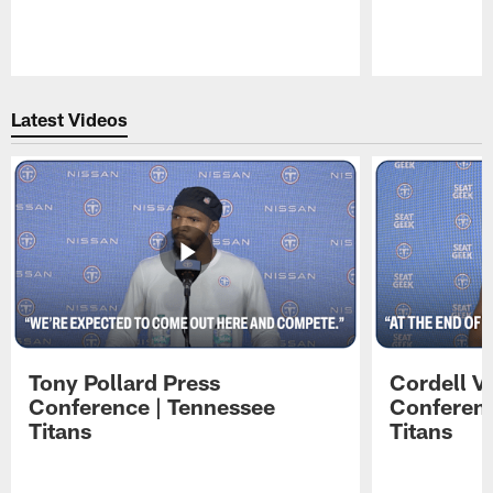
Pause
Play
Latest Videos
Tony Pollard Press
Cordell V
Conference | Tennessee
Conferenc
Titans
Titans