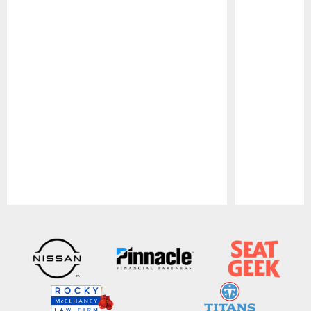
Pause
Play