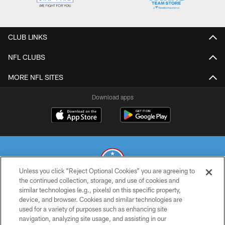
CLUB LINKS
NFL CLUBS
MORE NFL SITES
Download apps
Unless you click “Reject Optional Cookies” you are agreeing to
the continued collection, storage, and use of cookies and
similar technologies (e.g., pixels) on this specific property,
© 2026 THE TENNESSEE TITANS. ALL RIGHTS RESERVED
device, and browser. Cookies and similar technologies are
used for a variety of purposes such as enhancing site
PRIVACY POLICY
navigation, analyzing site usage, and assisting in our