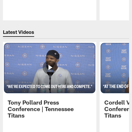
Pause
Play
Latest Videos
Tony Pollard Press
Cordell V
Conference | Tennessee
Conferenc
Titans
Titans