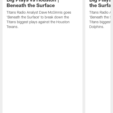
Beneath the Surface
the Surfa
Titans Radio Analyst Dave McGinnis goes
Titans Radio A
'Beneath the Surface' to break down the
'Beneath the S
Titans biggest plays against the Houston
Titans biggest 
Texans.
Dolphins.