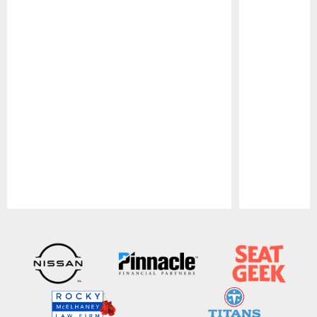
Pause
Play