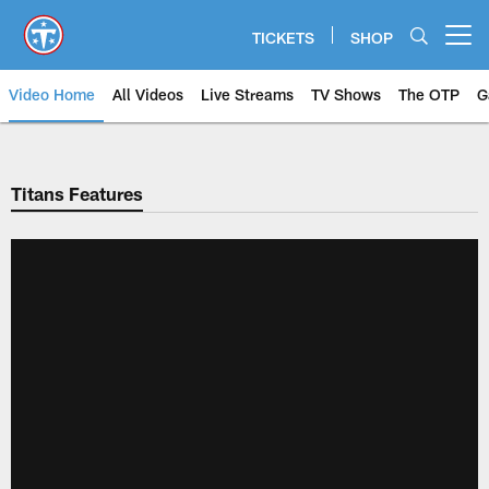
Skip
to
TICKETS
SHOP
Open menu button
main
content
Video Home
All Videos
Live Streams
TV Shows
The OTP
G
Titans Features