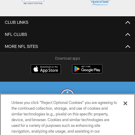
CLUB LINKS
NFL CLUBS
MORE NFL SITES
Download apps
Unless you click “Reject Optional Cookies” you are agreeing to
the continued collection, storage, and use of cookies and
similar technologies (e.g., pixels) on this specific property,
© 2026 THE TENNESSEE TITANS. ALL RIGHTS RESERVED
device, and browser. Cookies and similar technologies are
used for a variety of purposes such as enhancing site
PRIVACY POLICY
navigation, analyzing site usage, and assisting in our