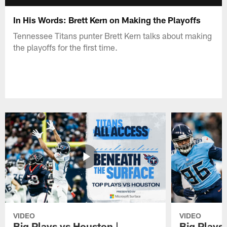
In His Words: Brett Kern on Making the Playoffs
Tennessee Titans punter Brett Kern talks about making
the playoffs for the first time.
VIDEO
VIDEO
Big Plays vs Houston |
Big Plays