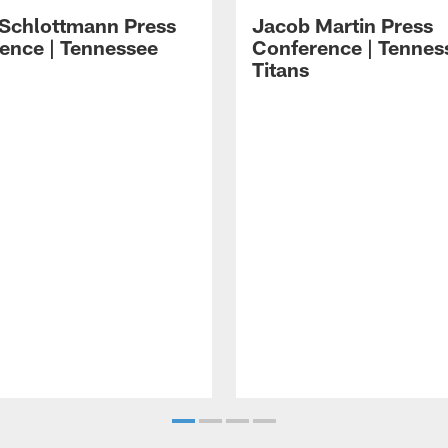
 Schlottmann Press
Jacob Martin Press
ence | Tennessee
Conference | Tennes
Titans