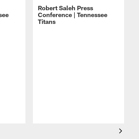
Robert Saleh Press
see
Conference | Tennessee
Titans