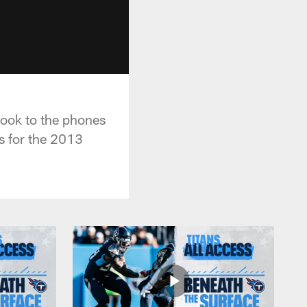
took to the phones
ts for the 2013