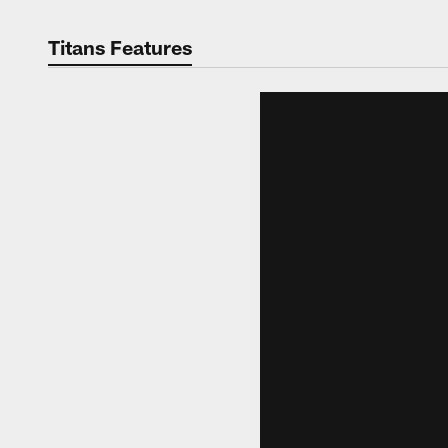
Titans Features