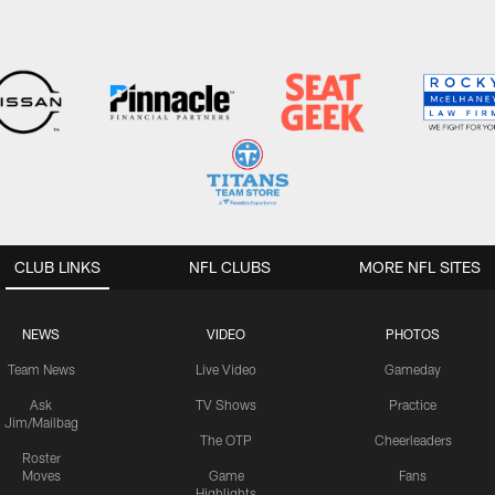
CLUB LINKS
NFL CLUBS
MORE NFL SITES
NEWS
VIDEO
PHOTOS
Team News
Live Video
Gameday
Ask
TV Shows
Practice
Jim/Mailbag
The OTP
Cheerleaders
Roster
Moves
Game
Fans
Highlights