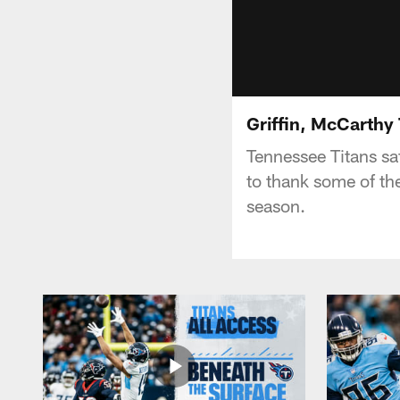
Griffin, McCarthy
Tennessee Titans sa
to thank some of the
season.