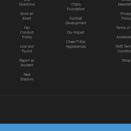
Directions
Titans
Newslet
Foundation
Book an
Privac
Event
Football
Policy
Development
Fan
Terms of
Conduct
Our Impact
Policy
Accessibi
Cheer/T-Rac
Lost and
Appearances
SMS Ter
Found
Conditi
Report an
Shop
Incident
New
Stadium