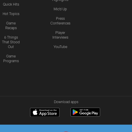
Quick Hits
Mic'd Up
Hot Topics
Press
Game
Conferences
Recaps
Player
6 Things
Interviews
That Stood
Out
YouTube
Game
Programs
Download apps