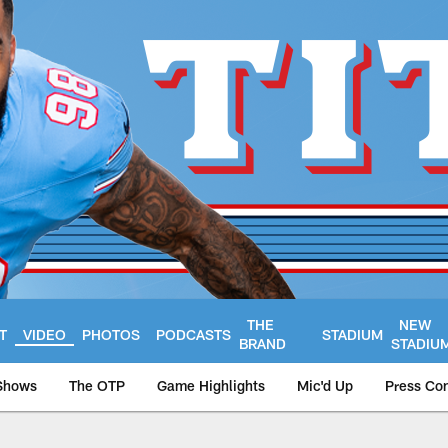
THE
NEW
T
VIDEO
PHOTOS
PODCASTS
STADIUM
BRAND
STADIU
Shows
The OTP
Game Highlights
Mic'd Up
Press Co