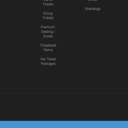
Tickets
Standings
Group
Tickets
Premium
Seating /
Suites
Ticketback
Terms
Fan Travel
Packages