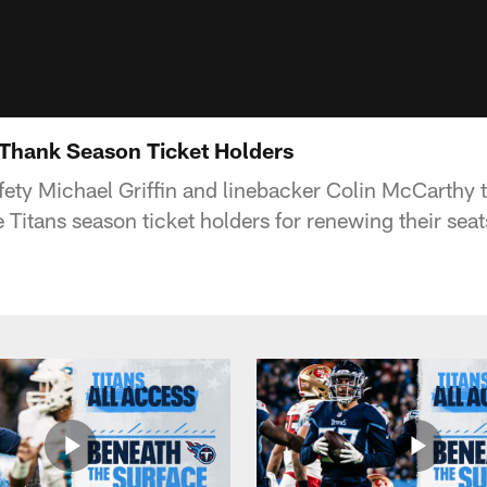
 Thank Season Ticket Holders
fety Michael Griffin and linebacker Colin McCarthy 
 Titans season ticket holders for renewing their sea