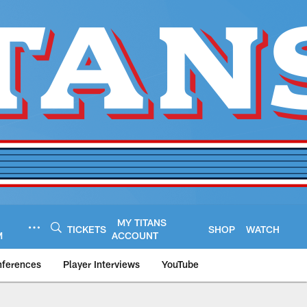
MY TITANS
TICKETS
SHOP
WATCH
M
ACCOUNT
nferences
Player Interviews
YouTube