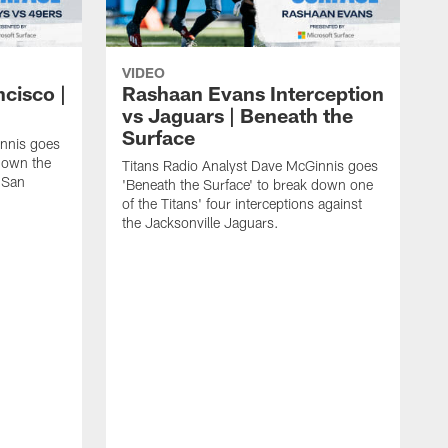
VIDEO
ncisco |
Rashaan Evans Interception
vs Jaguars | Beneath the
Surface
innis goes
 down the
Titans Radio Analyst Dave McGinnis goes
e San
'Beneath the Surface' to break down one
of the Titans' four interceptions against
the Jacksonville Jaguars.