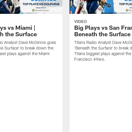
VIDEO
ys vs Miami |
Big Plays vs San Fra
h the Surface
Beneath the Surface
io Analyst Dave McGinnis goes
Titans Radio Analyst Dave McG
he Surface' to break down the
'Beneath the Surface' to break
gest plays against the Miami
Titans biggest plays against th
Francisco 49ers.