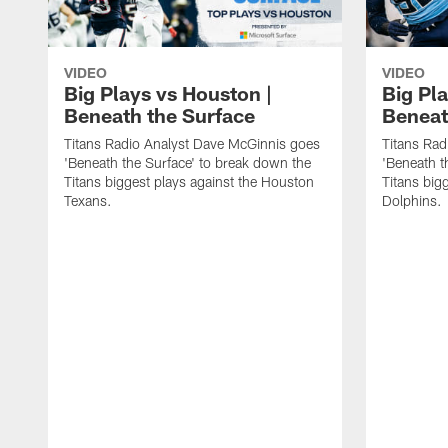
VIDEO
VIDEO
Big Plays vs Houston |
Big Pla
Beneath the Surface
Beneat
Titans Radio Analyst Dave McGinnis goes
Titans Rad
'Beneath the Surface' to break down the
'Beneath t
Titans biggest plays against the Houston
Titans big
Texans.
Dolphins.