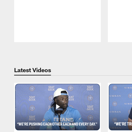
Pause
Play
Latest Videos