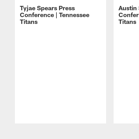
Tyjae Spears Press
Austin
Conference | Tennessee
Confer
Titans
Titans
Pause
Play