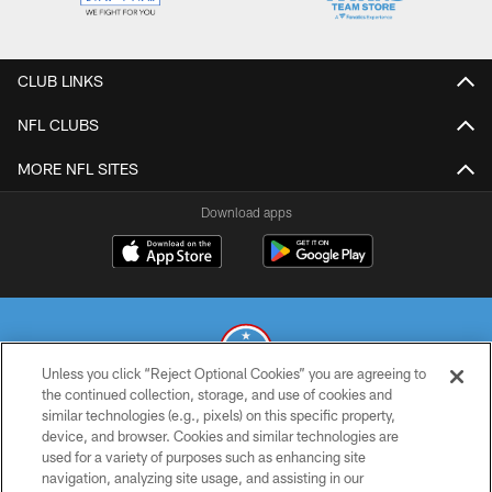
CLUB LINKS
NFL CLUBS
MORE NFL SITES
Download apps
Unless you click “Reject Optional Cookies” you are agreeing to
the continued collection, storage, and use of cookies and
similar technologies (e.g., pixels) on this specific property,
© 2026 THE TENNESSEE TITANS. ALL RIGHTS RESERVED
device, and browser. Cookies and similar technologies are
used for a variety of purposes such as enhancing site
PRIVACY POLICY
navigation, analyzing site usage, and assisting in our