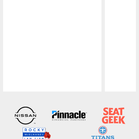
Pause
Play