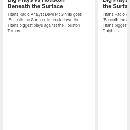
Beneath the Surface
the Surfa
Titans Radio Analyst Dave McGinnis goes
Titans Radio A
'Beneath the Surface' to break down the
'Beneath the S
Titans biggest plays against the Houston
Titans biggest 
Texans.
Dolphins.