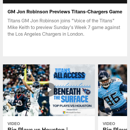
GM Jon Robinson Previews Titans-Chargers Game
Titans GM Jon Robinson joins "Voice of the Titans"
Mike Keith to preview Sunday's Week 7 game against
the Los Angeles Chargers in London.
VIDEO
VIDEO
Big Plays vs Houston |
Big Plays