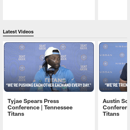
Pause
Play
Latest Videos
Tyjae Spears Press
Austin Sc
Conference | Tennessee
Conferenc
Titans
Titans