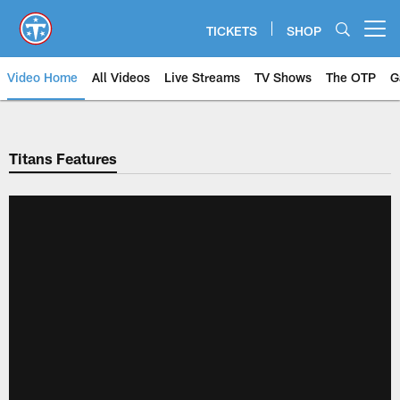
Skip
to
TICKETS
SHOP
Open menu button
main
content
Video Home
All Videos
Live Streams
TV Shows
The OTP
G
Titans Features