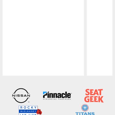
Pause
Play