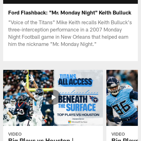
Ford Flashback: "Mr. Monday Night" Keith Bulluck
"Voice of the Titans" Mike Keith recalls Keith Bulluck's
three-interception performance in a 2007 Monday
Night Football game in New Orleans that helped earn
him the nickname "Mr. Monday Night."
VIDEO
VIDEO
Big Plays vs Houston |
Big Plays