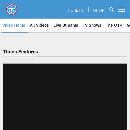
Skip
to
TICKETS
SHOP
Open menu button
main
content
Video Home
All Videos
Live Streams
TV Shows
The OTP
G
Titans Features