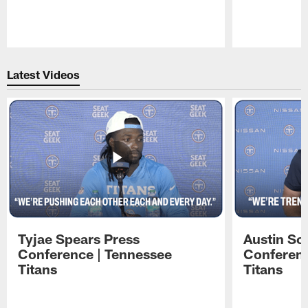
Pause
Play
Latest Videos
Tyjae Spears Press
Austin Sc
Conference | Tennessee
Conferenc
Titans
Titans