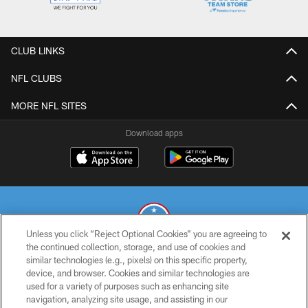
CLUB LINKS
NFL CLUBS
MORE NFL SITES
Download apps
Unless you click “Reject Optional Cookies” you are agreeing to
the continued collection, storage, and use of cookies and
similar technologies (e.g., pixels) on this specific property,
© 2026 THE TENNESSEE TITANS. ALL RIGHTS RESERVED
device, and browser. Cookies and similar technologies are
used for a variety of purposes such as enhancing site
PRIVACY POLICY
navigation, analyzing site usage, and assisting in our