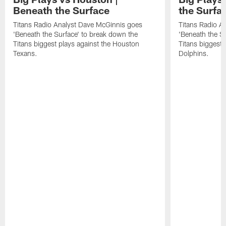
Beneath the Surface
the Surfa
Titans Radio Analyst Dave McGinnis goes
Titans Radio A
'Beneath the Surface' to break down the
'Beneath the S
Titans biggest plays against the Houston
Titans biggest 
Texans.
Dolphins.