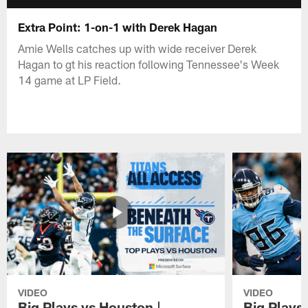
Extra Point: 1-on-1 with Derek Hagan
Amie Wells catches up with wide receiver Derek
Hagan to gt his reaction following Tennessee's Week
14 game at LP Field.
VIDEO
VIDEO
Big Plays vs Houston |
Big Plays