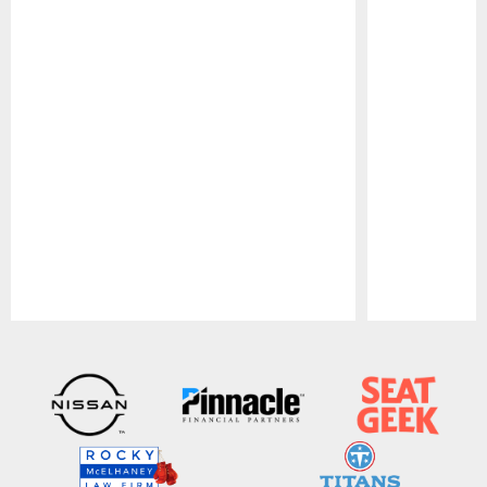
Pause
Play