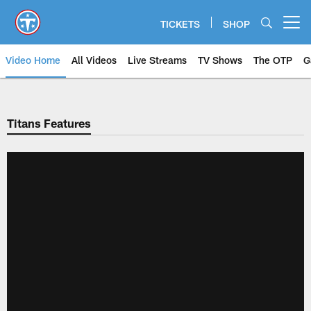
Skip
to
TICKETS
SHOP
Open menu button
main
content
Video Home
All Videos
Live Streams
TV Shows
The OTP
G
Titans Features