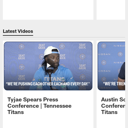
Pause
Play
Latest Videos
Tyjae Spears Press
Austin Sc
Conference | Tennessee
Conferenc
Titans
Titans