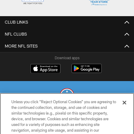
CLUB LINKS
NFL CLUBS
MORE NFL SITES
Download apps
Unless you click “Reject Optional Cookies” you are agreeing to
the continued collection, storage, and use of cookies and
similar technologies (e.g., pixels) on this specific property,
© 2026 THE TENNESSEE TITANS. ALL RIGHTS RESERVED
device, and browser. Cookies and similar technologies are
used for a variety of purposes such as enhancing site
PRIVACY POLICY
navigation, analyzing site usage, and assisting in our