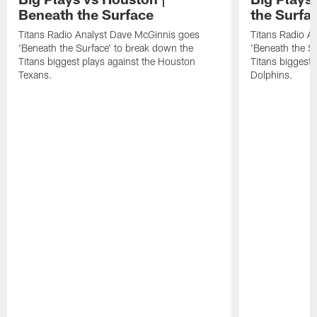
Beneath the Surface
the Surfa
Titans Radio Analyst Dave McGinnis goes
Titans Radio A
'Beneath the Surface' to break down the
'Beneath the S
Titans biggest plays against the Houston
Titans biggest 
Texans.
Dolphins.