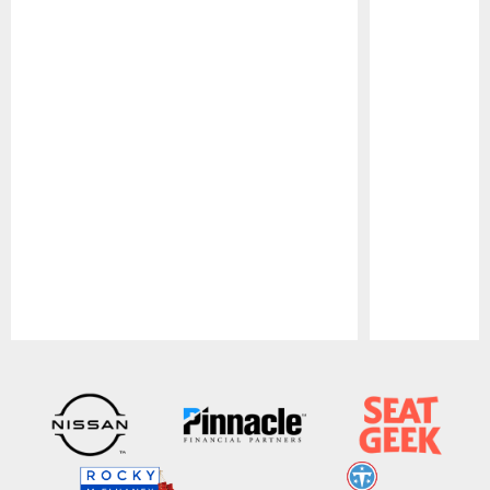
Pause
Play