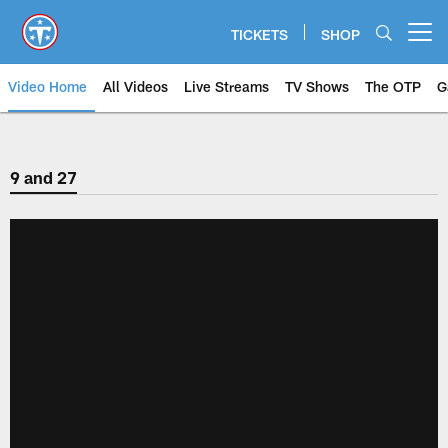
Skip
to
TICKETS
SHOP
Open menu button
main
content
Video Home
All Videos
Live Streams
TV Shows
The OTP
G
9 and 27