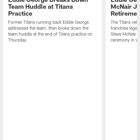
Team Huddle at Titans
McNair J
Practice
Retireme
Former Titans running back Eddie George
The Titans reti
addressed the team, then broke down the
franchise lege
team huddle at the end of Titans practice on
Steve McNair (#
Thursday.
ceremony in We