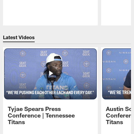
Pause
Play
Latest Videos
Tyjae Spears Press
Austin Sc
Conference | Tennessee
Conferenc
Titans
Titans