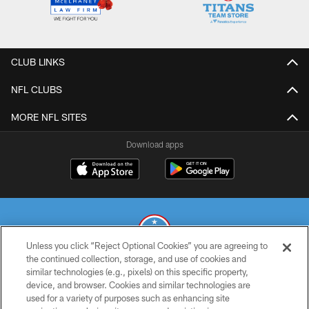
CLUB LINKS
NFL CLUBS
MORE NFL SITES
Download apps
Unless you click “Reject Optional Cookies” you are agreeing to
the continued collection, storage, and use of cookies and
similar technologies (e.g., pixels) on this specific property,
© 2026 THE TENNESSEE TITANS. ALL RIGHTS RESERVED
device, and browser. Cookies and similar technologies are
used for a variety of purposes such as enhancing site
PRIVACY POLICY