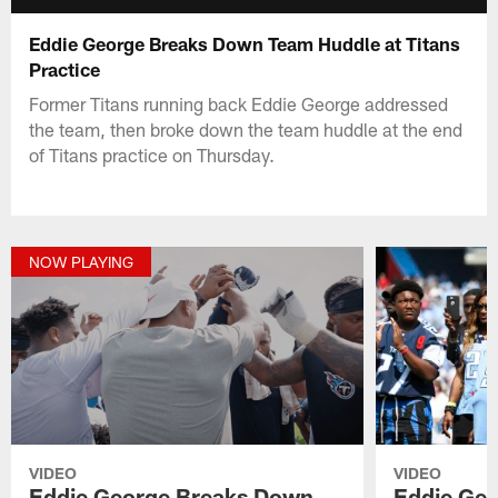
Eddie George Breaks Down Team Huddle at Titans
Practice
Former Titans running back Eddie George addressed
the team, then broke down the team huddle at the end
of Titans practice on Thursday.
NOW PLAYING
VIDEO
VIDEO
Eddie George Breaks Down
Eddie Geo