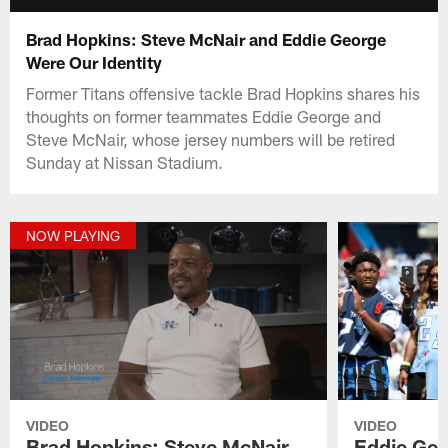
Brad Hopkins: Steve McNair and Eddie George
Were Our Identity
Former Titans offensive tackle Brad Hopkins shares his
thoughts on former teammates Eddie George and
Steve McNair, whose jersey numbers will be retired
Sunday at Nissan Stadium.
NOW PLAYING
VIDEO
VIDEO
Brad Hopkins: Steve McNair
Eddie Geo