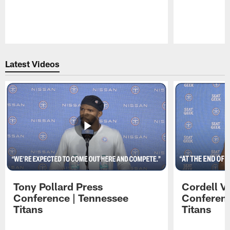
Pause
Play
Latest Videos
Tony Pollard Press
Cordell V
Conference | Tennessee
Conferenc
Titans
Titans