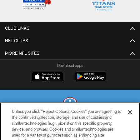
CLUB LINKS
NFL CLUBS
MORE NFL SITES
Download apps
Unless you click “Reject Optional Cookies” you are agreeing to
the continued collection, storage, and use of cookies and
similar technologies (e.g., pixels) on this specific property,
© 2026 THE TENNESSEE TITANS. ALL RIGHTS RESERVED
device, and browser. Cookies and similar technologies are
used for a variety of purposes such as enhancing site
PRIVACY POLICY