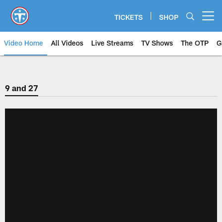
Skip
to
TICKETS
SHOP
Open menu button
main
content
Video Home
All Videos
Live Streams
TV Shows
The OTP
G
9 and 27