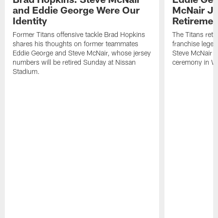
and Eddie George Were Our
McNair J
Identity
Retireme
Former Titans offensive tackle Brad Hopkins
The Titans reti
shares his thoughts on former teammates
franchise lege
Eddie George and Steve McNair, whose jersey
Steve McNair (#
numbers will be retired Sunday at Nissan
ceremony in We
Stadium.