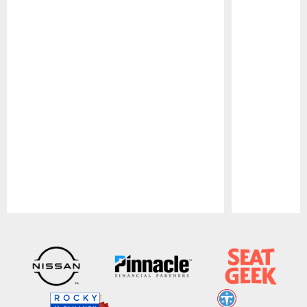
Pause
Play