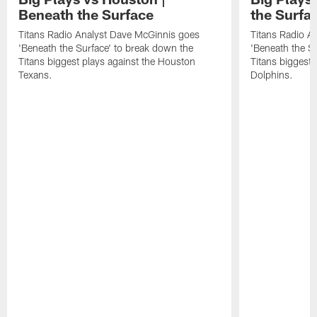
Beneath the Surface
the Surfa
Titans Radio Analyst Dave McGinnis goes
Titans Radio A
'Beneath the Surface' to break down the
'Beneath the S
Titans biggest plays against the Houston
Titans biggest 
Texans.
Dolphins.