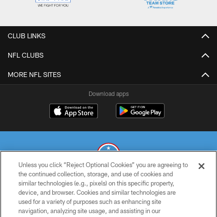
CLUB LINKS
NFL CLUBS
MORE NFL SITES
Download apps
Unless you click “Reject Optional Cookies” you are agreeing to
the continued collection, storage, and use of cookies and
similar technologies (e.g., pixels) on this specific property,
© 2026 THE TENNESSEE TITANS. ALL RIGHTS RESERVED
device, and browser. Cookies and similar technologies are
used for a variety of purposes such as enhancing site
PRIVACY POLICY
navigation, analyzing site usage, and assisting in our