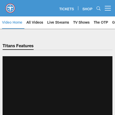
Skip
to
TICKETS
SHOP
Open menu button
main
content
Video Home
All Videos
Live Streams
TV Shows
The OTP
G
Titans Features