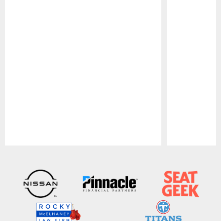
Pause
Play