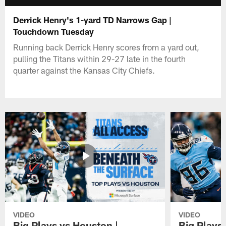
Derrick Henry's 1-yard TD Narrows Gap |
Touchdown Tuesday
Running back Derrick Henry scores from a yard out,
pulling the Titans within 29-27 late in the fourth
quarter against the Kansas City Chiefs.
VIDEO
VIDEO
Big Plays vs Houston |
Big Plays