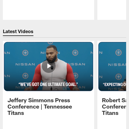
Pause
Play
Latest Videos
Jeffery Simmons Press
Robert Sa
Conference | Tennessee
Conferenc
Titans
Titans