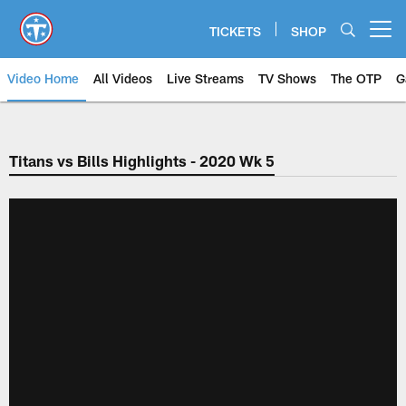
Skip
to
TICKETS
SHOP
Open menu button
main
content
Video Home
All Videos
Live Streams
TV Shows
The OTP
G
Titans vs Bills Highlights - 2020 Wk 5