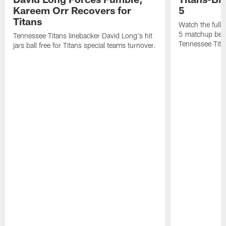
Kareem Orr Recovers for
5
Titans
Watch the full
5 matchup betw
Tennessee Titans linebacker David Long's hit
Tennessee Tita
jars ball free for Titans special teams turnover.