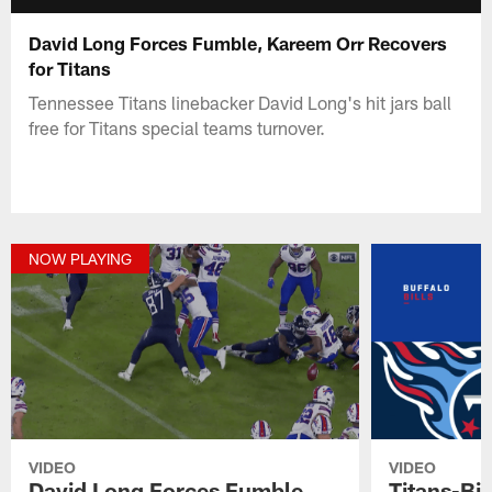
David Long Forces Fumble, Kareem Orr Recovers
for Titans
Tennessee Titans linebacker David Long's hit jars ball
free for Titans special teams turnover.
NOW PLAYING
VIDEO
VIDEO
David Long Forces Fumble,
Titans-Bil