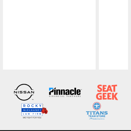
Pause
Play