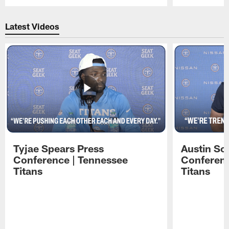
Pause
Play
Latest Videos
Tyjae Spears Press
Austin Sc
Conference | Tennessee
Conferenc
Titans
Titans