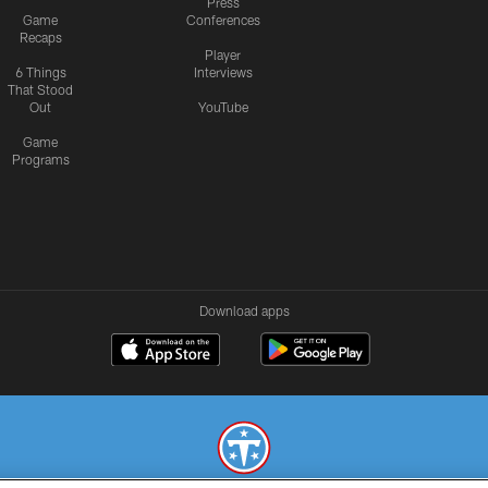
Press
Game
Conferences
Recaps
Player
6 Things
Interviews
That Stood
Out
YouTube
Game
Programs
Download apps