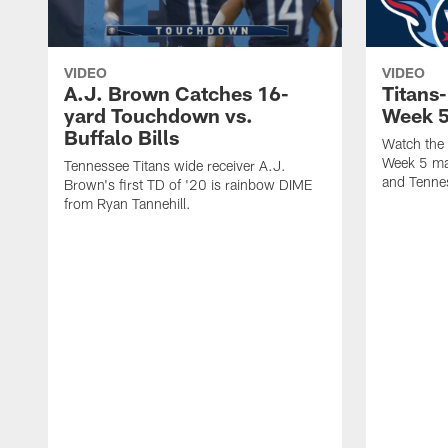
VIDEO
VIDEO
A.J. Brown Catches 16-
Titans-
yard Touchdown vs.
Week 
Buffalo Bills
Watch the 
Week 5 mat
Tennessee Titans wide receiver A.J.
and Tennes
Brown's first TD of '20 is rainbow DIME
from Ryan Tannehill.