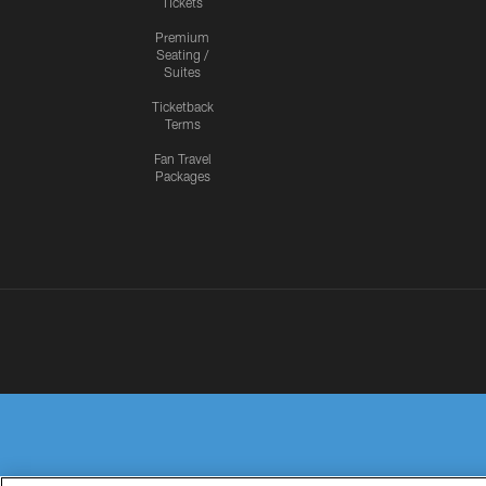
Tickets
Premium
Seating /
Suites
Ticketback
Terms
Fan Travel
Packages