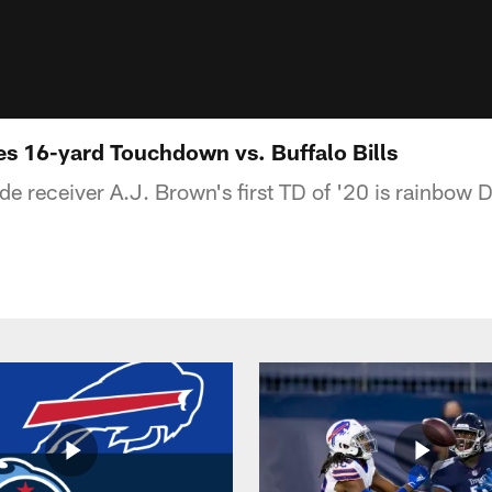
s 16-yard Touchdown vs. Buffalo Bills
de receiver A.J. Brown's first TD of '20 is rainbow