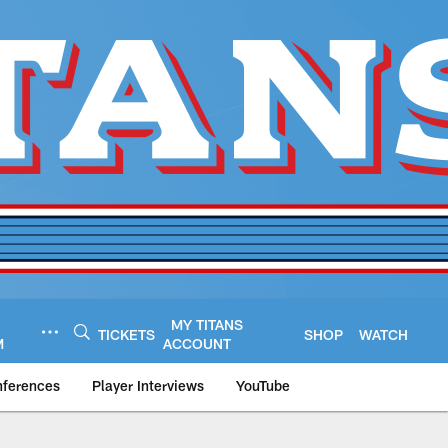
MY TITANS
TICKETS
SHOP
WATCH
M
ACCOUNT
nferences
Player Interviews
YouTube