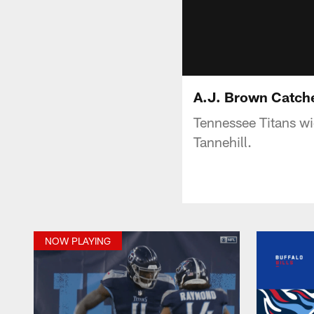
A.J. Brown Catche
Tennessee Titans wi
Tannehill.
NOW PLAYING