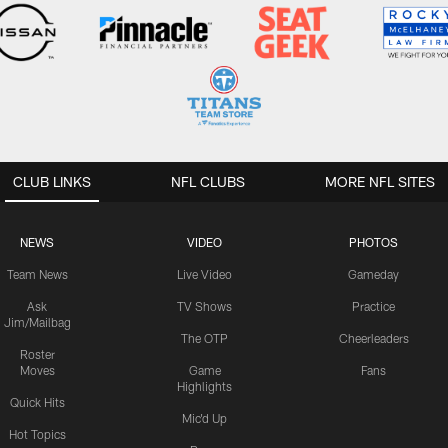
CLUB LINKS
NFL CLUBS
MORE NFL SITES
NEWS
VIDEO
PHOTOS
Team News
Live Video
Gameday
Ask
TV Shows
Practice
Jim/Mailbag
The OTP
Cheerleaders
Roster
Moves
Game
Fans
Highlights
Quick Hits
Mic'd Up
Hot Topics