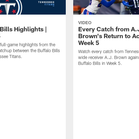
VIDEO
Bills Highlights |
Every Catch from A.
5
Brown's Return to Ac
Week 5
full-game highlights from the
chup between the Buffalo Bills
Watch every catch from Tennes
see Titans.
wide receiver A.J. Brown again
Buffalo Bills in Week 5.