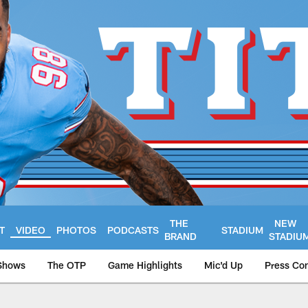
THE
NEW
T
VIDEO
PHOTOS
PODCASTS
STADIUM
BRAND
STADIU
Shows
The OTP
Game Highlights
Mic'd Up
Press Co