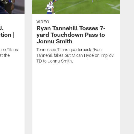
VIDEO
J.
Ryan Tannehill Tosses 7-
tion |
yard Touchdown Pass to
Jonnu Smith
see Titans
Tennessee Titans quarterback Ryan
st the
Tannehill fakes out Micah Hyde on improv
TD to Jonnu Smith.