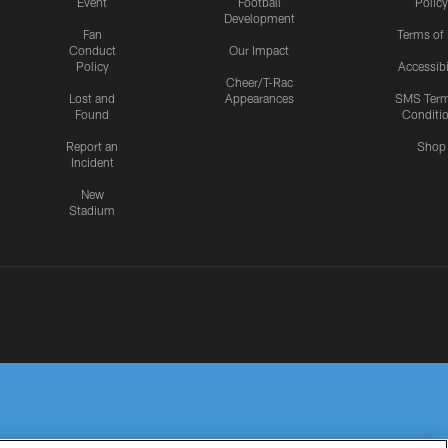
Event
Football
Policy
Development
Fan
Terms of
Conduct
Our Impact
Policy
Accessibi
Cheer/T-Rac
Lost and
Appearances
SMS Ter
Found
Conditi
Report an
Shop
Incident
New
Stadium