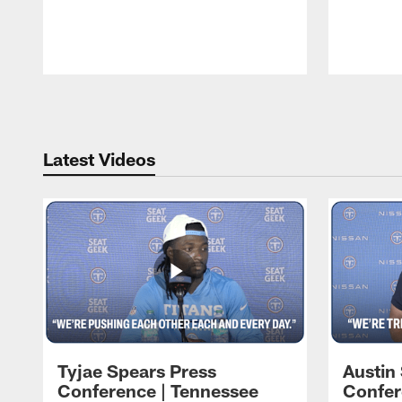
Pause
Play
Latest Videos
Tyjae Spears Press
Austin
Conference | Tennessee
Confer