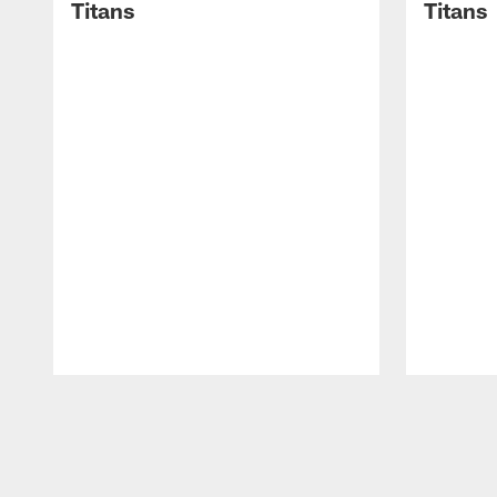
Titans
Titans
Pause
Play