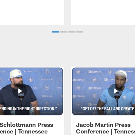
 Schlottmann Press
Jacob Martin Press
ence | Tennessee
Conference | Tennes