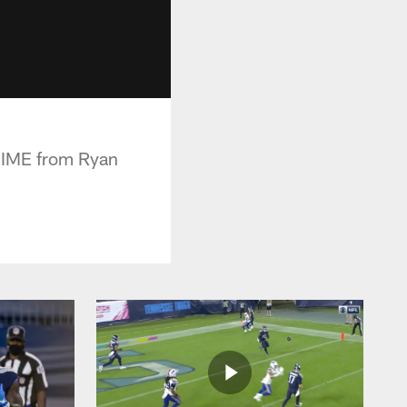
 DIME from Ryan