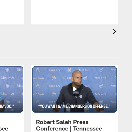
T
h
t
Robert Saleh Press
see
Conference | Tennessee