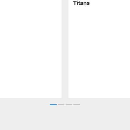
Titans