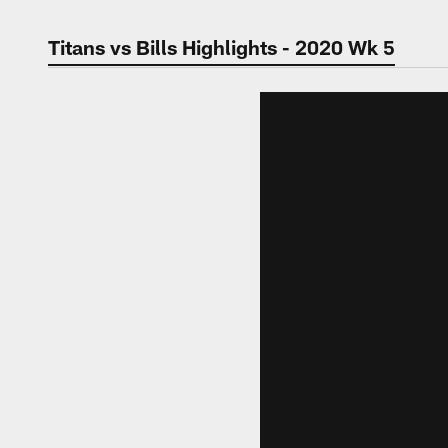
Titans vs Bills Highlights - 2020 Wk 5