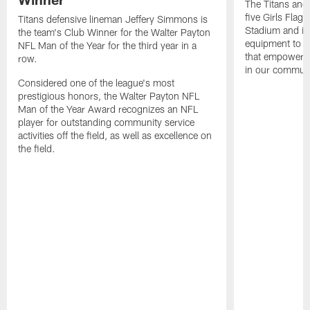
The Titans and
five Girls Flag
Titans defensive lineman Jeffery Simmons is
Stadium and i
the team's Club Winner for the Walter Payton
equipment to e
NFL Man of the Year for the third year in a
that empowers t
row.
in our communi
Considered one of the league's most
prestigious honors, the Walter Payton NFL
Man of the Year Award recognizes an NFL
player for outstanding community service
activities off the field, as well as excellence on
the field.