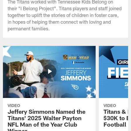
The Titans worked with Tennessee Kids Belong on
their "I Belong Project". Titans players and staff joined
together to uplift the stories of children in foster care,
in hopes of helping them connect with loving and
permanent families.
VIDEO
VIDEO
Jeffery Simmons Named the
Titans & 
Titans' 2025 Walter Payton
$30K to E
NFL Man of the Year Club
Football
Winner