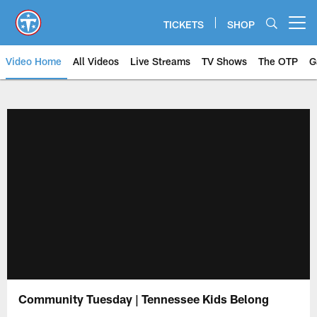
Skip
to
TICKETS
SHOP
Open menu button
main
content
Video Home
All Videos
Live Streams
TV Shows
The OTP
G
Community Tuesday | Tennessee Kids Belong