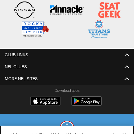
CLUB LINKS
NFL CLUBS
MORE NFL SITES
Download apps