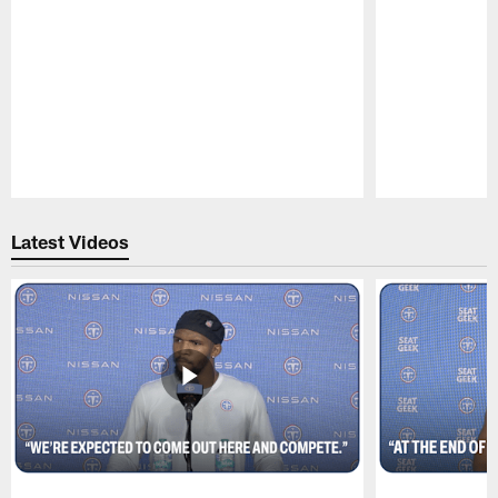
Pause
Play
Latest Videos