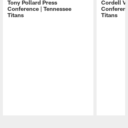
Tony Pollard Press
Cordell V
Conference | Tennessee
Conferenc
Titans
Titans
Pause
Play