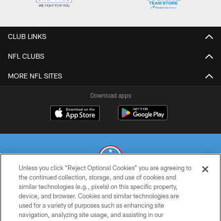
CLUB LINKS
NFL CLUBS
MORE NFL SITES
Download apps
Unless you click “Reject Optional Cookies” you are agreeing to
the continued collection, storage, and use of cookies and
similar technologies (e.g., pixels) on this specific property,
© 2026 THE TENNESSEE TITANS. ALL RIGHTS RESERVED
device, and browser. Cookies and similar technologies are
used for a variety of purposes such as enhancing site
PRIVACY POLICY
navigation, analyzing site usage, and assisting in our