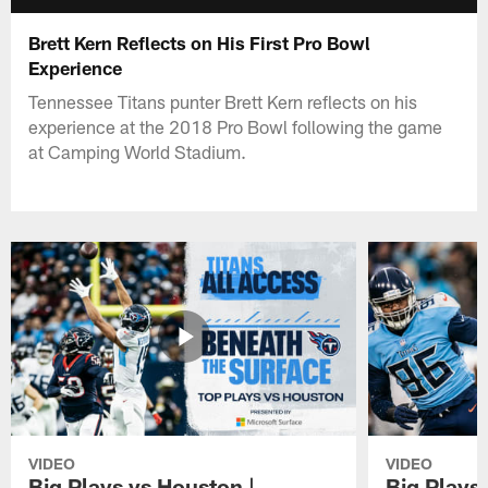
Brett Kern Reflects on His First Pro Bowl
Experience
Tennessee Titans punter Brett Kern reflects on his
experience at the 2018 Pro Bowl following the game
at Camping World Stadium.
VIDEO
VIDEO
Big Plays vs Houston |
Big Plays