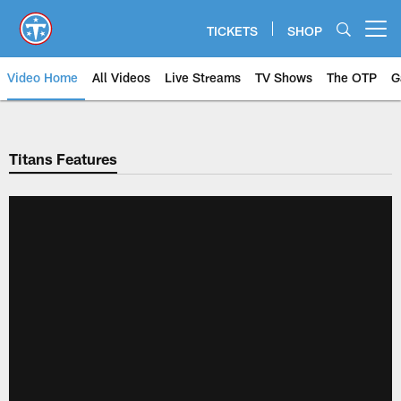
Skip
to
TICKETS
SHOP
Open menu button
main
content
Video Home
All Videos
Live Streams
TV Shows
The OTP
G
Titans Features