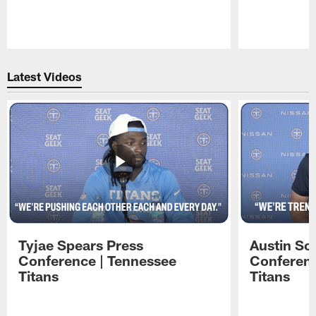
Pause
Play
Latest Videos
Tyjae Spears Press
Austin Sc
Conference | Tennessee
Conferenc
Titans
Titans