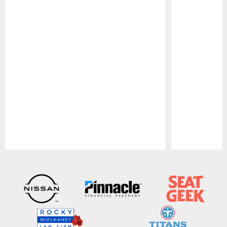
Pause
Play