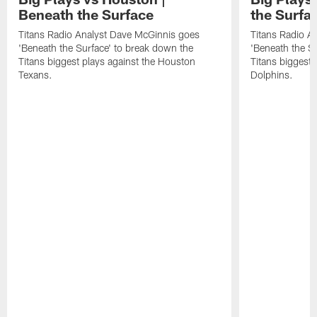
Beneath the Surface
the Surfa
Titans Radio Analyst Dave McGinnis goes
Titans Radio A
'Beneath the Surface' to break down the
'Beneath the S
Titans biggest plays against the Houston
Titans biggest 
Texans.
Dolphins.