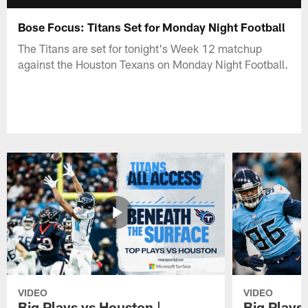
Bose Focus: Titans Set for Monday Night Football
The Titans are set for tonight's Week 12 matchup
against the Houston Texans on Monday Night Football.
VIDEO
VIDEO
Big Plays vs Houston |
Big Plays