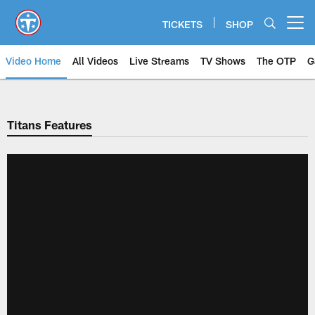
Skip
to
TICKETS
SHOP
Open menu button
main
content
Video Home
All Videos
Live Streams
TV Shows
The OTP
G
Titans Features