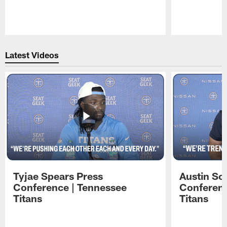
Pause
Play
Latest Videos
Tyjae Spears Press
Austin Sc
Conference | Tennessee
Conferenc
Titans
Titans