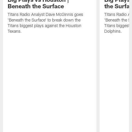
Beneath the Surface
the Surfa
Titans Radio Analyst Dave McGinnis goes
Titans Radio A
'Beneath the Surface' to break down the
'Beneath the S
Titans biggest plays against the Houston
Titans biggest 
Texans.
Dolphins.