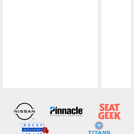
Pause
Play