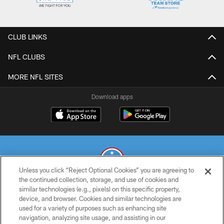
CLUB LINKS
NFL CLUBS
MORE NFL SITES
Download apps
Unless you click “Reject Optional Cookies” you are agreeing to
the continued collection, storage, and use of cookies and
similar technologies (e.g., pixels) on this specific property,
© 2026 THE TENNESSEE TITANS. ALL RIGHTS RESERVED
device, and browser. Cookies and similar technologies are
used for a variety of purposes such as enhancing site
PRIVACY POLICY
navigation, analyzing site usage, and assisting in our