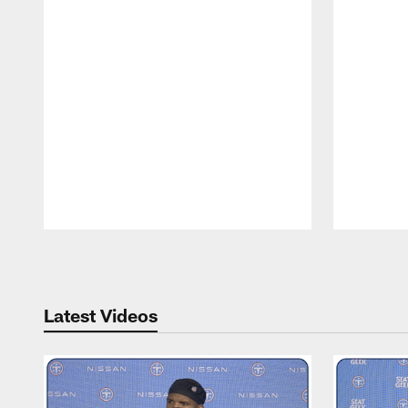
Pause
Play
Latest Videos