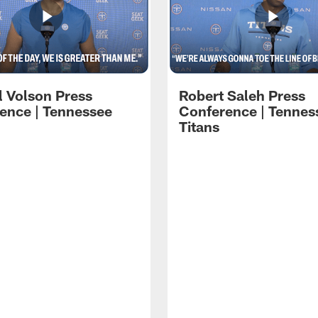
l Volson Press
Robert Saleh Press
ence | Tennessee
Conference | Tennes
Titans