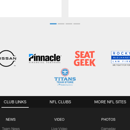
CLUB LINKS
NFL CLUBS
MORE NFL SITES
NEWS
VIDEO
PHOTOS
Team News
Live Video
Gameday