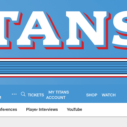
MY TITANS
TICKETS
SHOP
WATCH
M
ACCOUNT
nferences
Player Interviews
YouTube