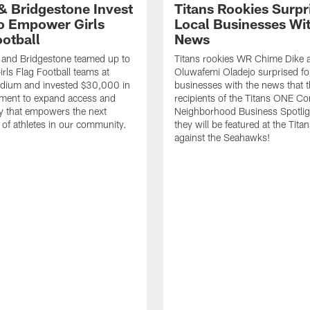
 & Bridgestone Invest
Titans Rookies Surpr
o Empower Girls
Local Businesses Wi
ootball
News
 and Bridgestone teamed up to
Titans rookies WR Chime Dike
irls Flag Football teams at
Oluwafemi Oladejo surprised fou
adium and invested $30,000 in
businesses with the news that 
ment to expand access and
recipients of the Titans ONE C
y that empowers the next
Neighborhood Business Spotlig
 of athletes in our community.
they will be featured at the Tit
against the Seahawks!