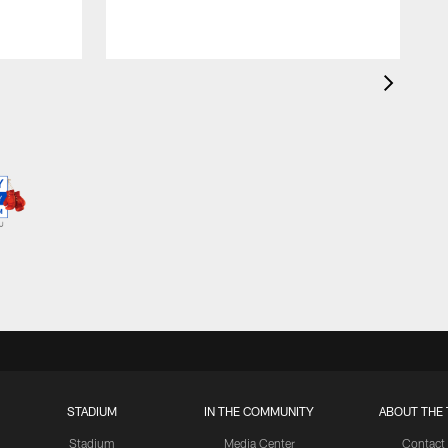
STADIUM
IN THE COMMUNITY
ABOUT THE 
Stadium
Media Center
Contact