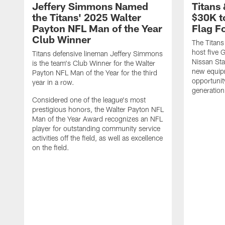
Jeffery Simmons Named
Titans
the Titans' 2025 Walter
$30K t
Payton NFL Man of the Year
Flag F
Club Winner
The Titans
host five G
Titans defensive lineman Jeffery Simmons
Nissan St
is the team's Club Winner for the Walter
new equip
Payton NFL Man of the Year for the third
opportunit
year in a row.
generation
Considered one of the league's most
prestigious honors, the Walter Payton NFL
Man of the Year Award recognizes an NFL
player for outstanding community service
activities off the field, as well as excellence
on the field.