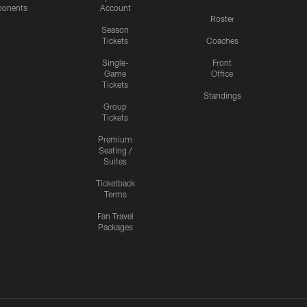
onents
Account
Roster
Season
Tickets
Coaches
Single-
Front
Game
Office
Tickets
Standings
Group
Tickets
Premium
Seating /
Suites
Ticketback
Terms
Fan Travel
Packages