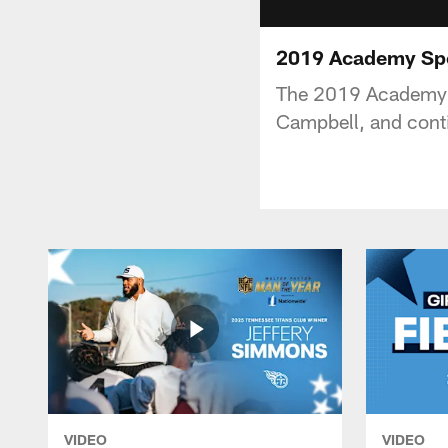
2019 Academy Spo
The 2019 Academy Sp
Campbell, and conti
VIDEO
VIDEO