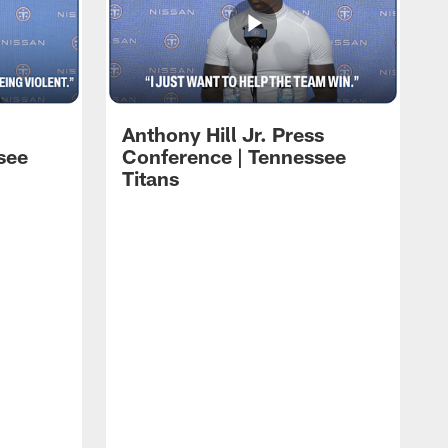
Anthony Hill Jr. Press
see
Conference | Tennessee
Titans