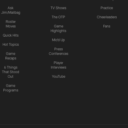
Ask
TV Shows
Practice
Jim/Mailbag
The OTP
Cheerleaders
Roster
Moves
Game
Fans
Highlights
Quick Hits
Mic'd Up
Hot Topics
Press
Game
Conferences
Recaps
Player
6 Things
Interviews
That Stood
Out
YouTube
Game
Programs