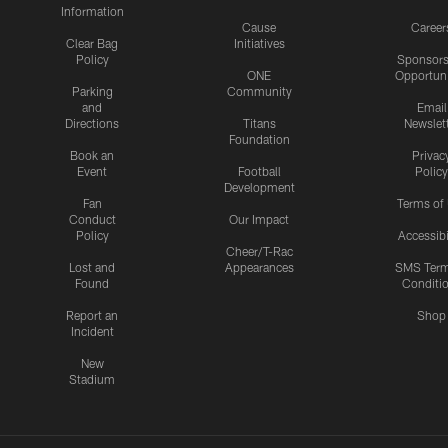
Information
Cause
Career
Clear Bag
Initiatives
Policy
Sponsors
ONE
Opportuni
Parking
Community
and
Email
Directions
Titans
Newslet
Foundation
Book an
Privac
Event
Football
Policy
Development
Fan
Terms of
Conduct
Our Impact
Policy
Accessibi
Cheer/T-Rac
Lost and
Appearances
SMS Ter
Found
Conditi
Report an
Shop
Incident
New
Stadium