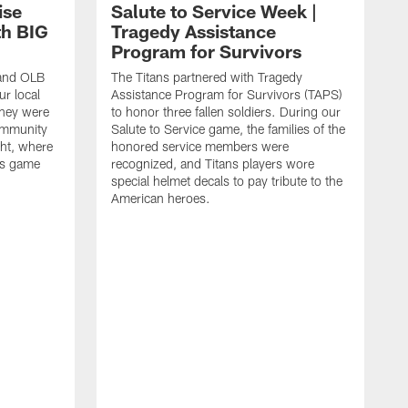
ise
Salute to Service Week |
th BIG
Tragedy Assistance
Program for Survivors
 and OLB
The Titans partnered with Tragedy
r local
Assistance Program for Survivors (TAPS)
they were
to honor three fallen soldiers. During our
ommunity
Salute to Service game, the families of the
ht, where
honored service members were
ans game
recognized, and Titans players wore
special helmet decals to pay tribute to the
American heroes.
A
i
f