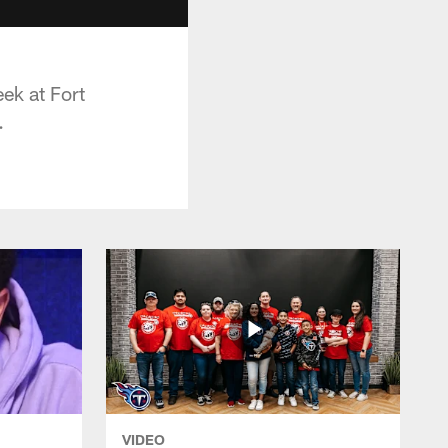
ek at Fort
.
VIDEO