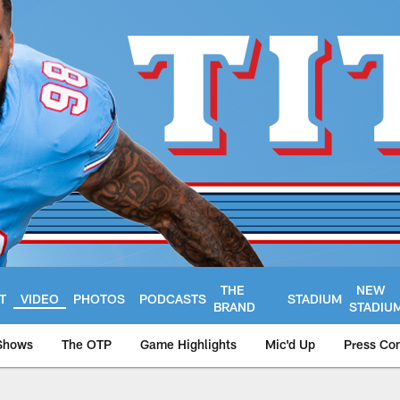
THE
NEW
T
VIDEO
PHOTOS
PODCASTS
STADIUM
BRAND
STADIU
Shows
The OTP
Game Highlights
Mic'd Up
Press Co