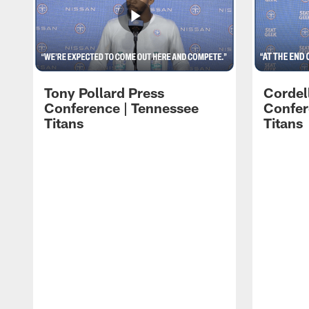
Tony Pollard Press
Cordel
Conference | Tennessee
Confer
Titans
Titans