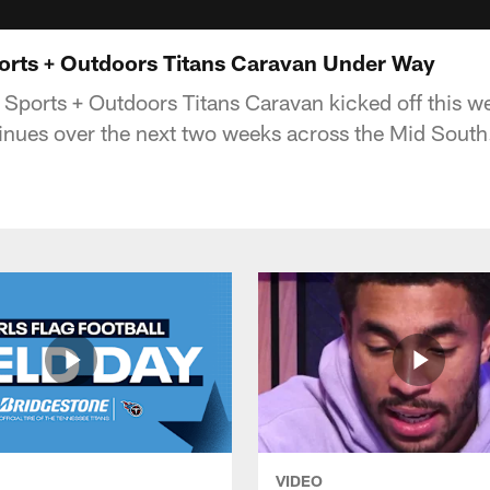
rts + Outdoors Titans Caravan Under Way
orts + Outdoors Titans Caravan kicked off this we
nues over the next two weeks across the Mid South
VIDEO