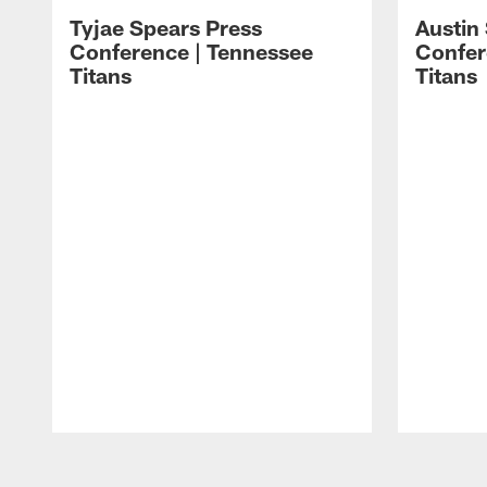
Tyjae Spears Press
Austin
Conference | Tennessee
Confer
Titans
Titans
Pause
Play