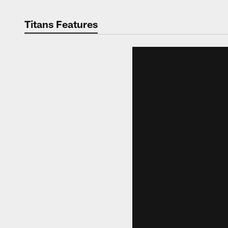
Titans Features