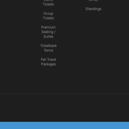
Tickets
Standings
Group
Tickets
Premium
Seating /
Suites
Ticketback
Terms
Fan Travel
Packages