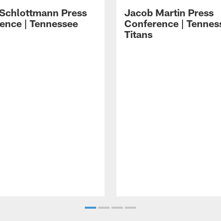
 Schlottmann Press
Jacob Martin Press
ence | Tennessee
Conference | Tennes
Titans