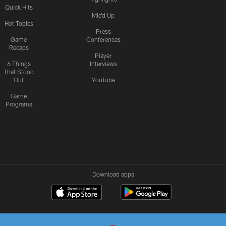
Quick Hits
Mic'd Up
Hot Topics
Press
Game
Conferences
Recaps
Player
6 Things
Interviews
That Stood
Out
YouTube
Game
Programs
Download apps