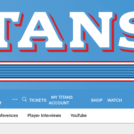
MY TITANS
TICKETS
SHOP
WATCH
M
ACCOUNT
nferences
Player Interviews
YouTube