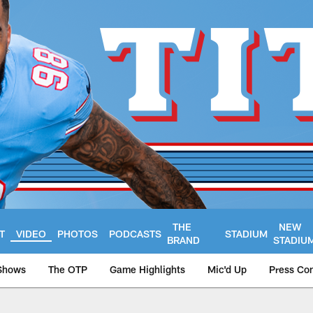
THE
NEW
T
VIDEO
PHOTOS
PODCASTS
STADIUM
BRAND
STADIU
Shows
The OTP
Game Highlights
Mic'd Up
Press Co