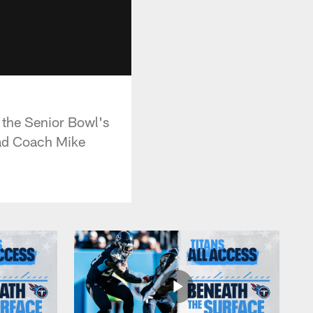
 the Senior Bowl's
ead Coach Mike