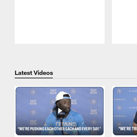
Pause
Play
Latest Videos