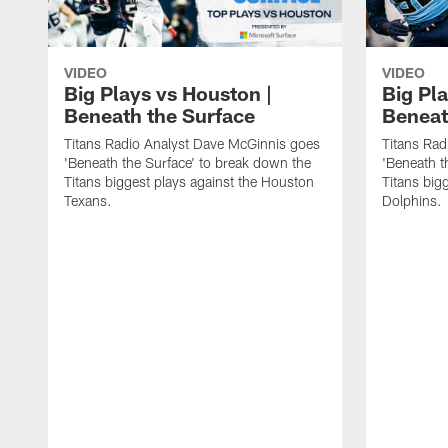
VIDEO
VIDEO
Big Plays vs Houston |
Big Pla
Beneath the Surface
Beneat
Titans Radio Analyst Dave McGinnis goes
Titans Rad
'Beneath the Surface' to break down the
'Beneath t
Titans biggest plays against the Houston
Titans big
Texans.
Dolphins.