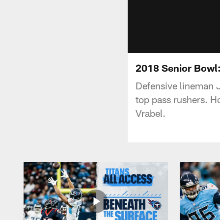
2018 Senior Bowl
Defensive lineman J
top pass rushers. H
Vrabel.