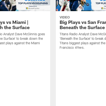
VIDEO
ys vs Miami |
Big Plays vs San Fra
h the Surface
Beneath the Surface
io Analyst Dave McGinnis goes
Titans Radio Analyst Dave McG
he Surface' to break down the
'Beneath the Surface' to break
gest plays against the Miami
Titans biggest plays against th
Francisco 49ers.