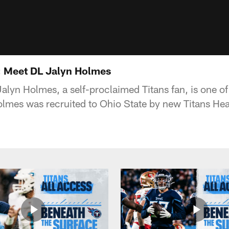
: Meet DL Jalyn Holmes
alyn Holmes, a self-proclaimed Titans fan, is one of
olmes was recruited to Ohio State by new Titans H