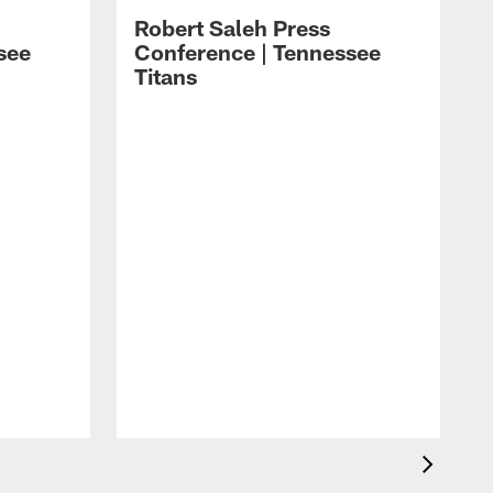
Robert Saleh Press
see
Conference | Tennessee
Titans