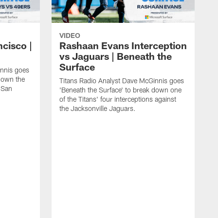
VIDEO
ncisco |
Rashaan Evans Interception
vs Jaguars | Beneath the
Surface
innis goes
 down the
Titans Radio Analyst Dave McGinnis goes
e San
'Beneath the Surface' to break down one
of the Titans' four interceptions against
the Jacksonville Jaguars.