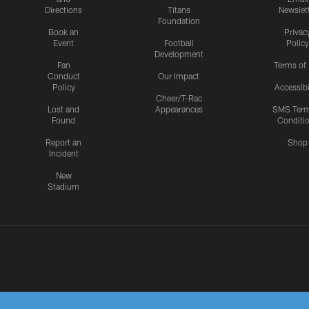
Directions
Titans
Newslet
Foundation
Book an
Privac
Event
Football
Policy
Development
Fan
Terms of
Conduct
Our Impact
Policy
Accessibi
Cheer/T-Rac
Lost and
Appearances
SMS Ter
Found
Conditi
Report an
Shop
Incident
New
Stadium