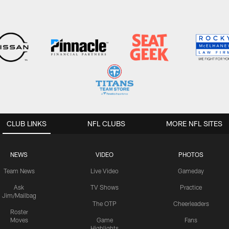
CLUB LINKS
NFL CLUBS
MORE NFL SITES
NEWS
VIDEO
PHOTOS
Team News
Live Video
Gameday
Ask
TV Shows
Practice
Jim/Mailbag
The OTP
Cheerleaders
Roster
Moves
Game
Fans
Highlights