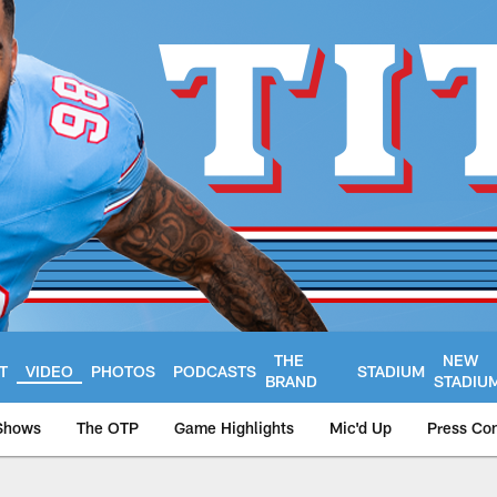
THE
NEW
T
VIDEO
PHOTOS
PODCASTS
STADIUM
BRAND
STADIU
Shows
The OTP
Game Highlights
Mic'd Up
Press Co