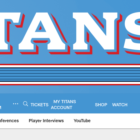
MY TITANS
TICKETS
SHOP
WATCH
M
ACCOUNT
nferences
Player Interviews
YouTube