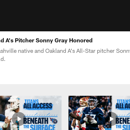
nd A's Pitcher Sonny Gray Honored
shville native and Oakland A's All-Star pitcher Son
ld.