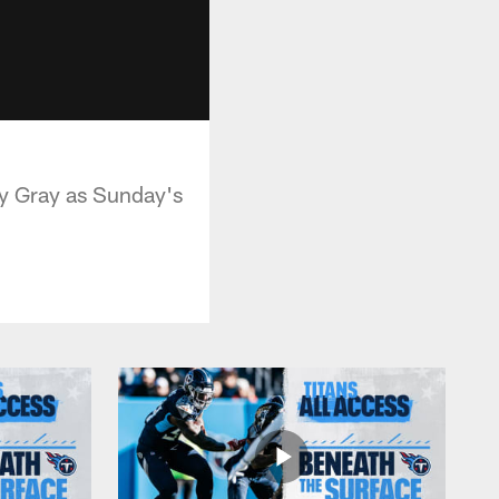
ny Gray as Sunday's