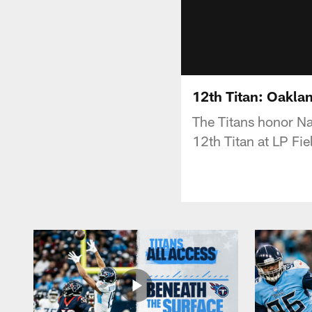
12th Titan: Oakla
The Titans honor Na
12th Titan at LP Fie