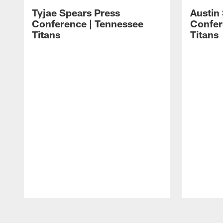
Tyjae Spears Press
Austin
Conference | Tennessee
Confer
Titans
Titans
Pause
Play