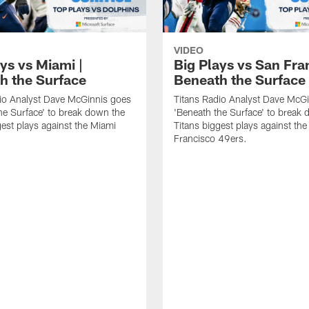
VIDEO
ys vs Miami |
Big Plays vs San Fra
h the Surface
Beneath the Surface
io Analyst Dave McGinnis goes
Titans Radio Analyst Dave McG
he Surface' to break down the
'Beneath the Surface' to break
gest plays against the Miami
Titans biggest plays against th
Francisco 49ers.