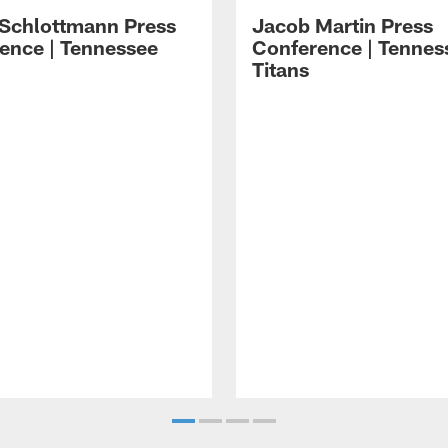
 Schlottmann Press
Jacob Martin Press
ence | Tennessee
Conference | Tennes
Titans