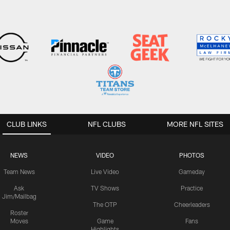
CLUB LINKS
NFL CLUBS
MORE NFL SITES
NEWS
VIDEO
PHOTOS
Team News
Live Video
Gameday
Ask
TV Shows
Practice
Jim/Mailbag
The OTP
Cheerleaders
Roster
Moves
Game
Fans
Highlights