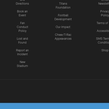
Directions
Titans
Newslet
Foundation
Book an
Privac
Event
Football
Policy
Development
Fan
Terms of
Conduct
Our Impact
Policy
Accessibi
Cheer/T-Rac
Lost and
Appearances
SMS Ter
Found
Conditi
Report an
Shop
Incident
New
Stadium