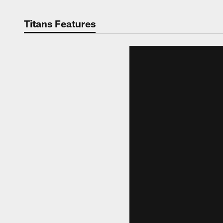
Titans Features