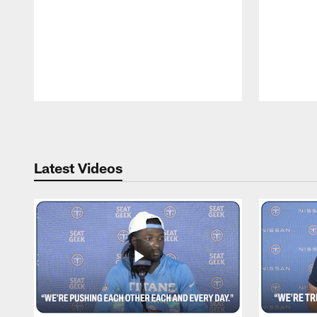
Pause
Play
Latest Videos