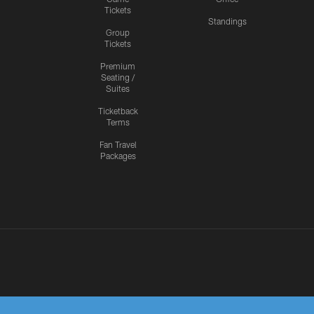
Tickets
Standings
Group
Tickets
Premium
Seating /
Suites
Ticketback
Terms
Fan Travel
Packages