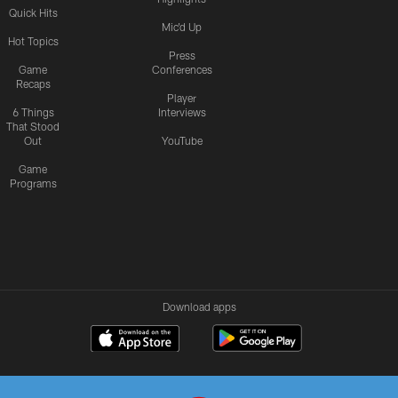
Quick Hits
Mic'd Up
Hot Topics
Press
Game
Conferences
Recaps
Player
6 Things
Interviews
That Stood
Out
YouTube
Game
Programs
Download apps