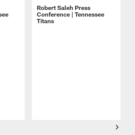
Robert Saleh Press
see
Conference | Tennessee
Titans