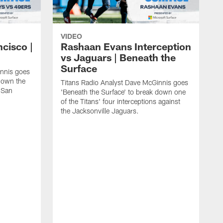
VIDEO
ncisco |
Rashaan Evans Interception
vs Jaguars | Beneath the
Surface
innis goes
 down the
Titans Radio Analyst Dave McGinnis goes
e San
'Beneath the Surface' to break down one
of the Titans' four interceptions against
the Jacksonville Jaguars.