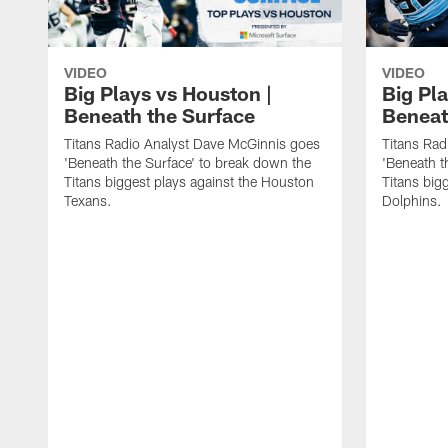
VIDEO
VIDEO
Big Plays vs Houston |
Big Pla
Beneath the Surface
Beneat
Titans Radio Analyst Dave McGinnis goes
Titans Rad
'Beneath the Surface' to break down the
'Beneath t
Titans biggest plays against the Houston
Titans big
Texans.
Dolphins.