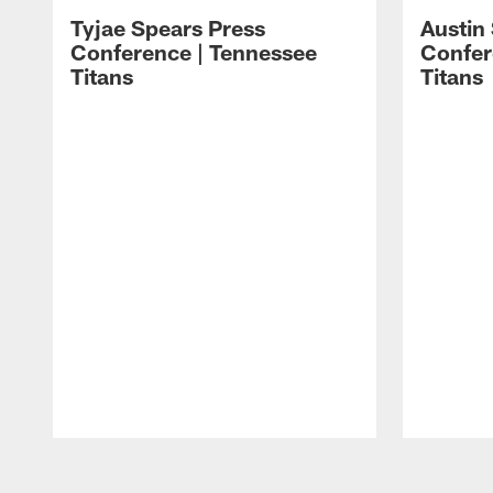
Tyjae Spears Press
Austin
Conference | Tennessee
Confer
Titans
Titans
Pause
Play