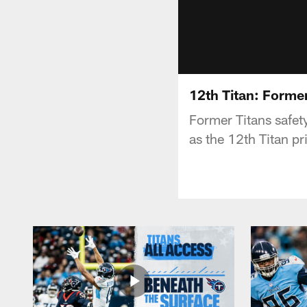
12th Titan: Forme
Former Titans safet
as the 12th Titan p