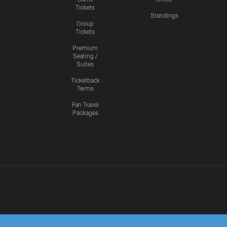
Tickets
Standings
Group
Tickets
Premium
Seating /
Suites
Ticketback
Terms
Fan Travel
Packages