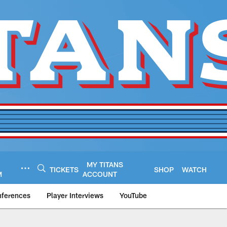
MY TITANS
TICKETS
SHOP
WATCH
M
ACCOUNT
nferences
Player Interviews
YouTube