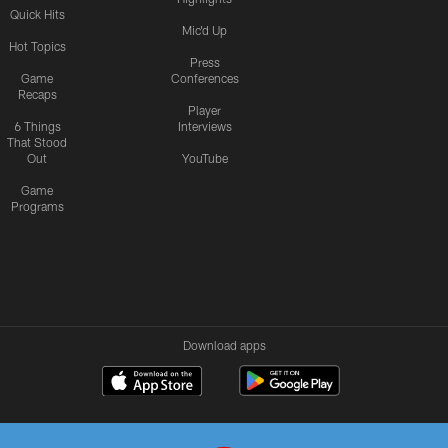
Quick Hits
Mic'd Up
Hot Topics
Press
Game
Conferences
Recaps
Player
6 Things
Interviews
That Stood
Out
YouTube
Game
Programs
Download apps