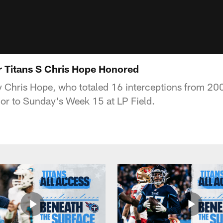
r Titans S Chris Hope Honored
y Chris Hope, who totaled 16 interceptions from 20
rior to Sunday's Week 15 at LP Field.