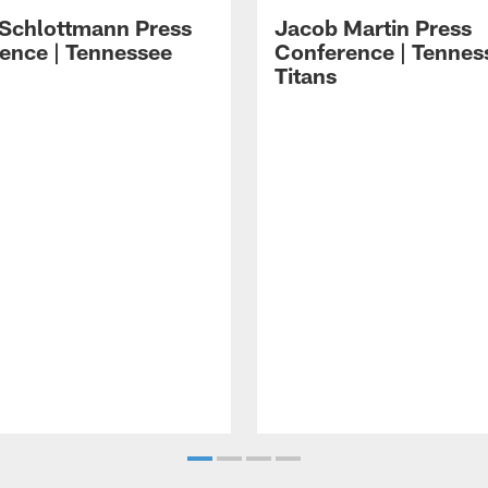
 Schlottmann Press
Jacob Martin Press
ence | Tennessee
Conference | Tennes
Titans