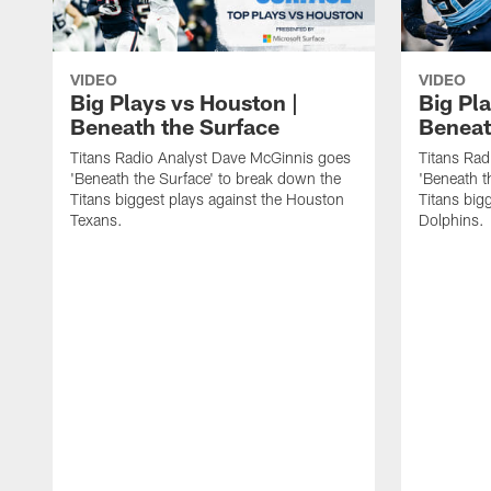
VIDEO
VIDEO
Big Plays vs Houston |
Big Pla
Beneath the Surface
Beneat
Titans Radio Analyst Dave McGinnis goes
Titans Rad
'Beneath the Surface' to break down the
'Beneath t
Titans biggest plays against the Houston
Titans big
Texans.
Dolphins.