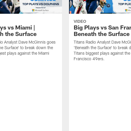
VIDEO
ys vs Miami |
Big Plays vs San Fra
h the Surface
Beneath the Surface
io Analyst Dave McGinnis goes
Titans Radio Analyst Dave McG
he Surface' to break down the
'Beneath the Surface' to break
gest plays against the Miami
Titans biggest plays against th
Francisco 49ers.