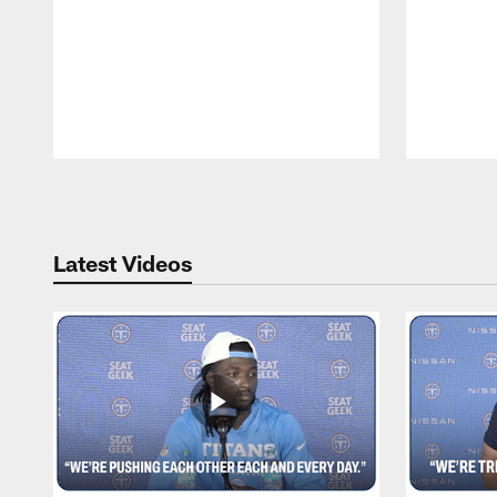
Pause
Play
Latest Videos