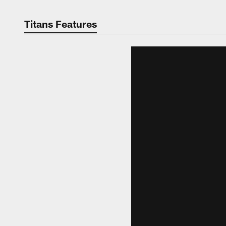
Titans Features