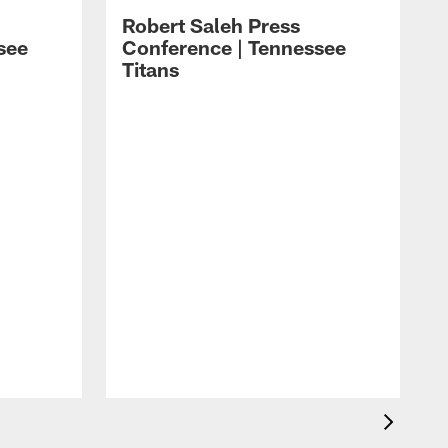
Robert Saleh Press
see
Conference | Tennessee
Titans