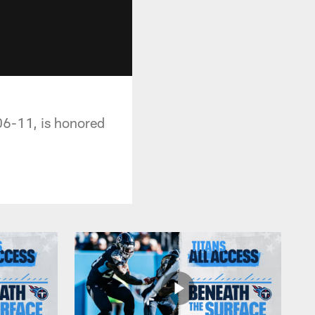
06-11, is honored