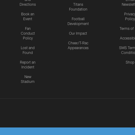
Directions
Titans
Newslet
Foundation
Book an
Privac
Event
Football
Policy
Development
Fan
Terms of
Conduct
Our Impact
Policy
Accessibi
Cheer/T-Rac
Lost and
Appearances
SMS Ter
Found
Conditi
Report an
Shop
Incident
New
Stadium