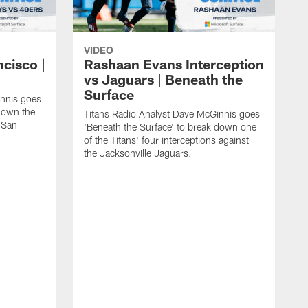
VIDEO
ncisco |
Rashaan Evans Interception
vs Jaguars | Beneath the
Surface
innis goes
 down the
Titans Radio Analyst Dave McGinnis goes
e San
'Beneath the Surface' to break down one
of the Titans' four interceptions against
the Jacksonville Jaguars.