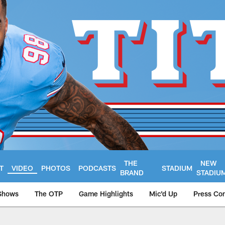
THE
NEW
T
VIDEO
PHOTOS
PODCASTS
STADIUM
BRAND
STADIU
Shows
The OTP
Game Highlights
Mic'd Up
Press Co