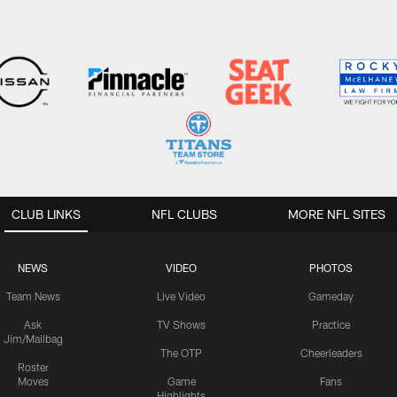
CLUB LINKS
NFL CLUBS
MORE NFL SITES
NEWS
VIDEO
PHOTOS
Team News
Live Video
Gameday
Ask
TV Shows
Practice
Jim/Mailbag
The OTP
Cheerleaders
Roster
Moves
Game
Fans
Highlights