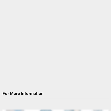
For More Information