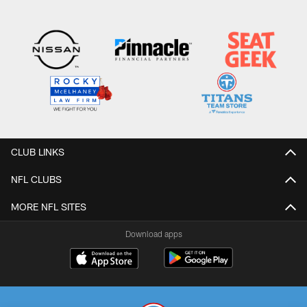
CLUB LINKS
NFL CLUBS
MORE NFL SITES
Download apps