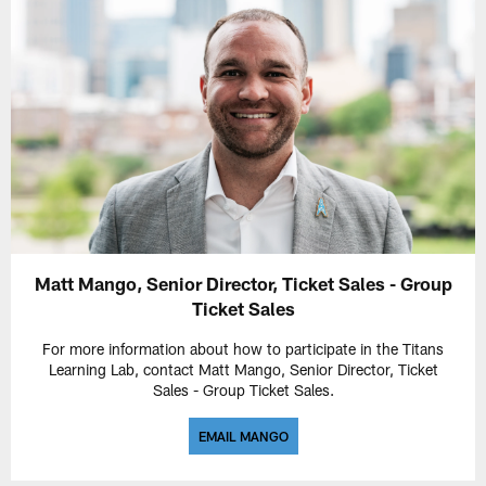
Matt Mango, Senior Director, Ticket Sales - Group
Ticket Sales
For more information about how to participate in the Titans
Learning Lab, contact Matt Mango, Senior Director, Ticket
Sales - Group Ticket Sales.
EMAIL MANGO