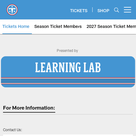
Skip
to
TICKETS
SHOP
Open menu button
main
content
Tickets Home
Season Ticket Members
2027 Season Ticket Mem
Tennessee Titans Learning Lab |
Presented by
For More Information:
Contact Us: