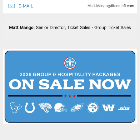
E-MAIL
Matt.Mango@titans.nfl.com
Matt Mango
: Senior Director, Ticket Sales - Group Ticket Sales