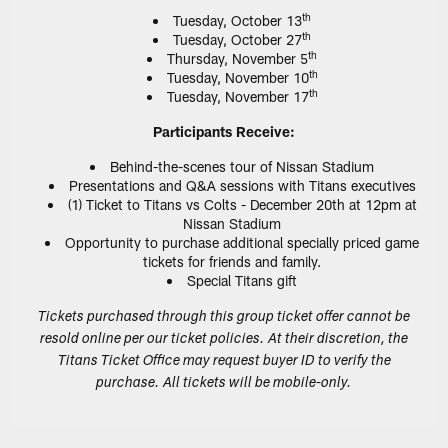
th
Tuesday, October 13
th
Tuesday, October 27
th
Thursday, November 5
th
Tuesday, November 10
th
Tuesday, November 17
Participants Receive:
Behind-the-scenes tour of Nissan Stadium
Presentations and Q&A sessions with Titans executives
(1) Ticket to Titans vs Colts - December 20th at 12pm at
Nissan Stadium
Opportunity to purchase additional specially priced game
tickets for friends and family.
Special Titans gift
Tickets purchased through this group ticket offer cannot be
resold online per our ticket policies. At their discretion, the
Titans Ticket Office may request buyer ID to verify the
purchase. All tickets will be mobile-only.