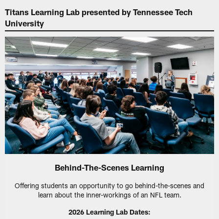
Titans Learning Lab presented by Tennessee Tech
University
Behind-The-Scenes Learning
Offering students an opportunity to go behind-the-scenes and
learn about the inner-workings of an NFL team.
2026 Learning Lab Dates: