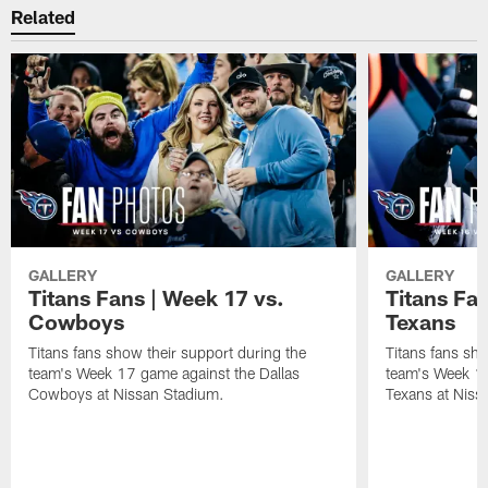
Related
GALLERY
GALLERY
Titans Fans | Week 17 vs.
Titans Fa
Cowboys
Texans
Titans fans show their support during the
Titans fans sho
team's Week 17 game against the Dallas
team's Week 1
Cowboys at Nissan Stadium.
Texans at Niss