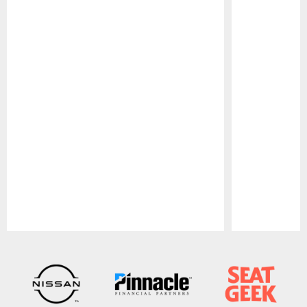
Pause
Play