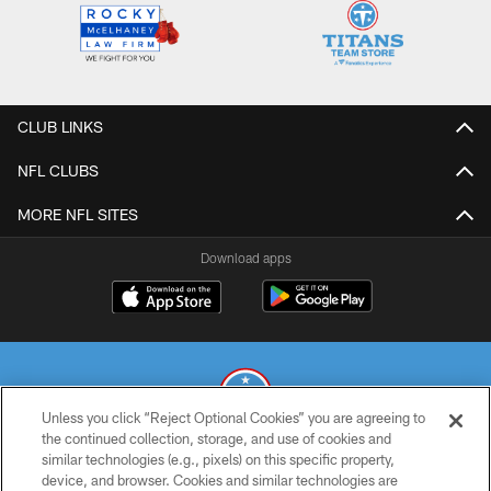
CLUB LINKS
NFL CLUBS
MORE NFL SITES
Download apps
Unless you click “Reject Optional Cookies” you are agreeing to
the continued collection, storage, and use of cookies and
similar technologies (e.g., pixels) on this specific property,
© 2026 THE TENNESSEE TITANS. ALL RIGHTS RESERVED
device, and browser. Cookies and similar technologies are