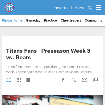
Skip
to
TICKETS
SHOP
Open menu button
main
content
Photos Home
Gameday
Practice
Cheerleaders
Community
Titans Photos | Tennessee Titan
Titans Fans | Preseason Week 3
vs. Bears
Titans fans show their support during the team's Preseason
Week 3 game against the Chicago Bears at Nissan Stadium.