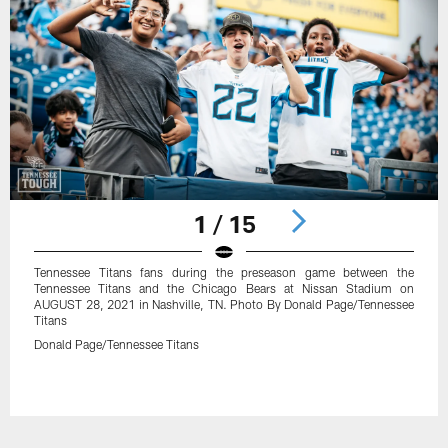
1 / 15
Tennessee Titans fans during the preseason game between the
Tennessee Titans and the Chicago Bears at Nissan Stadium on
AUGUST 28, 2021 in Nashville, TN. Photo By Donald Page/Tennessee
Titans
Donald Page/Tennessee Titans
Pause
Play