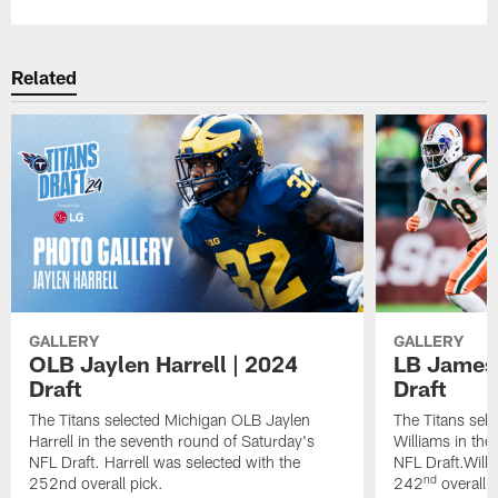
Related
GALLERY
GALLERY
OLB Jaylen Harrell | 2024
LB James 
Draft
Draft
The Titans selected Michigan OLB Jaylen
The Titans sel
Harrell in the seventh round of Saturday's
Williams in the
NFL Draft. Harrell was selected with the
NFL Draft.Willi
nd
252nd overall pick.
242
overall p