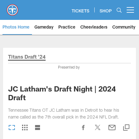
Skip
to
TICKETS
SHOP
Open menu button
main
content
Photos Home
Gameday
Practice
Cheerleaders
Community
Titans Photos | Tennessee Titan
Titans Draft '24
Presented by
JC Latham's Draft Night | 2024
Draft
Tennessee Titans OT JC Latham was in Detroit to hear his
name called as the 7th overall pick in the 2024 NFL Draft.