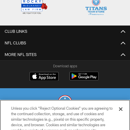
CLUB LINKS
NFL CLUBS
MORE NFL SITES
Download apps
Unless you click “Reject Optional Cookies” you are agreeing to
the continued collection, storage, and use of cookies and
similar technologies (e.g., pixels) on this specific property,
© 2026 THE TENNESSEE TITANS. ALL RIGHTS RESERVED
device, and browser. Cookies and similar technologies are