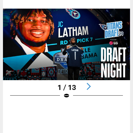
1 / 13
Pause
Play