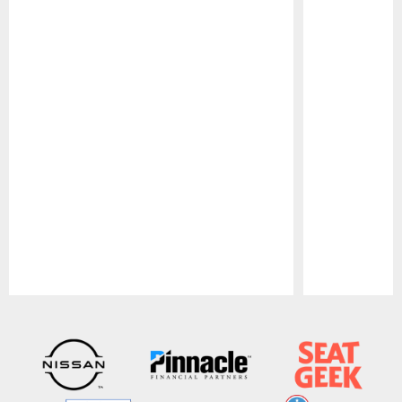
Pause
Play