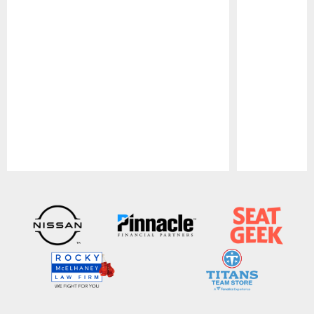
Pause
Play