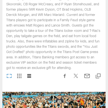
Skoronski, CB Roger McCreary, and P Ryan Stonehouse), and
former players (WR Kevin Dyson, OT Brad Hopkins, OLB
Derrick Morgan, and WR Marc Mariani). Current and former
Titans players got to participate in a Family Feud style game
with emcees Matt Rogers and Lance Smith. Guests got the
opportunity to take a tour of the Titans locker room and T-Rac's
Den, play tailgate games on the field, and eat from local food
trucks. Also, there were inflatables and zipline for kids, and fun
photo opportunities like the Titans swords, and the "You Just
Got Drafted" photo opportunity in the Titans Post Game press
area. In addition, Titans Banking members got access to an
exclusive VIP section on the field and season ticket members
got to receive an exclusive gift for attending.