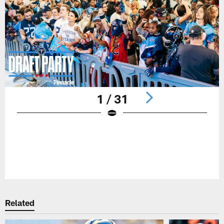
1 / 31
Pause
Play
Related