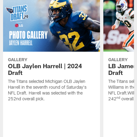
GALLERY
GALLERY
OLB Jaylen Harrell | 2024
LB James 
Draft
Draft
The Titans selected Michigan OLB Jaylen
The Titans sel
Harrell in the seventh round of Saturday's
Williams in the
NFL Draft. Harrell was selected with the
NFL Draft.Willi
nd
252nd overall pick.
242
overall p