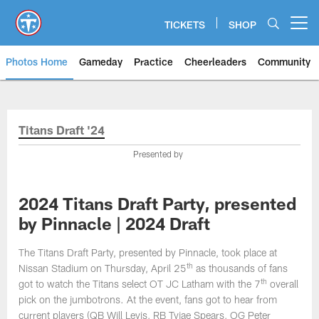
Skip
to
TICKETS
SHOP
Open menu button
main
content
Photos Home
Gameday
Practice
Cheerleaders
Community
Titans Photos | Tennessee Titan
Titans Draft '24
Presented by
2024 Titans Draft Party, presented
by Pinnacle | 2024 Draft
The Titans Draft Party, presented by Pinnacle, took place at
th
Nissan Stadium on Thursday, April 25
as thousands of fans
th
got to watch the Titans select OT JC Latham with the 7
overall
pick on the jumbotrons. At the event, fans got to hear from
current players (QB Will Levis, RB Tyjae Spears, OG Peter