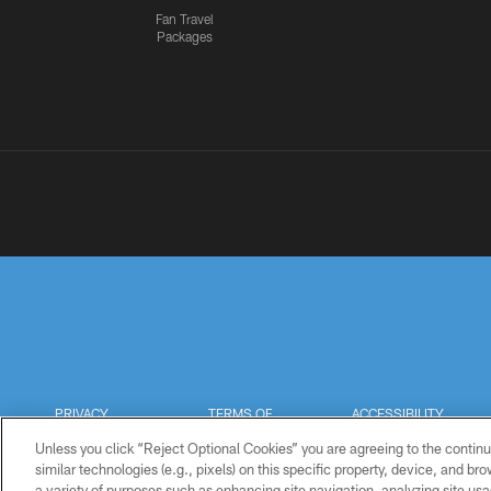
Fan Travel
Packages
PRIVACY
TERMS OF
ACCESSIBILITY
POLICY
USE
Unless you click “Reject Optional Cookies” you are agreeing to the continu
similar technologies (e.g., pixels) on this specific property, device, and b
a variety of purposes such as enhancing site navigation, analyzing site usa