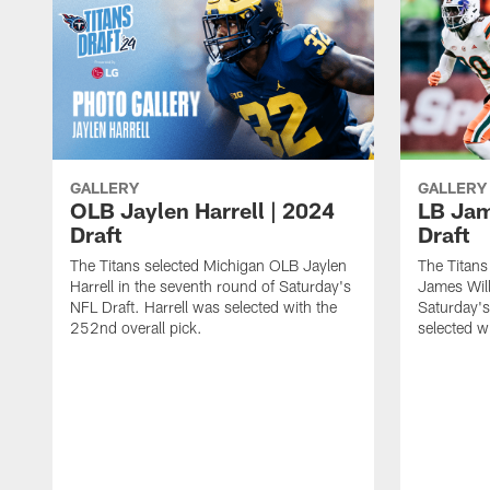
GALLERY
GALLERY
OLB Jaylen Harrell | 2024
LB Jam
Draft
Draft
The Titans selected Michigan OLB Jaylen
The Titans
Harrell in the seventh round of Saturday's
James Will
NFL Draft. Harrell was selected with the
Saturday's
252nd overall pick.
selected w