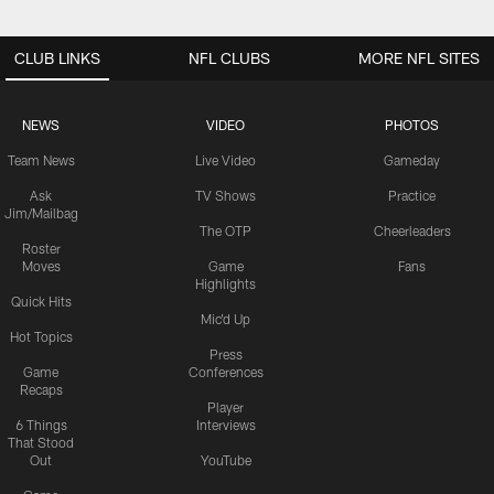
CLUB LINKS
NFL CLUBS
MORE NFL SITES
NEWS
VIDEO
PHOTOS
Team News
Live Video
Gameday
Ask
TV Shows
Practice
Jim/Mailbag
The OTP
Cheerleaders
Roster
Moves
Game
Fans
Highlights
Quick Hits
Mic'd Up
Hot Topics
Press
Game
Conferences
Recaps
Player
6 Things
Interviews
That Stood
Out
YouTube