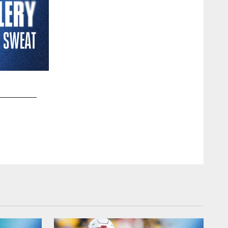
2 / 12
UTSA quarterback Frank Harris (0) is pressured by Texas d
second half of an NCAA college football game, Saturday, Sept
Eric Gay/Copyright 2022 The Associated Press. All rights res