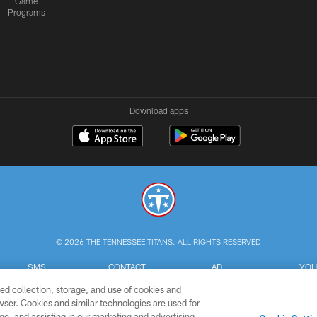
Game
Programs
Download apps
© 2026 THE TENNESSEE TITANS. ALL RIGHTS RESERVED
SMS
CONTACT
AD
YOU
TERMS
US
CHOICES
C
ed collection, storage, and use of cookies and
rowser. Cookies and similar technologies are used for
ge, and assisting in our marketing and advertising