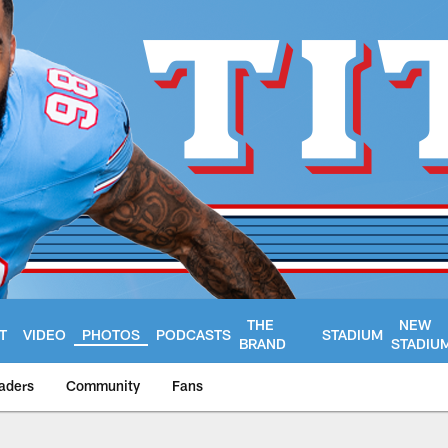
THE
NEW
T
VIDEO
PHOTOS
PODCASTS
STADIUM
BRAND
STADIU
aders
Community
Fans