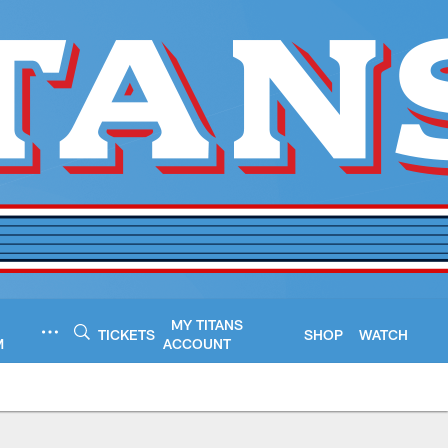
MY TITANS
TICKETS
SHOP
WATCH
M
ACCOUNT