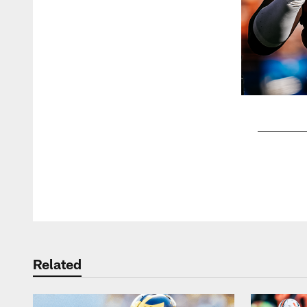
Pause
Play
Related