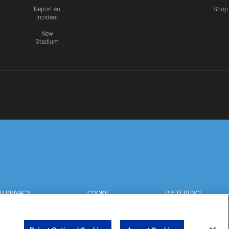
Report an
Shop
Incident
New
Stadium
R PRIVACY
COOKIE
PREFERENCE
HOICES
SETTINGS
CENTER