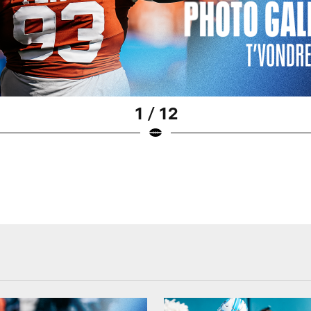
1 / 12