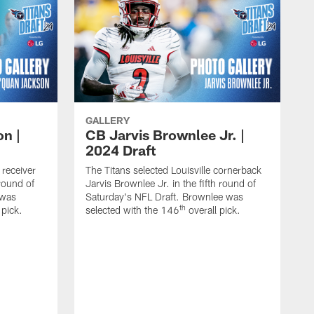
GALLERY
n |
CB Jarvis Brownlee Jr. |
2024 Draft
 receiver
The Titans selected Louisville cornerback
round of
Jarvis Brownlee Jr. in the fifth round of
 was
Saturday's NFL Draft. Brownlee was
th
 pick.
selected with the 146
overall pick.