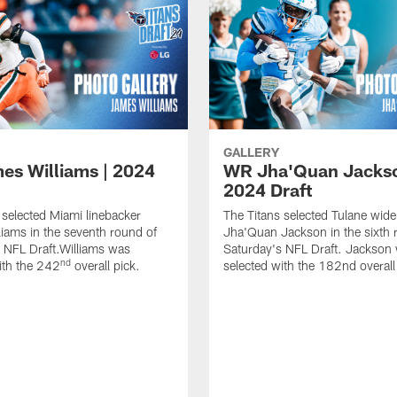
GALLERY
es Williams | 2024
WR Jha'Quan Jackso
2024 Draft
 selected Miami linebacker
The Titans selected Tulane wide
iams in the seventh round of
Jha'Quan Jackson in the sixth 
 NFL Draft.Williams was
Saturday's NFL Draft. Jackson
nd
ith the 242
overall pick.
selected with the 182nd overall