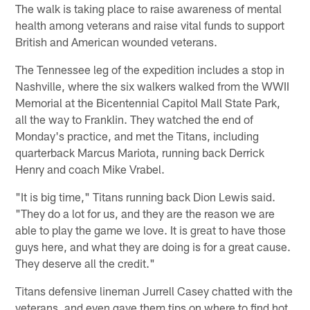
The walk is taking place to raise awareness of mental
health among veterans and raise vital funds to support
British and American wounded veterans.
The Tennessee leg of the expedition includes a stop in
Nashville, where the six walkers walked from the WWII
Memorial at the Bicentennial Capitol Mall State Park,
all the way to Franklin. They watched the end of
Monday's practice, and met the Titans, including
quarterback Marcus Mariota, running back Derrick
Henry and coach Mike Vrabel.
"It is big time," Titans running back Dion Lewis said.
"They do a lot for us, and they are the reason we are
able to play the game we love. It is great to have those
guys here, and what they are doing is for a great cause.
They deserve all the credit."
Titans defensive lineman Jurrell Casey chatted with the
veterans, and even gave them tips on where to find hot