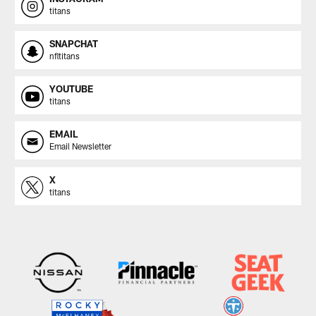
titans
SNAPCHAT
nfltitans
YOUTUBE
titans
EMAIL
Email Newsletter
X
titans