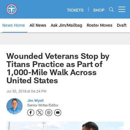
Skip
to
TICKETS
SHOP
Open menu button
main
content
News Home
All News
Ask Jim/Mailbag
Roster Moves
Draft
Wounded Veterans Stop by
Titans Practice as Part of
1,000-Mile Walk Across
United States
Jul 30, 2018 at 04:24 PM
Jim Wyatt
Senior Writer/Editor