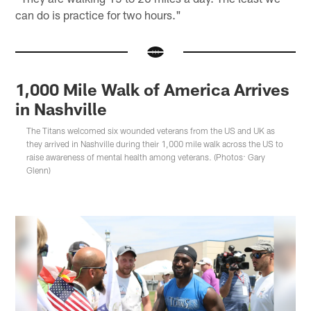
can do is practice for two hours."
1,000 Mile Walk of America Arrives
in Nashville
The Titans welcomed six wounded veterans from the US and UK as
they arrived in Nashville during their 1,000 mile walk across the US to
raise awareness of mental health among veterans. (Photos: Gary
Glenn)