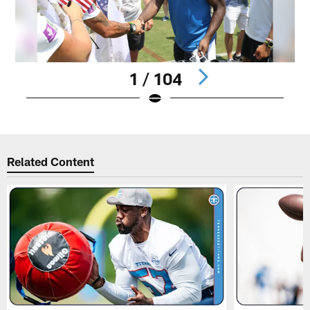
1 / 104
Pause
Play
Related Content