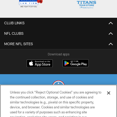
CLUB LINKS
NFL CLUBS
MORE NFL SITES
Download apps
Unless you click “Reject Optional Cookies” you are agreeing to
the continued collection, storage, and use of cookies and
similar technologies (e.g., pixels) on this specific property,
© 2026 THE TENNESSEE TITANS. ALL RIGHTS RESERVED
device, and browser. Cookies and similar technologies are
used for a variety of purposes such as enhancing site
PRIVACY POLICY