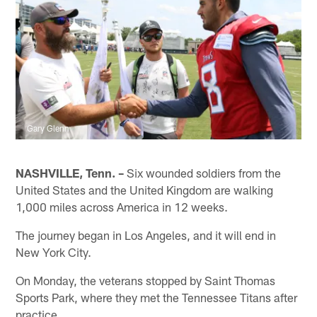
Gary Glenn
NASHVILLE, Tenn. –
Six wounded soldiers from the
United States and the United Kingdom are walking
1,000 miles across America in 12 weeks.
The journey began in Los Angeles, and it will end in
New York City.
On Monday, the veterans stopped by Saint Thomas
Sports Park, where they met the Tennessee Titans after
practice.