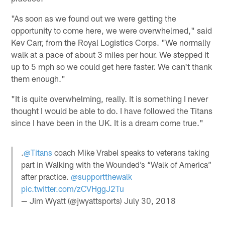
"As soon as we found out we were getting the
opportunity to come here, we were overwhelmed," said
Kev Carr, from the Royal Logistics Corps. "We normally
walk at a pace of about 3 miles per hour. We stepped it
up to 5 mph so we could get here faster. We can't thank
them enough."
"It is quite overwhelming, really. It is something I never
thought I would be able to do. I have followed the Titans
since I have been in the UK. It is a dream come true."
.
@Titans
coach Mike Vrabel speaks to veterans taking
part in Walking with the Wounded’s “Walk of America”
after practice.
@supportthewalk
pic.twitter.com/zCVHggJ2Tu
— Jim Wyatt (@jwyattsports)
July 30, 2018