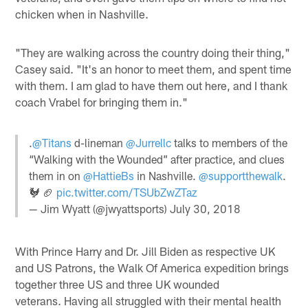
chicken when in Nashville.
"They are walking across the country doing their thing,"
Casey said. "It's an honor to meet them, and spent time
with them. I am glad to have them out here, and I thank
coach Vrabel for bringing them in."
.
@Titans
d-lineman
@Jurrellc
talks to members of the
“Walking with the Wounded” after practice, and clues
them in on
@HattieBs
in Nashville.
@supportthewalk
.
🐓 🏈
pic.twitter.com/TSUbZwZTaz
— Jim Wyatt (@jwyattsports)
July 30, 2018
With Prince Harry and Dr. Jill Biden as respective UK
and US Patrons, the Walk Of America expedition brings
together three US and three UK wounded
veterans. Having all struggled with their mental health