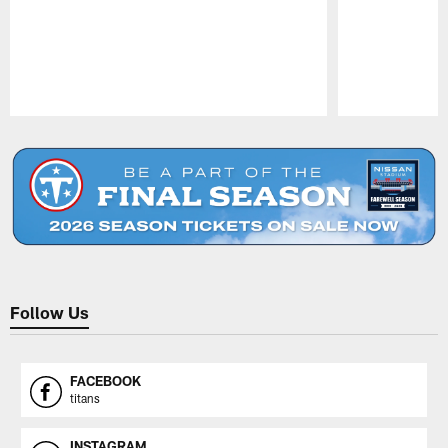
Pause
Play
Follow Us
FACEBOOK
titans
INSTAGRAM