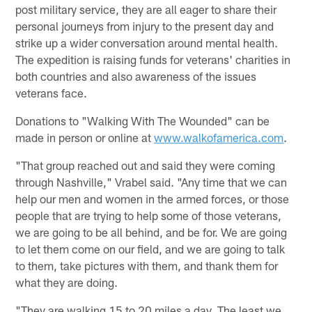
post military service, they are all eager to share their
personal journeys from injury to the present day and
strike up a wider conversation around mental health.
The expedition is raising funds for veterans' charities in
both countries and also awareness of the issues
veterans face.
Donations to "Walking With The Wounded" can be
made in person or online at
www.walkofamerica.com
.
"That group reached out and said they were coming
through Nashville," Vrabel said. "Any time that we can
help our men and women in the armed forces, or those
people that are trying to help some of those veterans,
we are going to be all behind, and be for. We are going
to let them come on our field, and we are going to talk
to them, take pictures with them, and thank them for
what they are doing.
"They are walking 15 to 20 miles a day. The least we