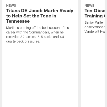
NEWS
NEWS
Titans DE Jacob Martin Ready
Ten Obser
to Help Set the Tone in
Training 
Tennessee
Senior Writer a
observations f
Martin is coming off the best season of his
Vanderbilt Heal
career with the Commanders, when he
recorded 39 tackles, 5.5 sacks and 44
quarterback pressures.