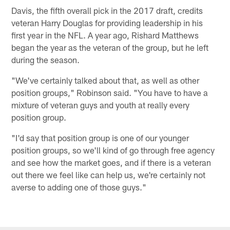
Davis, the fifth overall pick in the 2017 draft, credits
veteran Harry Douglas for providing leadership in his
first year in the NFL. A year ago, Rishard Matthews
began the year as the veteran of the group, but he left
during the season.
"We've certainly talked about that, as well as other
position groups," Robinson said. "You have to have a
mixture of veteran guys and youth at really every
position group.
"I'd say that position group is one of our younger
position groups, so we'll kind of go through free agency
and see how the market goes, and if there is a veteran
out there we feel like can help us, we're certainly not
averse to adding one of those guys."