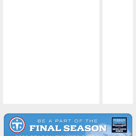
Pause
Play