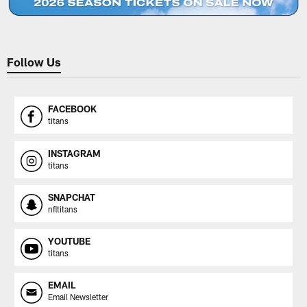
Follow Us
FACEBOOK
titans
INSTAGRAM
titans
SNAPCHAT
nfltitans
YOUTUBE
titans
EMAIL
Email Newsletter