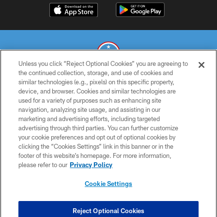
Unless you click “Reject Optional Cookies” you are agreeing to
the continued collection, storage, and use of cookies and
similar technologies (e.g., pixels) on this specific property,
© 2026 THE TENNESSEE TITANS. ALL RIGHTS RESERVED
device, and browser. Cookies and similar technologies are
used for a variety of purposes such as enhancing site
PRIVACY POLICY
navigation, analyzing site usage, and assisting in our
TERMS OF USE
marketing and advertising efforts, including targeted
advertising through third parties. You can further customize
ACCESSIBILITY
your cookie preferences and opt out of optional cookies by
clicking the “Cookies Settings” link in this banner or in the
SMS TERMS
footer of this website’s homepage. For more information,
CONTACT US
please refer to our
Privacy Policy
AD CHOICES
Cookie Settings
YOUR PRIVACY CHOICES
COOKIE SETTINGS
Reject Optional Cookies