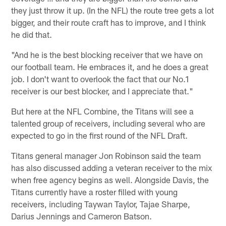
they just throw it up. (In the NFL) the route tree gets a lot
bigger, and their route craft has to improve, and I think
he did that.
"And he is the best blocking receiver that we have on
our football team. He embraces it, and he does a great
job. I don't want to overlook the fact that our No.1
receiver is our best blocker, and I appreciate that."
But here at the NFL Combine, the Titans will see a
talented group of receivers, including several who are
expected to go in the first round of the NFL Draft.
Titans general manager Jon Robinson said the team
has also discussed adding a veteran receiver to the mix
when free agency begins as well. Alongside Davis, the
Titans currently have a roster filled with young
receivers, including Taywan Taylor, Tajae Sharpe,
Darius Jennings and Cameron Batson.