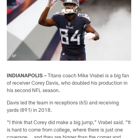
AP
INDIANAPOLIS –
Titans coach Mike Vrabel is a big fan
of receiver Corey Davis, who doubled his production in
his second NFL season.
Davis led the team in receptions (65) and receiving
yards (891) in 2018.
"I think that Corey did make a big jump," Vrabel said. "It
is hard to come from college, where there is just one
coverage … and they are bigger than the corner and