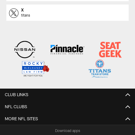
X
titans
CLUB LINKS
NFL CLUBS
MORE NFL SITES
Download apps