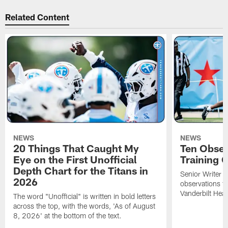
Related Content
NEWS
NEWS
20 Things That Caught My
Ten Obser
Eye on the First Unofficial
Training
Depth Chart for the Titans in
Senior Writer a
2026
observations f
Vanderbilt Heal
The word "Unofficial" is written in bold letters
across the top, with the words, 'As of August
8, 2026' at the bottom of the text.