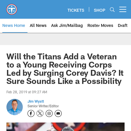
Skip
to
TICKETS
SHOP
Open menu button
main
content
News Home
All News
Ask Jim/Mailbag
Roster Moves
Draft
Will the Titans Add a Veteran
to a Young Receiving Corps
Led by Surging Corey Davis? It
Sure Sounds Like a Possibility
Feb 28, 2019 at 09:27 AM
Jim Wyatt
Senior Writer/Editor