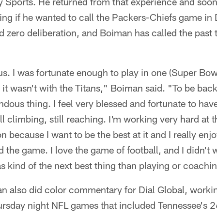
 Sports. He returned from that experience and soon 
ng if he wanted to call the Packers-Chiefs game i
d zero deliberation, and Boiman has called the past
s. I was fortunate enough to play in one (Super Bow
it wasn't with the Titans," Boiman said. "To be back
ndous thing. I feel very blessed and fortunate to hav
ill climbing, still reaching. I'm working very hard at t
 because I want to be the best at it and I really enjoy
 the game. I love the game of football, and I didn't 
s kind of the next best thing than playing or coachin
n also did color commentary for Dial Global, workin
rsday night NFL games that included Tennessee's 2