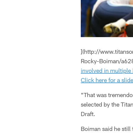
](http://www.titan
Rocky-Boiman/a62
involved in multiple 
Click here for a sli
"That was tremendo
selected by the Tita
Draft.
Boiman said he still