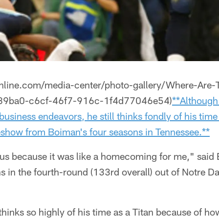
sonline.com/media-center/photo-gallery/Where-Are
89ba0-c6cf-46f7-916c-1f4d77046e54)
**Although
business endeavors, he still thinks fondly of his time
deshow from Boiman's four seasons in Tennessee.**
us because it was like a homecoming for me," said
ns in the fourth-round (133rd overall) out of Notre
 thinks so highly of his time as a Titan because of ho