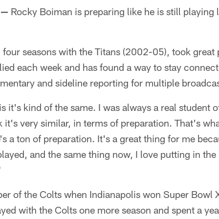
 —
Rocky Boiman is preparing like he is still playing
four seasons with the Titans (2002-05), took great 
plied each week and has found a way to stay connec
entary and sideline reporting for multiple broadcast
is it's kind of the same. I was always a real student 
 it's very similar, in terms of preparation. That's wha
s a ton of preparation. It's a great thing for me beca
layed, and the same thing now, I love putting in the 
"
 of the Colts when Indianapolis won Super Bowl X
yed with the Colts one more season and spent a ye