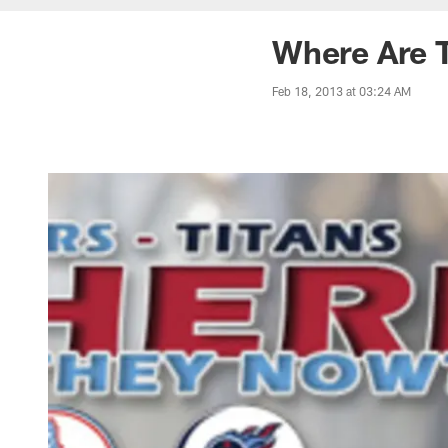
Where Are 
Feb 18, 2013 at 03:24 AM