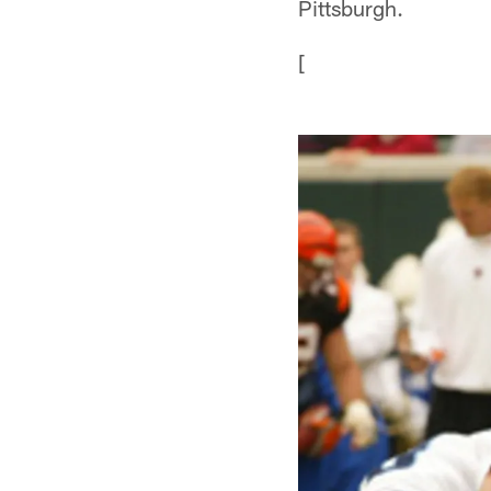
Pittsburgh.
[