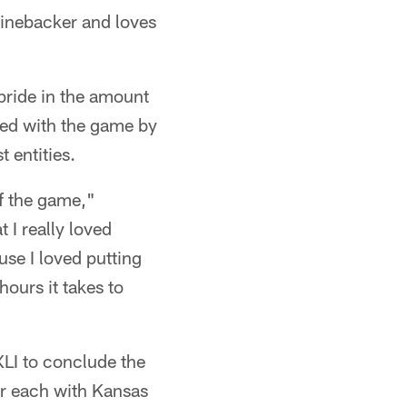
 linebacker and loves
pride in the amount
ted with the game by
 entities.
of the game,"
t I really loved
use I loved putting
hours it takes to
LI to conclude the
ar each with Kansas