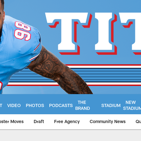
THE
NEW
T
VIDEO
PHOTOS
PODCASTS
STADIUM
BRAND
STADIU
oster Moves
Draft
Free Agency
Community News
Qu