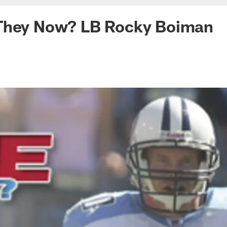
They Now? LB Rocky Boiman