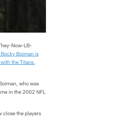
-They-Now-LB-
 Rocky Boiman is
 with the Titans.
 Boiman, who was
 Dame in the 2002 NFL
w close the players