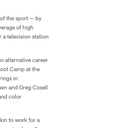
of the sport — by
verage of high
a television station
an alternative career
Boot Camp at the
ings in
own and Greg Cosell
and color
on to work for a