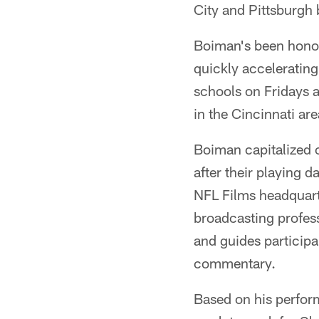
City and Pittsburgh b
Boiman's been honor
quickly accelerating
schools on Fridays a
in the Cincinnati are
Boiman capitalized on
after their playing 
NFL Films headquart
broadcasting profes
and guides participa
commentary.
Based on his perfor