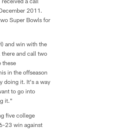
received a call
n December 2011.
 two Super Bowls for
l) and win with the
 there and call two
e these
his in the offseason
 doing it. It's a way
want to go into
g it."
g five college
6-23 win against