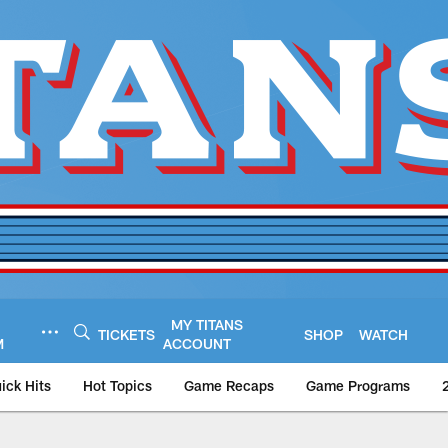
MY TITANS
TICKETS
SHOP
WATCH
M
ACCOUNT
ick Hits
Hot Topics
Game Recaps
Game Programs