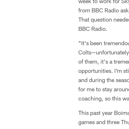
week to work for Sky
from BBC Radio aski
That question neede
BBC Radio.
"It's been tremendou
Colts—unfortunately 
of them, it's a treme
opportunities. I'm st
and during the season
for me to stay around
coaching, so this wa
This past year Boima
games and three Thu