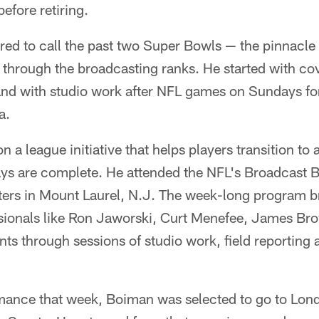
efore retiring.
ed to call the past two Super Bowls — the pinnacle 
 through the broadcasting ranks. He started with co
nd with studio work after NFL games on Sundays for 
a.
 a league initiative that helps players transition to 
days are complete. He attended the NFL's Broadcast 
ers in Mount Laurel, N.J. The week-long program br
sionals like Ron Jaworski, Curt Menefee, James Br
nts through sessions of studio work, field reporting 
mance that week, Boiman was selected to go to Lond