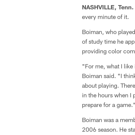
NASHVILLE, Tenn.
every minute of it.
Boiman, who played 
of study time he ap
providing color comm
"For me, what I like 
Boiman said. "I think
about playing. There'
in the hours when I p
prepare for a game.
Boiman was a member
2006 season. He sta