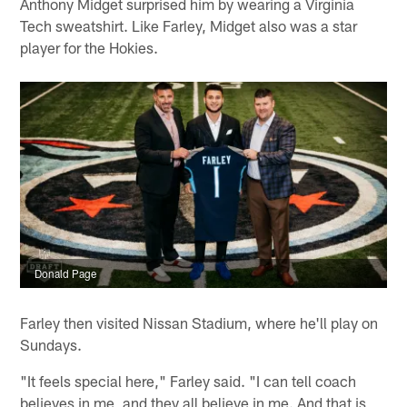
Anthony Midget surprised him by wearing a Virginia
Tech sweatshirt. Like Farley, Midget also was a star
player for the Hokies.
Donald Page
Farley then visited Nissan Stadium, where he'll play on
Sundays.
"It feels special here," Farley said. "I can tell coach
believes in me, and they all believe in me. And that is