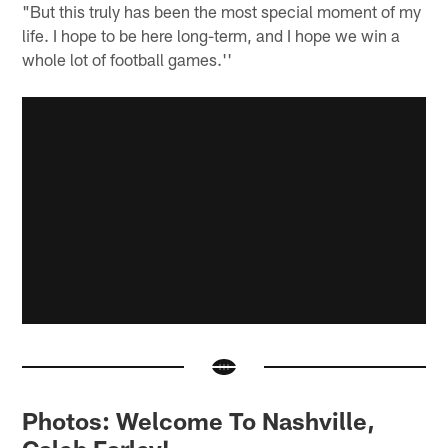
"But this truly has been the most special moment of my
life. I hope to be here long-term, and I hope we win a
whole lot of football games.''
Photos: Welcome To Nashville,