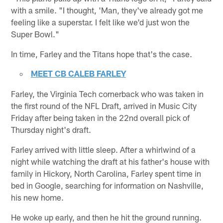
with a smile. "I thought, 'Man, they've already got me
feeling like a superstar. I felt like we'd just won the
Super Bowl."
In time, Farley and the Titans hope that's the case.
MEET CB CALEB FARLEY
Farley, the Virginia Tech cornerback who was taken in
the first round of the NFL Draft, arrived in Music City
Friday after being taken in the 22nd overall pick of
Thursday night's draft.
Farley arrived with little sleep. After a whirlwind of a
night while watching the draft at his father's house with
family in Hickory, North Carolina, Farley spent time in
bed in Google, searching for information on Nashville,
his new home.
He woke up early, and then he hit the ground running.