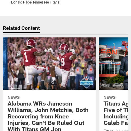
Donald Page/Tennessee Titans
D
Pause
Play
Related Content
NEWS
NEWS
Alabama WRs Jameson
Titans Ag
Williams, John Metchie, Both
Five of Th
Recovering from Knee
Including
Injuries, Can't Be Ruled Out
Caleb Far
With Titans GM Jon
Farley, selecte