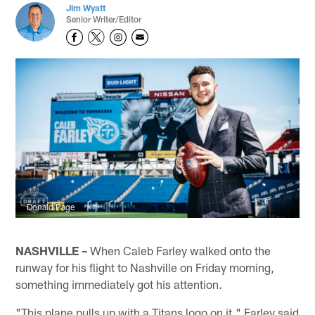
Jim Wyatt
Senior Writer/Editor
Donald Page
NASHVILLE –
When Caleb Farley walked onto the
runway for his flight to Nashville on Friday morning,
something immediately got his attention.
"This plane pulls up with a Titans logo on it," Farley said