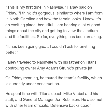
"This is my first time in Nashville," Farley said on
Friday. "I think it's gorgeous, similar to where I am from
in North Carolina and how the terrain looks. I know it's
an exciting place, beautiful. I am hearing a lot of good
things about the city and getting to view the stadium
and the facilities. So far, everything has been amazing.
"It has been going great. I couldn't ask for anything
better."
Farley traveled to Nashville with his father on Titans
controlling owner Amy Adams Strunk's private jet.
On Friday morning, he toured the team's facility, which
is currently under construction.
He spent time with Titans coach Mike Vrabel and his
staff, and General Manager Jon Robinson. He also met
with other team officials. Defensive backs coach