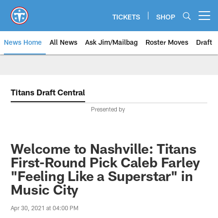
Skip
to
TICKETS
SHOP
Open menu button
main
content
News Home
All News
Ask Jim/Mailbag
Roster Moves
Draft
Titans Draft Central
Presented by
Welcome to Nashville: Titans
First-Round Pick Caleb Farley
"Feeling Like a Superstar" in
Music City
Apr 30, 2021 at 04:00 PM