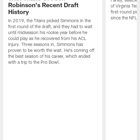
Robinson's Recent Draft
of Virginia Tec
History
first-round pic
since the NFL D
In 2019, the Titans picked Simmons in the
first round of the draft, and they had to wait
until midseason his rookie year before he
could play as he recovered from his ACL
injury. Three seasons in, Simmons has
proven to be worth the wait. He's coming off
the best season of his career, which ended
with a trip to the Pro Bowl.