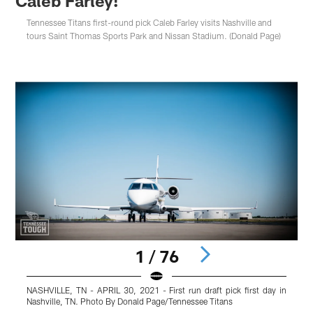
Caleb Farley!
Tennessee Titans first-round pick Caleb Farley visits Nashville and
tours Saint Thomas Sports Park and Nissan Stadium. (Donald Page)
1 / 76
NASHVILLE, TN - APRIL 30, 2021 - First run draft pick first day in
N
Nashville, TN. Photo By Donald Page/Tennessee Titans
N