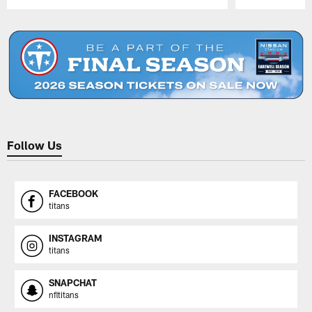
Pause
Play
Follow Us
FACEBOOK
titans
INSTAGRAM
titans
SNAPCHAT
nfltitans