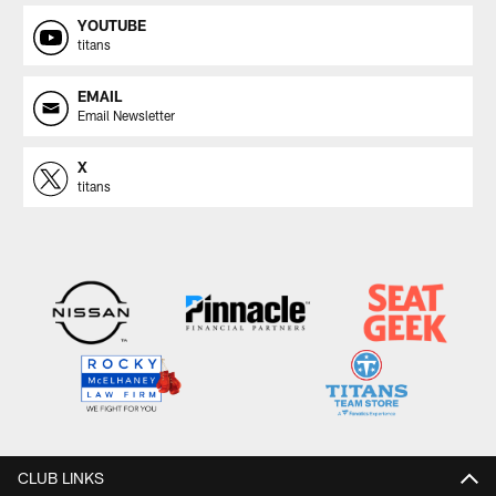
YOUTUBE
titans
EMAIL
Email Newsletter
X
titans
CLUB LINKS