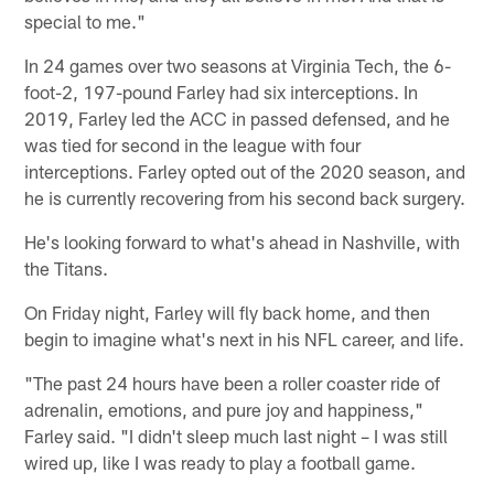
special to me."
In 24 games over two seasons at Virginia Tech, the 6-
foot-2, 197-pound Farley had six interceptions. In
2019, Farley led the ACC in passed defensed, and he
was tied for second in the league with four
interceptions. Farley opted out of the 2020 season, and
he is currently recovering from his second back surgery.
He's looking forward to what's ahead in Nashville, with
the Titans.
On Friday night, Farley will fly back home, and then
begin to imagine what's next in his NFL career, and life.
"The past 24 hours have been a roller coaster ride of
adrenalin, emotions, and pure joy and happiness,"
Farley said. "I didn't sleep much last night – I was still
wired up, like I was ready to play a football game.