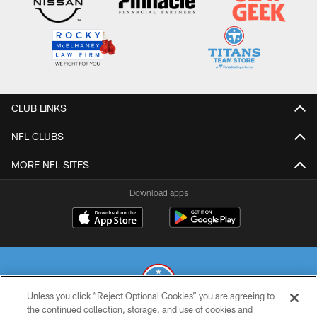
CLUB LINKS
NFL CLUBS
MORE NFL SITES
Download apps
Unless you click “Reject Optional Cookies” you are agreeing to
the continued collection, storage, and use of cookies and