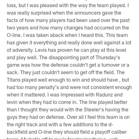
loss, but I was pleased with the way the team played. I
was really surprised when the announcers gave the
facts of how many players had been used over the past
two years and how many changes had occurred on the
O-line. I was taken aback when I heard this. This team
has given it everything and really done well against a lot
of adversity. Levis has proven he can play at this level
and play well. The disappointing part of Thursday's
game was how the defense couldn't get a turnover or a
sack. They just couldn't seem to get off the field. The
Titans played well enough to win and should have , but
had too many penalty's and were not consistent enough
when it mattered. I was impressed with Radunz and
levin when they had to come in. The line played better
than I thought they would with the Steeler's having the
guys they had on defense. Over all I feel this team is on
the right track and with a few additions to the d-
backfield and O-line they should field a playoff caliber
team. My hat's off to guy's for playing their a_ ugh