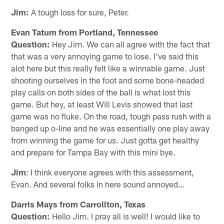
Jim:
A tough loss for sure, Peter.
Evan Tatum from Portland, Tennessee
Question:
Hey Jim. We can all agree with the fact that
that was a very annoying game to lose. I've said this
alot here but this really felt like a winnable game. Just
shooting ourselves in the foot and some bone-headed
play calls on both sides of the ball is what lost this
game. But hey, at least Will Levis showed that last
game was no fluke. On the road, tough pass rush with a
banged up o-line and he was essentially one play away
from winning the game for us. Just gotta get healthy
and prepare for Tampa Bay with this mini bye.
Jim
: I think everyone agrees with this assessment,
Evan. And several folks in here sound annoyed…
Darris Mays from Carrollton, Texas
Question:
Hello Jim. I pray all is well! I would like to