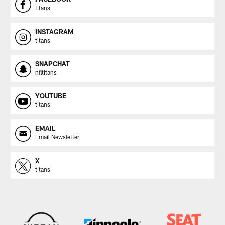
titans
INSTAGRAM
titans
SNAPCHAT
nfltitans
YOUTUBE
titans
EMAIL
Email Newsletter
X
titans