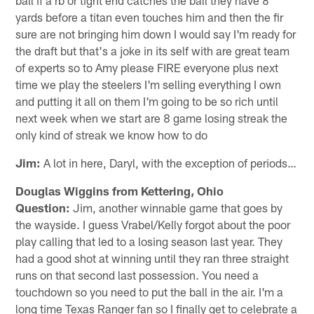
yards before a titan even touches him and then the fir
sure are not bringing him down I would say I'm ready for
the draft but that's a joke in its self with are great team
of experts so to Amy please FIRE everyone plus next
time we play the steelers I'm selling everything I own
and putting it all on them I'm going to be so rich until
next week when we start are 8 game losing streak the
only kind of streak we know how to do
Jim:
A lot in here, Daryl, with the exception of periods…
Douglas Wiggins from Kettering, Ohio
Question:
Jim, another winnable game that goes by
the wayside. I guess Vrabel/Kelly forgot about the poor
play calling that led to a losing season last year. They
had a good shot at winning until they ran three straight
runs on that second last possession. You need a
touchdown so you need to put the ball in the air. I'm a
long time Texas Ranger fan so I finally get to celebrate a