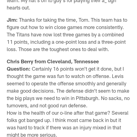
hearts out.
Jim:
Thanks for taking the time, Tom. This team has to
figure out how to win close games more consistently.
The Titans have now lost three games by a combined
11 points, including a one-point loss and a three-point
loss. Those are the toughest ones to deal with.
Chris Berry from Cleveland, Tennessee
Question:
Certainly 16 points won't get it done, but I
thought the game was fun to watch on offense. Levis
seemed to operate the offense smoothly and generally
make good decisions. The defense didn't seem to make
the big plays we need to win in Pittsburgh. No sacks, no
turnovers, and not good run defense.
How is the health of our o-line after that game? Several
folks got banged up. I think most came back in but it
was hard to track if there was an injury mixed in that
might be more serious.