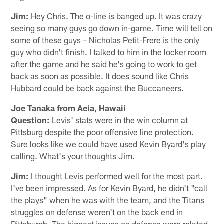
Jim:
Hey Chris. The o-line is banged up. It was crazy
seeing so many guys go down in-game. Time will tell on
some of these guys – Nicholas Petit-Frere is the only
guy who didn't finish. I talked to him in the locker room
after the game and he said he's going to work to get
back as soon as possible. It does sound like Chris
Hubbard could be back against the Buccaneers.
Joe Tanaka from Aeia, Hawaii
Question:
Levis' stats were in the win column at
Pittsburg despite the poor offensive line protection.
Sure looks like we could have used Kevin Byard's play
calling. What's your thoughts Jim.
Jim:
I thought Levis performed well for the most part.
I've been impressed. As for Kevin Byard, he didn't "call
the plays" when he was with the team, and the Titans
struggles on defense weren't on the back end in
Pittsburgh. The biggest issues on defense were related