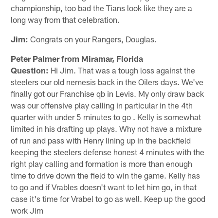
championship, too bad the Tians look like they are a
long way from that celebration.
Jim:
Congrats on your Rangers, Douglas.
Peter Palmer from Miramar, Florida
Question:
Hi Jim. That was a tough loss against the
steelers our old nemesis back in the Oilers days. We've
finally got our Franchise qb in Levis. My only draw back
was our offensive play calling in particular in the 4th
quarter with under 5 minutes to go . Kelly is somewhat
limited in his drafting up plays. Why not have a mixture
of run and pass with Henry lining up in the backfield
keeping the steelers defense honest 4 minutes with the
right play calling and formation is more than enough
time to drive down the field to win the game. Kelly has
to go and if Vrables doesn't want to let him go, in that
case it's time for Vrabel to go as well. Keep up the good
work Jim