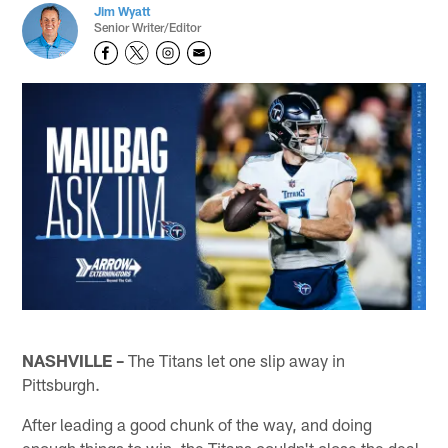
Jim Wyatt
Senior Writer/Editor
NASHVILLE –
The Titans let one slip away in
Pittsburgh.
After leading a good chunk of the way, and doing
enough things to win, the Titans couldn't close the deal