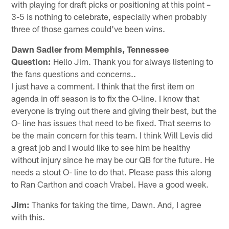
with playing for draft picks or positioning at this point –
3-5 is nothing to celebrate, especially when probably
three of those games could've been wins.
Dawn Sadler from Memphis, Tennessee
Question:
Hello Jim. Thank you for always listening to
the fans questions and concerns..
I just have a comment. I think that the first item on
agenda in off season is to fix the O-line. I know that
everyone is trying out there and giving their best, but the
O- line has issues that need to be fixed. That seems to
be the main concern for this team. I think Will Levis did
a great job and I would like to see him be healthy
without injury since he may be our QB for the future. He
needs a stout O- line to do that. Please pass this along
to Ran Carthon and coach Vrabel. Have a good week.
Jim:
Thanks for taking the time, Dawn. And, I agree
with this.