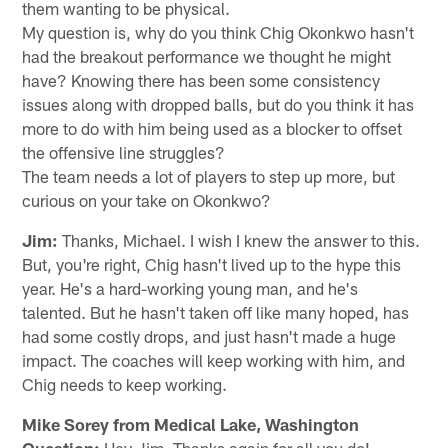
them wanting to be physical.
My question is, why do you think Chig Okonkwo hasn't
had the breakout performance we thought he might
have? Knowing there has been some consistency
issues along with dropped balls, but do you think it has
more to do with him being used as a blocker to offset
the offensive line struggles?
The team needs a lot of players to step up more, but
curious on your take on Okonkwo?
Jim:
Thanks, Michael. I wish I knew the answer to this.
But, you're right, Chig hasn't lived up to the hype this
year. He's a hard-working young man, and he's
talented. But he hasn't taken off like many hoped, has
had some costly drops, and just hasn't made a huge
impact. The coaches will keep working with him, and
Chig needs to keep working.
Mike Sorey from Medical Lake, Washington
Question:
Hey Jim. Thanks again for all you do!