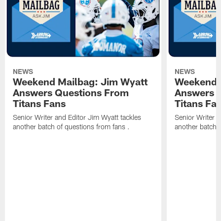
NEWS
NEWS
Weekend Mailbag: Jim Wyatt
Weekend 
Answers Questions From
Answers 
Titans Fans
Titans Fa
Senior Writer and Editor Jim Wyatt tackles
Senior Writer a
another batch of questions from fans .
another batch o