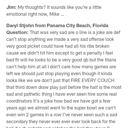
Jim:
My thoughts? It sounds like you're a little
emotional right now, Mike …
Daryl Stjohn from Panama City Beach, Florida
Question:
That was very sad are o line is a joke are def
can't stop anything we made a very sad offense look
very good picket could have had all his ribs broken
cause we didn't hit him except to get a penalty I feel
bad fir will he looks to be a very good qb but the titans
can't help him at all I don't care how many games are
left we should just stop playing even though it kinda
looks like we are don't just that FIRE EVERY COUCH
that third down draw play just before the half is the most
sad and pathetic thing I have ever seen hire some real
coordinators it's a joke how bad we have got a few
years ago we almost went to the super bowl we can't
even win 2 games in a row I've never seen such a sad
secondary they never ever ever ever look back for the
ball if a rb or tight end catches the ball they have 8