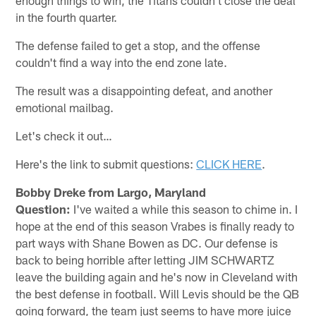
in the fourth quarter.
The defense failed to get a stop, and the offense
couldn't find a way into the end zone late.
The result was a disappointing defeat, and another
emotional mailbag.
Let's check it out…
Here's the link to submit questions:
CLICK HERE
.
Bobby Dreke from Largo, Maryland
Question:
I've waited a while this season to chime in. I
hope at the end of this season Vrabes is finally ready to
part ways with Shane Bowen as DC. Our defense is
back to being horrible after letting JIM SCHWARTZ
leave the building again and he's now in Cleveland with
the best defense in football. Will Levis should be the QB
going forward, the team just seems to have more juice