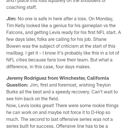
coaching staff.
Jim:
No one is safe in here after a loss. On Monday,
Tim Kelly looked like a genius for his gameplan vs the
Falcons, and getting Levis ready for his first NFL start. A
few days later, folks are calling for his job. Shane
Bowen was the subject of criticism at the start of this
mailbag. I get it – I know it's probably like this in a lot of
NFL cities because fans love their team. But what a
difference, in this case, four days makes.
Jeremy Rodriguez from Winchester, California
Question:
Jim, first and foremost, wishing Treylon
Burks all the best and a speedy recovery. Can't wait to
see him back on the field.
Now, Levis looks great! There were some rookie things
he can work on and maybe not force it to D-Hop so
much. The second to last offensive series was not a
series built for success. Offensive line has to be a