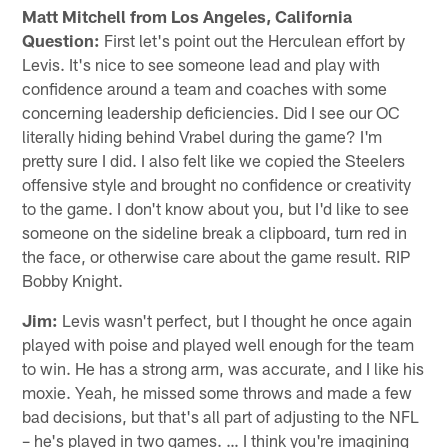
Matt Mitchell from Los Angeles, California
Question:
First let's point out the Herculean effort by
Levis. It's nice to see someone lead and play with
confidence around a team and coaches with some
concerning leadership deficiencies. Did I see our OC
literally hiding behind Vrabel during the game? I'm
pretty sure I did. I also felt like we copied the Steelers
offensive style and brought no confidence or creativity
to the game. I don't know about you, but I'd like to see
someone on the sideline break a clipboard, turn red in
the face, or otherwise care about the game result. RIP
Bobby Knight.
Jim:
Levis wasn't perfect, but I thought he once again
played with poise and played well enough for the team
to win. He has a strong arm, was accurate, and I like his
moxie. Yeah, he missed some throws and made a few
bad decisions, but that's all part of adjusting to the NFL
– he's played in two games. … I think you're imagining