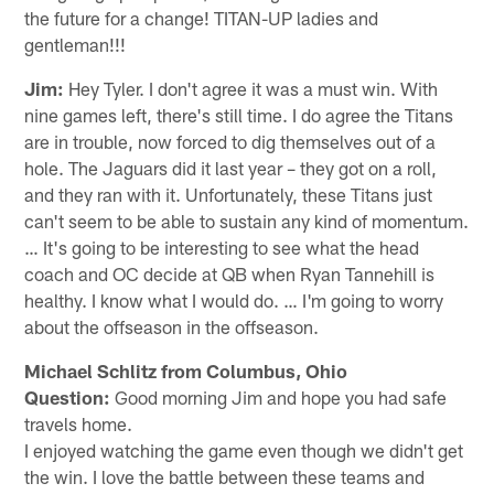
the future for a change! TITAN-UP ladies and
gentleman!!!
Jim:
Hey Tyler. I don't agree it was a must win. With
nine games left, there's still time. I do agree the Titans
are in trouble, now forced to dig themselves out of a
hole. The Jaguars did it last year – they got on a roll,
and they ran with it. Unfortunately, these Titans just
can't seem to be able to sustain any kind of momentum.
… It's going to be interesting to see what the head
coach and OC decide at QB when Ryan Tannehill is
healthy. I know what I would do. … I'm going to worry
about the offseason in the offseason.
Michael Schlitz from Columbus, Ohio
Question:
Good morning Jim and hope you had safe
travels home.
I enjoyed watching the game even though we didn't get
the win. I love the battle between these teams and