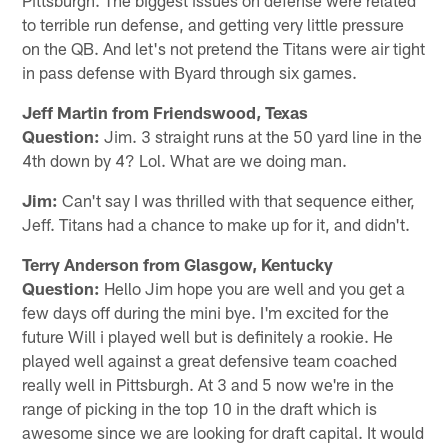
to terrible run defense, and getting very little pressure
on the QB. And let's not pretend the Titans were air tight
in pass defense with Byard through six games.
Jeff Martin from Friendswood, Texas
Question:
Jim. 3 straight runs at the 50 yard line in the
4th down by 4? Lol. What are we doing man.
Jim:
Can't say I was thrilled with that sequence either,
Jeff. Titans had a chance to make up for it, and didn't.
Terry Anderson from Glasgow, Kentucky
Question:
Hello Jim hope you are well and you get a
few days off during the mini bye. I'm excited for the
future Will i played well but is definitely a rookie. He
played well against a great defensive team coached
really well in Pittsburgh. At 3 and 5 now we're in the
range of picking in the top 10 in the draft which is
awesome since we are looking for draft capital. It would