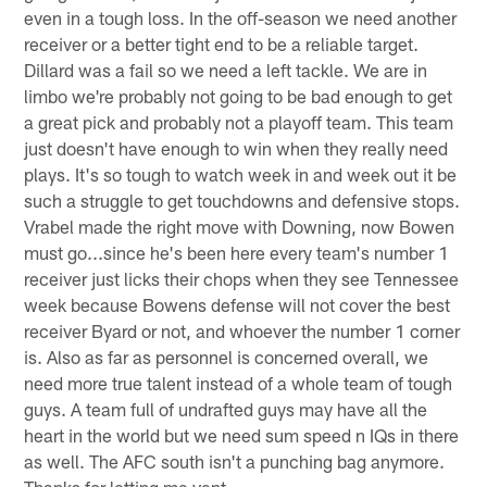
even in a tough loss. In the off-season we need another
receiver or a better tight end to be a reliable target.
Dillard was a fail so we need a left tackle. We are in
limbo we're probably not going to be bad enough to get
a great pick and probably not a playoff team. This team
just doesn't have enough to win when they really need
plays. It's so tough to watch week in and week out it be
such a struggle to get touchdowns and defensive stops.
Vrabel made the right move with Downing, now Bowen
must go...since he's been here every team's number 1
receiver just licks their chops when they see Tennessee
week because Bowens defense will not cover the best
receiver Byard or not, and whoever the number 1 corner
is. Also as far as personnel is concerned overall, we
need more true talent instead of a whole team of tough
guys. A team full of undrafted guys may have all the
heart in the world but we need sum speed n IQs in there
as well. The AFC south isn't a punching bag anymore.
Thanks for letting me vent.