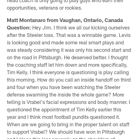
opportunities, veterans or rookies.
Matt Montanaro from Vaughan, Ontario, Canada
Question:
Hey Jim. I think we all our kicking ourselves
after the Steeler loss. That was a winnable game. Levis
is looking good and made some real smart plays and
was steady considering it was only his second start and
on the road in Pittsburgh. He deserved better. I thought
the coaching staff let him down and more specifically,
Tim Kelly. I think everyone is questioning is play calling
this morning. How do you call an inside handoff on third
and four when you have been watching the Steeler
defense swarming the inside the whole game? More
telling is Vrabel's facial expressions and body manner. I
questioned the appointment of Tim Kelly earlier this
year and I think most football pundits questioned it.
When are we going to bring in the proper talent on staff
to support Vrabel? We should have won in Pittsburgh
and I place this loss squarely on the shoulders of