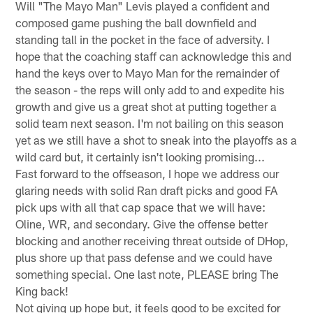
Will "The Mayo Man" Levis played a confident and
composed game pushing the ball downfield and
standing tall in the pocket in the face of adversity. I
hope that the coaching staff can acknowledge this and
hand the keys over to Mayo Man for the remainder of
the season - the reps will only add to and expedite his
growth and give us a great shot at putting together a
solid team next season. I'm not bailing on this season
yet as we still have a shot to sneak into the playoffs as a
wild card but, it certainly isn't looking promising...
Fast forward to the offseason, I hope we address our
glaring needs with solid Ran draft picks and good FA
pick ups with all that cap space that we will have:
Oline, WR, and secondary. Give the offense better
blocking and another receiving threat outside of DHop,
plus shore up that pass defense and we could have
something special. One last note, PLEASE bring The
King back!
Not giving up hope but, it feels good to be excited for