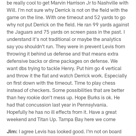
be really cool to get Marvin Harrison Jr to Nashville with
Will. I'm not sure why Derrick is not on the field with the
game on the line. With one timeout and 52 yards to go
why not put Derrick on the field. He ran 99 yards against
the Jaguars and 75 yards on screen pass in the past. I
understand it's not traditional or maybe the analytics
say you shouldn't run. They were in prevent Levis from
throwing it behind us defense and that means extra
defensive backs or dime packages on defense. We
want dbs trying to tackle Henry. Put him go 4 vertical
and throw it the flat and watch Derrick work. Especially
on first down with the timeout. Time to play chess
instead of checkers. Some possibilities that are better
than hey rookie don't mess up. Hope Burks is ok. He
had that concussion last year in Pennsylvania.
Hopefully he has no ill effects from it. Have a great
weekend and Titan Up. Tampa Bay here we come
Jim:
I agree Levis has looked good. I'm not on board