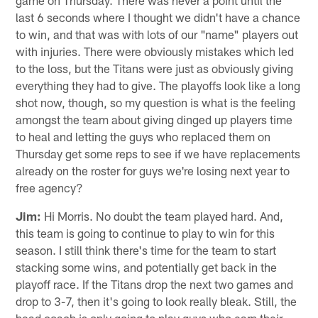
last 6 seconds where I thought we didn't have a chance
to win, and that was with lots of our "name" players out
with injuries. There were obviously mistakes which led
to the loss, but the Titans were just as obviously giving
everything they had to give. The playoffs look like a long
shot now, though, so my question is what is the feeling
amongst the team about giving dinged up players time
to heal and letting the guys who replaced them on
Thursday get some reps to see if we have replacements
already on the roster for guys we're losing next year to
free agency?
Jim:
Hi Morris. No doubt the team played hard. And,
this team is going to continue to play to win for this
season. I still think there's time for the team to start
stacking some wins, and potentially get back in the
playoff race. If the Titans drop the next two games and
drop to 3-7, then it's going to look really bleak. Still, the
head coach is only going to play guys who earn their