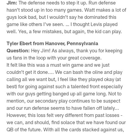
Jim:
The defense needs to step it up. Run defense
hasn't stood up in too many games. Watt makes a lot of
guys look bad, but I wouldn't say he dominated this
game like others I've seen. … I thought Levis played
well. Yes, a few mistakes, but again, the kid can play.
Tyler Ebert from Hanover, Pennsylvania
Question:
Hey Jim! As always, thank you for keeping
us fans in the loop with your great coverage.
It felt like this was a must win game and we just
couldn't get it done.... We can bash the oline and play
calling all we want but, I feel like they played okay (at
best) for going against such a talented front especially
with our guys getting banged up all game long. Not to
mention, our secondary play continues to be suspect
and our run defense seems to have fallen off lately...
However, this loss felt very different from past losses -
we can, and should, find solace that we have found our
QB of the future. With all the cards stacked against us,