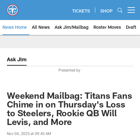
Skip
to
TICKETS
SHOP
Open menu button
main
content
News Home
All News
Ask Jim/Mailbag
Roster Moves
Draft
Ask Jim
Presented by
Weekend Mailbag: Titans Fans
Chime in on Thursday's Loss
to Steelers, Rookie QB Will
Levis, and More
Nov 04, 2023 at 09:45 AM