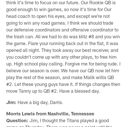
think it's time to focus on our future. Our Rookie QB is
good enough to win games, so now it's time for Our
head coach to open his eyes, and except we're not
going to win any road games. I think we should trade
our defensive coordinators and offensive coordinator to
the trash can. All we had to do was blitz #8 and you win
the game. Flare your running back out in the flat, it was
opened all night. They took away our best receiver, and
you couldn't come up with any other plays, to free him
up. High school play calling. Forgive me for being rude. I
believe our season is over. We have our QB now let him
play the rest of the season, and make Malik willis QB
#2. Let these young guys have it. If things changes then
move Tanny up to QB #2. Have a blessed day.
Jim:
Have a big day, Darris.
Morris Lewis from Nashville, Tennessee
Question:
Jim, I thought the Titans played a good
game on Thursday. There was never a point until the