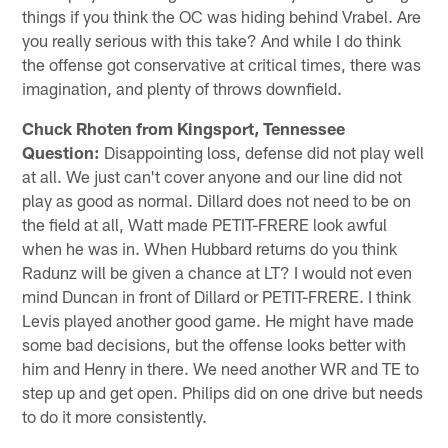
things if you think the OC was hiding behind Vrabel. Are
you really serious with this take? And while I do think
the offense got conservative at critical times, there was
imagination, and plenty of throws downfield.
Chuck Rhoten from Kingsport, Tennessee
Question:
Disappointing loss, defense did not play well
at all. We just can't cover anyone and our line did not
play as good as normal. Dillard does not need to be on
the field at all, Watt made PETIT-FRERE look awful
when he was in. When Hubbard returns do you think
Radunz will be given a chance at LT? I would not even
mind Duncan in front of Dillard or PETIT-FRERE. I think
Levis played another good game. He might have made
some bad decisions, but the offense looks better with
him and Henry in there. We need another WR and TE to
step up and get open. Philips did on one drive but needs
to do it more consistently.