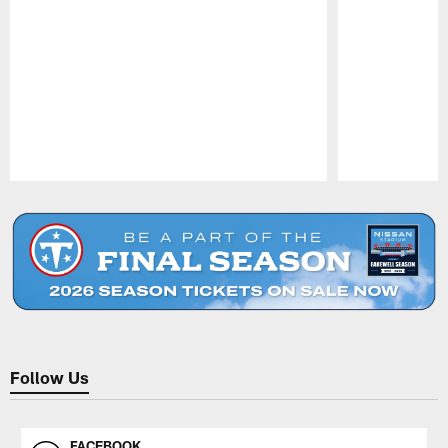
Pause
Play
Follow Us
FACEBOOK