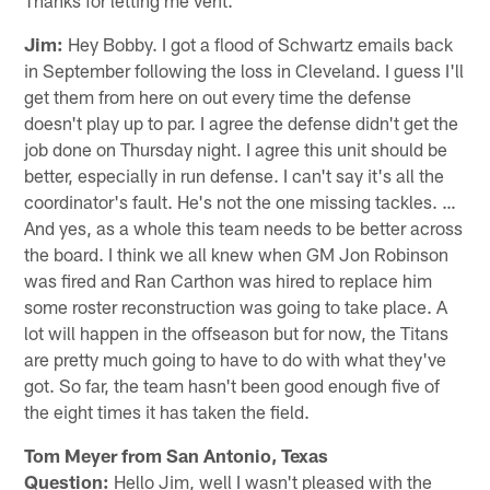
Jim:
Hey Bobby. I got a flood of Schwartz emails back
in September following the loss in Cleveland. I guess I'll
get them from here on out every time the defense
doesn't play up to par. I agree the defense didn't get the
job done on Thursday night. I agree this unit should be
better, especially in run defense. I can't say it's all the
coordinator's fault. He's not the one missing tackles. …
And yes, as a whole this team needs to be better across
the board. I think we all knew when GM Jon Robinson
was fired and Ran Carthon was hired to replace him
some roster reconstruction was going to take place. A
lot will happen in the offseason but for now, the Titans
are pretty much going to have to do with what they've
got. So far, the team hasn't been good enough five of
the eight times it has taken the field.
Tom Meyer from San Antonio, Texas
Question:
Hello Jim, well I wasn't pleased with the