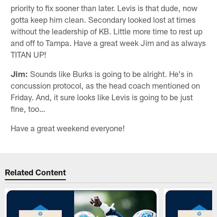
priority to fix sooner than later. Levis is that dude, now
gotta keep him clean. Secondary looked lost at times
without the leadership of KB. Little more time to rest up
and off to Tampa. Have a great week Jim and as always
TITAN UP!
Jim:
Sounds like Burks is going to be alright. He's in
concussion protocol, as the head coach mentioned on
Friday. And, it sure looks like Levis is going to be just
fine, too…
Have a great weekend everyone!
Related Content