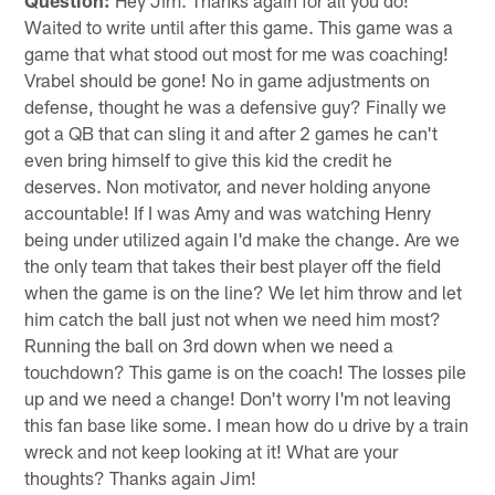
Waited to write until after this game. This game was a
game that what stood out most for me was coaching!
Vrabel should be gone! No in game adjustments on
defense, thought he was a defensive guy? Finally we
got a QB that can sling it and after 2 games he can't
even bring himself to give this kid the credit he
deserves. Non motivator, and never holding anyone
accountable! If I was Amy and was watching Henry
being under utilized again I'd make the change. Are we
the only team that takes their best player off the field
when the game is on the line? We let him throw and let
him catch the ball just not when we need him most?
Running the ball on 3rd down when we need a
touchdown? This game is on the coach! The losses pile
up and we need a change! Don't worry I'm not leaving
this fan base like some. I mean how do u drive by a train
wreck and not keep looking at it! What are your
thoughts? Thanks again Jim!