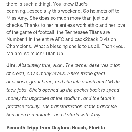
there is such a thing). You know Bud's
beaming...especially this weekend. So helmets off to
Miss Amy. She does so much more than just cut
checks. Thanks to her relentless work ethic and her love
of the game of football, the Tennessee Titans are
Number 1 in the entire AFC and back2back Division
Champions. What a blessing she is to us all. Thank you,
Ma'am, so much! Titan Up.
Jim:
Absolutely true, Alan. The owner deserves a ton
of credit, on so many levels. She's made great
decisions, great hires, and she lets coach and GM do
their jobs. She's opened up the pocket book to spend
money for upgrades at the stadium, and the team's
practice facility. The transformation of the franchise
has been remarkable, and it starts with Amy.
Kenneth Tripp from Daytona Beach, Florida