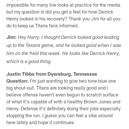
impossible for many live looks at practice for the media
but my question is did you get a feel for how Derrick
Henry looked in his recovery? Thank you Jim for all you
do to keep us Titans fans informed.
Jim:
Hey Harry. I thought Derrick looked good leading
up to the Texans game, and he looked good when I saw
him on the field this week. He looks like Derrick Henry,
which is a good thing.
Justin Tibbs from Dyersburg, Tennessee
Question:
I'm just wanting to give two tone blue one
big shout-out. Titans are looking really good and I
believe offense haven't even begun to scratch surface
of what it's capable of with a healthy Brown Jones and
Henry. Defense it's definitely doing their jobs especially
stopping the run. I guess you can feel a vibe around
here lately and hope it continues.