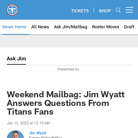
Skip
to
TICKETS
SHOP
Open menu button
main
content
News Home
All News
Ask Jim/Mailbag
Roster Moves
Draft
Ask Jim
Presented by
Weekend Mailbag: Jim Wyatt
Answers Questions From
Titans Fans
Jan 15, 2022 at 12:19 AM
Jim Wyatt
Senior Writer/Editor