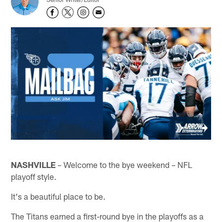
NASHVILLE
– Welcome to the bye weekend – NFL
playoff style.
It's a beautiful place to be.
The Titans earned a first-round bye in the playoffs as a