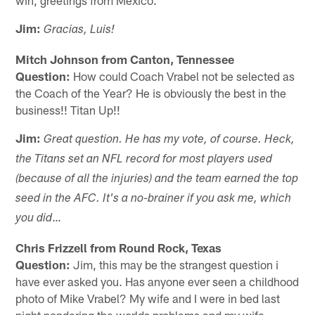
Jim:
Gracias, Luis!
Mitch Johnson from Canton, Tennessee
Question:
How could Coach Vrabel not be selected as
the Coach of the Year? He is obviously the best in the
business!! Titan Up!!
Jim:
Great question. He has my vote, of course. Heck,
the Titans set an NFL record for most players used
(because of all the injuries) and the team earned the top
seed in the AFC. It's a no-brainer if you ask me, which
…
you did
Chris Frizzell from Round Rock, Texas
Question:
Jim, this may be the strangest question i
have ever asked you. Has anyone ever seen a childhood
photo of Mike Vrabel? My wife and I were in bed last
night pondering the worlds problems and my wife