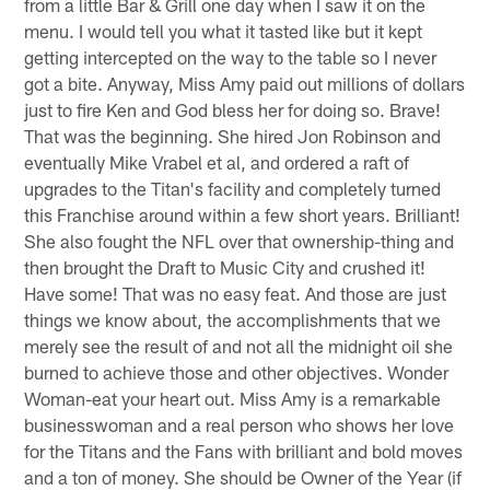
from a little Bar & Grill one day when I saw it on the
menu. I would tell you what it tasted like but it kept
getting intercepted on the way to the table so I never
got a bite. Anyway, Miss Amy paid out millions of dollars
just to fire Ken and God bless her for doing so. Brave!
That was the beginning. She hired Jon Robinson and
eventually Mike Vrabel et al, and ordered a raft of
upgrades to the Titan's facility and completely turned
this Franchise around within a few short years. Brilliant!
She also fought the NFL over that ownership-thing and
then brought the Draft to Music City and crushed it!
Have some! That was no easy feat. And those are just
things we know about, the accomplishments that we
merely see the result of and not all the midnight oil she
burned to achieve those and other objectives. Wonder
Woman-eat your heart out. Miss Amy is a remarkable
businesswoman and a real person who shows her love
for the Titans and the Fans with brilliant and bold moves
and a ton of money. She should be Owner of the Year (if