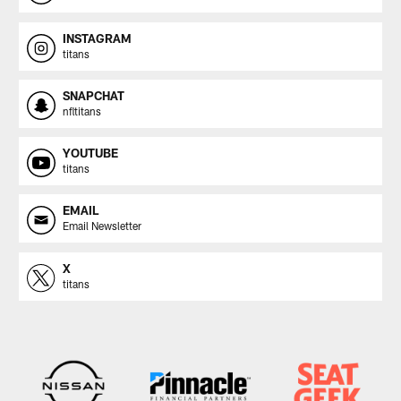
INSTAGRAM
titans
SNAPCHAT
nfltitans
YOUTUBE
titans
EMAIL
Email Newsletter
X
titans