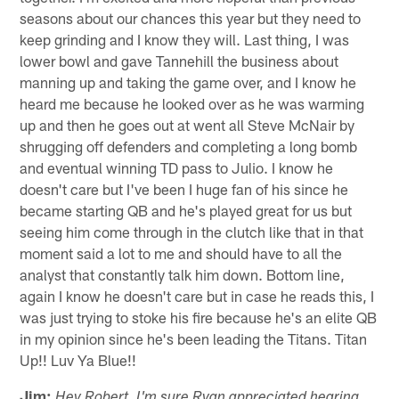
seasons about our chances this year but they need to
keep grinding and I know they will. Last thing, I was
lower bowl and gave Tannehill the business about
manning up and taking the game over, and I know he
heard me because he looked over as he was warming
up and then he goes out at went all Steve McNair by
shrugging off defenders and completing a long bomb
and eventual winning TD pass to Julio. I know he
doesn't care but I've been I huge fan of his since he
became starting QB and he's played great for us but
seeing him come through in the clutch like that in that
moment said a lot to me and should have to all the
analyst that constantly talk him down. Bottom line,
again I know he doesn't care but in case he reads this, I
was just trying to stoke his fire because he's an elite QB
in my opinion since he's been leading the Titans. Titan
Up!! Luv Ya Blue!!
Jim:
Hey Robert. I'm sure Ryan appreciated hearing