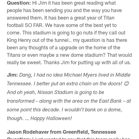
Question:
Hi Jim it has been great reading what
people has been sending you and the way you have
answered them. It has been a great year of Titan
football SO FAR. We have some of the best yet to
come. This stadium is going to go nuts if they call out
King Henry out of the tunnel.. my question is has there
been any thoughts of a upgrade on the home of the
Titans or even maybe a new dome stadium? That would
really be sweet. Thanks Jim for putting up with all of us.
Jim:
Dang, I had no idea Michael Myers lived in Middle
Tennessee. I better put an extra chain on the doors! 😊
And oh yeah, Nissan Stadium is going to be
transformed – along with the area on the East Bank – at
some point this decade. I wouldn't bank on a dome,
though. … Happy Halloween!
Jason Rodehaver from Greenfield, Tennessee
Question:
I just wanted to say that this team really has