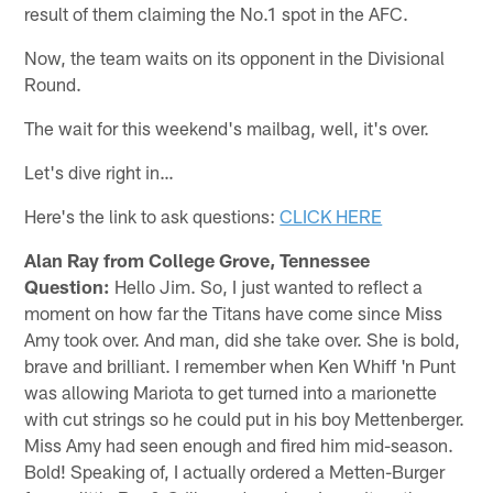
result of them claiming the No.1 spot in the AFC.
Now, the team waits on its opponent in the Divisional
Round.
The wait for this weekend's mailbag, well, it's over.
Let's dive right in…
Here's the link to ask questions:
CLICK HERE
Alan Ray from College Grove, Tennessee
Question:
Hello Jim. So, I just wanted to reflect a
moment on how far the Titans have come since Miss
Amy took over. And man, did she take over. She is bold,
brave and brilliant. I remember when Ken Whiff 'n Punt
was allowing Mariota to get turned into a marionette
with cut strings so he could put in his boy Mettenberger.
Miss Amy had seen enough and fired him mid-season.
Bold! Speaking of, I actually ordered a Metten-Burger