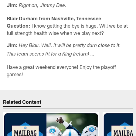
Jim:
.
Right on, Jimmy Dee
Blair Durham from Nashville, Tennessee
Question:
I know getting the bye is huge. Will we be at
full strength health wise when we play next?
Jim:
Hey Blair. Well, it will be pretty darn close to it.
…
This team seems fit for a King (return)
Have a great weekend everyone! Enjoy the playoff
games!
Related Content