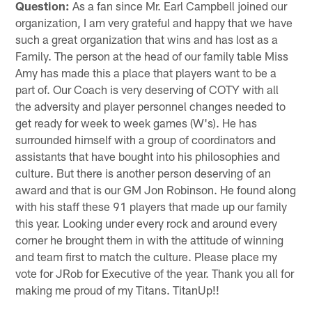
Question:
As a fan since Mr. Earl Campbell joined our
organization, I am very grateful and happy that we have
such a great organization that wins and has lost as a
Family. The person at the head of our family table Miss
Amy has made this a place that players want to be a
part of. Our Coach is very deserving of COTY with all
the adversity and player personnel changes needed to
get ready for week to week games (W's). He has
surrounded himself with a group of coordinators and
assistants that have bought into his philosophies and
culture. But there is another person deserving of an
award and that is our GM Jon Robinson. He found along
with his staff these 91 players that made up our family
this year. Looking under every rock and around every
corner he brought them in with the attitude of winning
and team first to match the culture. Please place my
vote for JRob for Executive of the year. Thank you all for
making me proud of my Titans. TitanUp!!