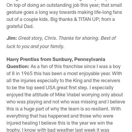
On top of doing an outstanding job this year; that small
gesture goes a long way towards making life-long fans
out of a couple kids. Big thanks & TITAN UP; from a
grateful Dad.
Jim:
Great story, Chris. Thanks for sharing. Best of
luck to you and your family.
Harry Prentiss from Sunbury, Pennsylvania
Question:
As a fan of this franchise since I was a boy
of 8 in 1965 this has been a most enjoyable year. With
all the injuries especially to the King and the receivers
to be the top seed USA great first step. I especially
enjoyed the attitude of Mike Vrabel worrying only about
who was playing and not who was missing and I believe
this is a huge part of why the team is so resilient. With
everything that has happened and those who were
injured healing I believe this is the year we win the
trophy. I know with bad weather last week it was