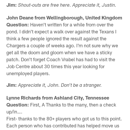
Jim:
Shout-outs are free here. Appreciate it, Justin.
John Deane from Wellingborough, United Kingdom
Question:
Haven't written for a while from over the
pond. I didn't expect a walk over against the Texans I
think a few people ignored the result against the
Chargers a couple of weeks ago. I'm not sure why we
get all the doom and gloom when we have a sticky
patch. Don't forget Coach Vrabel has had to visit the
Job Centre about 30 times this year looking for
unemployed players.
Jim:
Appreciate it, John. Don't be a stranger.
Lynne Richards from Ashland City, Tennessee
Question:
First, A Thanks to the many, then a check
up/in….
First- thanks to the 80+ players who got us to this point.
Each person who has contributed has helped move us