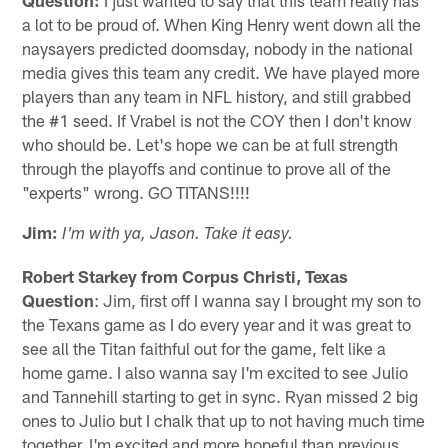
a lot to be proud of. When King Henry went down all the
naysayers predicted doomsday, nobody in the national
media gives this team any credit. We have played more
players than any team in NFL history, and still grabbed
the #1 seed. If Vrabel is not the COY then I don't know
who should be. Let's hope we can be at full strength
through the playoffs and continue to prove all of the
"experts" wrong. GO TITANS!!!!
Jim:
I'm with ya, Jason. Take it easy.
Robert Starkey from Corpus Christi, Texas
Question
: Jim, first off I wanna say I brought my son to
the Texans game as I do every year and it was great to
see all the Titan faithful out for the game, felt like a
home game. I also wanna say I'm excited to see Julio
and Tannehill starting to get in sync. Ryan missed 2 big
ones to Julio but I chalk that up to not having much time
together. I'm excited and more hopeful than previous