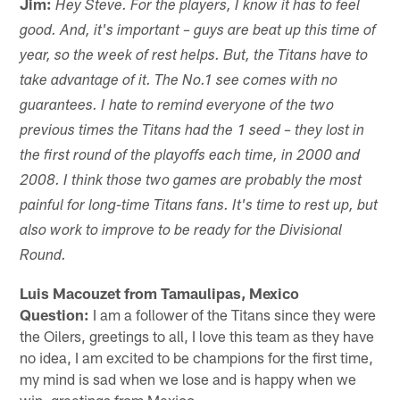
Jim:
Hey Steve. For the players, I know it has to feel
good. And, it's important – guys are beat up this time of
year, so the week of rest helps. But, the Titans have to
take advantage of it. The No.1 see comes with no
guarantees. I hate to remind everyone of the two
previous times the Titans had the 1 seed – they lost in
the first round of the playoffs each time, in 2000 and
2008. I think those two games are probably the most
painful for long-time Titans fans. It's time to rest up, but
also work to improve to be ready for the Divisional
Round.
Luis Macouzet from Tamaulipas, Mexico
Question:
I am a follower of the Titans since they were
the Oilers, greetings to all, I love this team as they have
no idea, I am excited to be champions for the first time,
my mind is sad when we lose and is happy when we
win, greetings from Mexico.