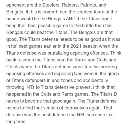
opponent are the Steelers, Raiders, Patriots, and
Bengals. If this is correct then the scariest team of the
bunch would be the Bengals AND if the Titans don't
bring their best possible game to the battle then the
Bengals could beat the Titans. The Bengals are that
good. The Titans defense needs to be as good as it was
in its' best games earlier in the 2021 season when the
Titans defense was brutalizing opposing offenses. Think
back to when the Titans beat the Rams and Colts and
Chiefs when the Titans defense was literally shocking
opposing offenses and opposing Qbs were in the grasp
of Titans defenders in end zones and accidentally
throwing INTs to Titans defensive players. I think that
happened in the Colts and Rams games. The Titans D
needs to become that good again. The Titans defense
needs to find that version of themselves again. That
defense was the best defense the NFL has seen in a
long time.