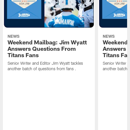
NEWS
NEWS
Weekend Mailbag: Jim Wyatt
Weekend 
Answers Questions From
Answers 
Titans Fans
Titans Fa
Senior Writer and Editor Jim Wyatt tackles
Senior Writer a
another batch of questions from fans .
another batch o