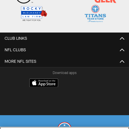
CLUB LINKS
NFL CLUBS
MORE NFL SITES
Download apps