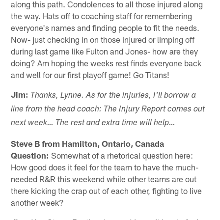
along this path. Condolences to all those injured along
the way. Hats off to coaching staff for remembering
everyone's names and finding people to fit the needs.
Now- just checking in on those injured or limping off
during last game like Fulton and Jones- how are they
doing? Am hoping the weeks rest finds everyone back
and well for our first playoff game! Go Titans!
Jim:
Thanks, Lynne. As for the injuries, I'll borrow a
line from the head coach: The Injury Report comes out
next week… The rest and extra time will help…
Steve B from Hamilton, Ontario, Canada
Question:
Somewhat of a rhetorical question here:
How good does it feel for the team to have the much-
needed R&R this weekend while other teams are out
there kicking the crap out of each other, fighting to live
another week?