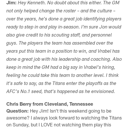
Jim:
Hey Kenneth. No doubt about this either. The GM
not only helped change the roster – and the culture –
over the years, he's done a great job identifying players
ready to step in and play in-season. I'm sure Jon would
also give credit to his scouting staff, and personnel
guys. The players the team has assembled over the
years put this team in a position to win, and Vrabel has
done a great job with his leadership and coaching. Also
keep in mind the GM had a big say in Vrabel's hiring,
feeling he could take this team to another level. I think
it's safe to say, as the Titans enter the playoffs as the
AFC's No.1 seed, that's happened as he envisioned.
Chris Berry from Cleveland, Tennessee
Question:
Hey Jim! Isn't this weekend going to be
awesome? I always look forward to watching the Titans
on Sunday, but I LOVE not watching them play this