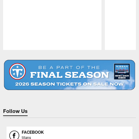
Pause
Play
Follow Us
FACEBOOK
titans