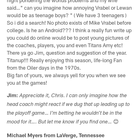
said…" can you imagine how annoying Vrabel or Lewan
would be as teenage boys? " ( We have 3 teenagers )
So i did a search! No photo exists of Mike Vrabel before
college. Is he an Android??? I think a really fun write up
you could do online would be to post young pictures of
the coaches, players, you and even Titans Amy etc!
There ya go Jim, question and suggestion of the year.
Titanup!!! Really enjoying this season, life-long Fan
from the Oiler days in the 1970s.
Big fan of yours, we always yell for you when we see
you at the games!
Jim:
Appreciate it, Chris. I can only imagine how the
head coach might react if we dug that up leading up to
the playoff game… I'm betting he wouldn't be in the
😊
mood for it…. But let me know if you find one…
Michael Myers from LaVerge, Tennessee