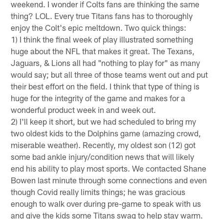
weekend. I wonder if Colts fans are thinking the same
thing? LOL. Every true Titans fans has to thoroughly
enjoy the Colt's epic meltdown. Two quick things:
1) I think the final week of play illustrated something
huge about the NFL that makes it great. The Texans,
Jaguars, & Lions all had "nothing to play for" as many
would say; but all three of those teams went out and put
their best effort on the field. I think that type of thing is
huge for the integrity of the game and makes for a
wonderful product week in and week out.
2) I'll keep it short, but we had scheduled to bring my
two oldest kids to the Dolphins game (amazing crowd,
miserable weather). Recently, my oldest son (12) got
some bad ankle injury/condition news that will likely
end his ability to play most sports. We contacted Shane
Bowen last minute through some connections and even
though Covid really limits things; he was gracious
enough to walk over during pre-game to speak with us
and give the kids some Titans swag to help stay warm.