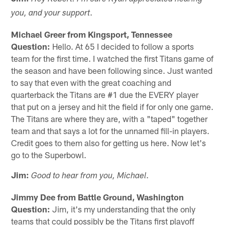
.
you, and your support
Michael Greer from Kingsport, Tennessee
Question:
Hello. At 65 I decided to follow a sports
team for the first time. I watched the first Titans game of
the season and have been following since. Just wanted
to say that even with the great coaching and
quarterback the Titans are #1 due the EVERY player
that put on a jersey and hit the field if for only one game.
The Titans are where they are, with a "taped" together
team and that says a lot for the unnamed fill-in players.
Credit goes to them also for getting us here. Now let's
go to the Superbowl.
Jim:
.
Good to hear from you, Michael
Jimmy Dee from Battle Ground, Washington
Question:
Jim, it's my understanding that the only
teams that could possibly be the Titans first playoff