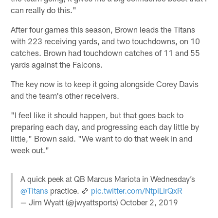
can really do this."
After four games this season, Brown leads the Titans
with 223 receiving yards, and two touchdowns, on 10
catches. Brown had touchdown catches of 11 and 55
yards against the Falcons.
The key now is to keep it going alongside Corey Davis
and the team's other receivers.
"I feel like it should happen, but that goes back to
preparing each day, and progressing each day little by
little," Brown said. "We want to do that week in and
week out."
A quick peek at QB Marcus Mariota in Wednesday’s
@Titans
practice. 🏈
pic.twitter.com/NtpiLirQxR
— Jim Wyatt (@jwyattsports)
October 2, 2019