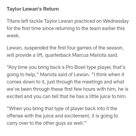
Taylor Lewan's Return
Titans left tackle Taylor Lewan practiced on Wednesday
for the first time since returning to the team earlier this
week.
Lewan, suspended the first four games of the season,
will provide a lift, quarterback Marcus Mariota said.
"Any time you bring back a Pro Bowl type player, that's
going to help," Mariota said of Lewan. "I think when it
comes down to it, just through the meetings and what
we've been through these first few hours with him, he is
excited and you can tell that he has a little juice to him.
"When you bring that type of player back into it the
offense with the juice and excitement, it is going to
carry over to the other guys as well."