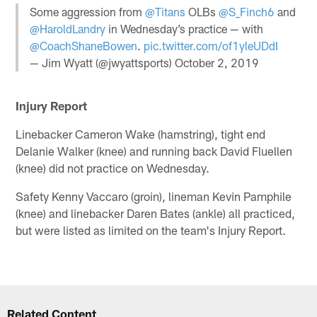
Some aggression from
@Titans
OLBs
@S_Finch6
and
@HaroldLandry
in Wednesday’s practice — with
@CoachShaneBowen
.
pic.twitter.com/of1yleUDdI
— Jim Wyatt (@jwyattsports)
October 2, 2019
Injury Report
Linebacker Cameron Wake (hamstring), tight end
Delanie Walker (knee) and running back David Fluellen
(knee) did not practice on Wednesday.
Safety Kenny Vaccaro (groin), lineman Kevin Pamphile
(knee) and linebacker Daren Bates (ankle) all practiced,
but were listed as limited on the team's Injury Report.
Related Content