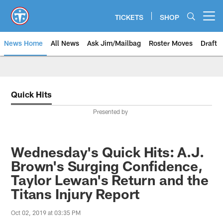
Skip
to
TICKETS
SHOP
Open menu button
main
content
News Home
All News
Ask Jim/Mailbag
Roster Moves
Draft
Quick Hits
Presented by
Wednesday's Quick Hits: A.J.
Brown's Surging Confidence,
Taylor Lewan's Return and the
Titans Injury Report
Oct 02, 2019 at 03:35 PM