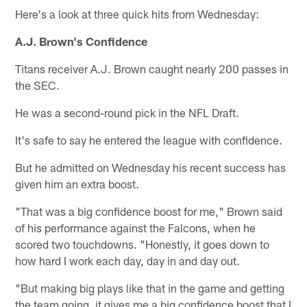
Here's a look at three quick hits from Wednesday:
A.J. Brown's Confidence
Titans receiver A.J. Brown caught nearly 200 passes in
the SEC.
He was a second-round pick in the NFL Draft.
It's safe to say he entered the league with confidence.
But he admitted on Wednesday his recent success has
given him an extra boost.
"That was a big confidence boost for me," Brown said
of his performance against the Falcons, when he
scored two touchdowns. "Honestly, it goes down to
how hard I work each day, day in and day out.
"But making big plays like that in the game and getting
the team going, it gives me a big confidence boost that I