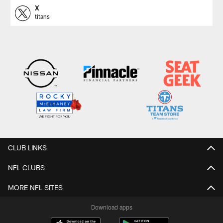
X
titans
CLUB LINKS
NFL CLUBS
MORE NFL SITES
Download apps