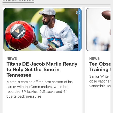
NEWS
NEWS
Titans DE Jacob Martin Ready
Ten Obser
to Help Set the Tone in
Training 
Tennessee
Senior Writer a
observations f
Martin is coming off the best season of his
Vanderbilt Heal
career with the Commanders, when he
recorded 39 tackles, 5.5 sacks and 44
quarterback pressures.