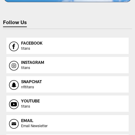
Follow Us
FACEBOOK
titans
INSTAGRAM
titans
SNAPCHAT
nfltitans
YOUTUBE
titans
EMAIL
Email Newsletter