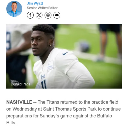
Jim Wyatt
Senior Writer/Editor
Donald Page
NASHVILLE --
The Titans returned to the practice field
on Wednesday at Saint Thomas Sports Park to continue
preparations for Sunday's game against the Buffalo
Bills.