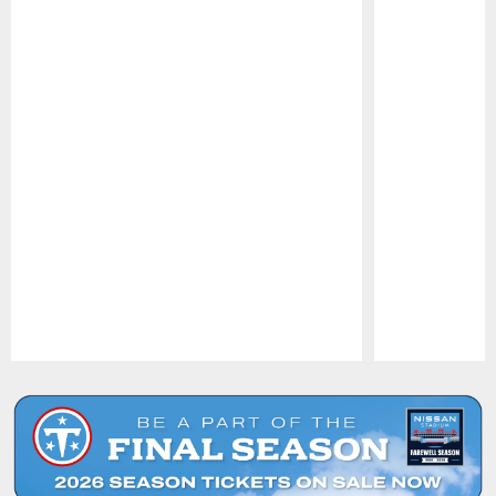
Pause
Play