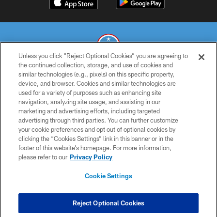
Unless you click “Reject Optional Cookies” you are agreeing to
the continued collection, storage, and use of cookies and
similar technologies (e.g., pixels) on this specific property,
© 2026 THE TENNESSEE TITANS. ALL RIGHTS RESERVED
device, and browser. Cookies and similar technologies are
used for a variety of purposes such as enhancing site
PRIVACY POLICY
navigation, analyzing site usage, and assisting in our
TERMS OF USE
marketing and advertising efforts, including targeted
advertising through third parties. You can further customize
ACCESSIBILITY
your cookie preferences and opt out of optional cookies by
clicking the “Cookies Settings” link in this banner or in the
SMS TERMS
footer of this website’s homepage. For more information,
CONTACT US
please refer to our
Privacy Policy
AD CHOICES
Cookie Settings
YOUR PRIVACY CHOICES
COOKIE SETTINGS
Reject Optional Cookies