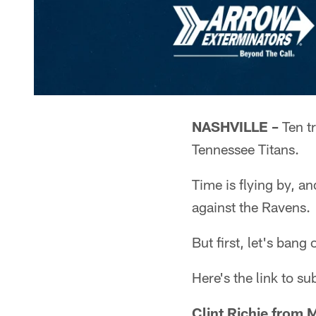
NASHVILLE –
Ten t
Tennessee Titans.
Time is flying by, a
against the Ravens.
But first, let's ban
Here's the link to s
Clint Richie from