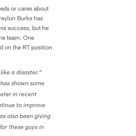
eeds or cares about
Treylon Burks has
his success, but he
 the team. One
 on the RT position
like a disaster."
 he has shown some
eter in recent
ontinue to improve
has also been giving
for these guys in