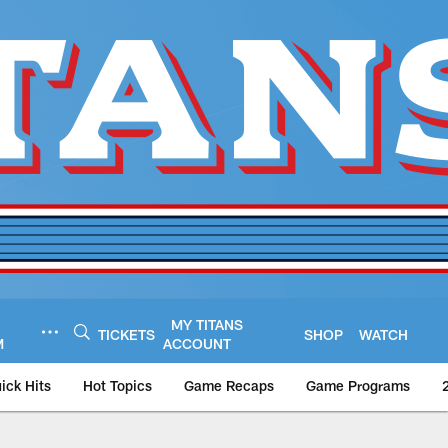
MY TITANS
TICKETS
SHOP
WATCH
M
ACCOUNT
ick Hits
Hot Topics
Game Recaps
Game Programs