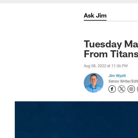
Ask Jim
Tuesday Ma
From Titan
Aug 08, 2022 at 11:36 PM
Jim Wyatt
Senior Writer/Edi