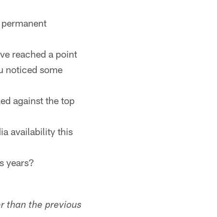
re permanent
ave reached a point
ou noticed some
ed against the top
a availability this
us years?
er than the previous