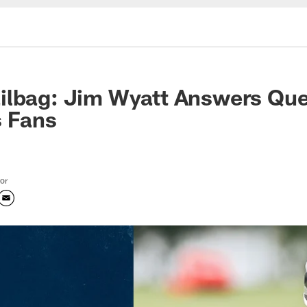
ilbag: Jim Wyatt Answers Que
s Fans
tor