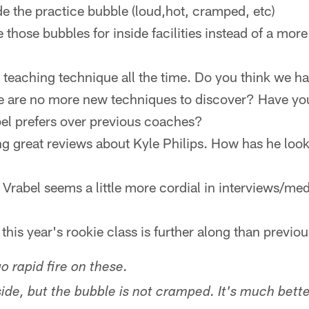
ide the practice bubble (loud,hot, cramped, etc)
those bubbles for inside facilities instead of a mo
t teaching technique all the time. Do you think we h
ere are no more new techniques to discover? Have y
bel prefers over previous coaches?
ng great reviews about Kyle Philips. How has he look
Vrabel seems a little more cordial in interviews/medi
this year's rookie class is further along than previo
go rapid fire on these.
tside, but the bubble is not cramped. It's much bett