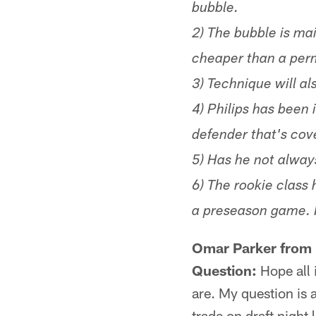
bubble.
2) The bubble is ma
cheaper than a per
3) Technique will al
4) Philips has been
defender that's cov
5) Has he not always
6) The rookie class 
a preseason game. It
Omar Parker from 
Question:
Hope all i
are. My question is
trade on draft night 