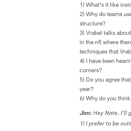
1) What's it like ins
2) Why do teams use 
structure?
3) Vrabel talks abou
in the nfl where th
techniques that Vra
4) I have been heari
corners?
5) Do you agree that 
year?
6) Why do you think 
Jim:
Hey Nate. I'll 
1) I prefer to be ou