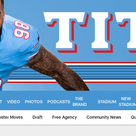
THE
NEW
T
VIDEO
PHOTOS
PODCASTS
STADIUM
BRAND
STADIU
oster Moves
Draft
Free Agency
Community News
Qu