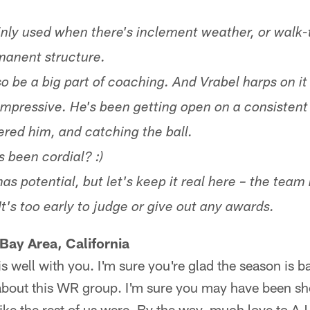
inly used when there's inclement weather, or walk-t
manent structure.
so be a big part of coaching. And Vrabel harps on it
 impressive. He's been getting open on a consistent
ered him, and catching the ball.
 been cordial? :)
has potential, but let's keep it real here – the tea
's too early to judge or give out any awards.
Bay Area, California
s well with you. I'm sure you're glad the season is ba
 about this WR group. I'm sure you may have been s
like the rest of us were. By the way, much love to AJ 