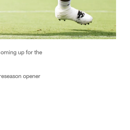
oming up for the
 preseason opener