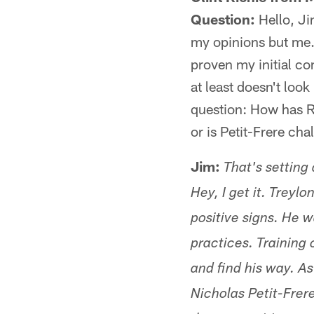
Question:
Hello, Ji
my opinions but me. 
proven my initial co
at least doesn't look
question: How has R
or is Petit-Frere cha
Jim:
That's setting 
Hey, I get it. Treyl
positive signs. He w
practices. Training 
and find his way. As
Nicholas Petit-Frer