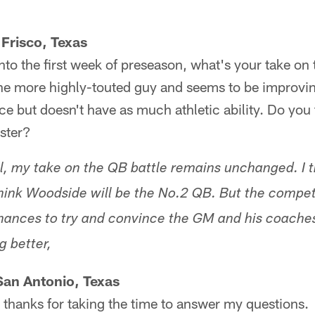
Frisco, Texas
to the first week of preseason, what's your take on
 the more highly-touted guy and seems to be improv
ce but doesn't have as much athletic ability. Do you 
ster?
, my take on the QB battle remains unchanged. I t
think Woodside will be the No.2 QB. But the competi
chances to try and convince the GM and his coache
g better,
San Antonio, Texas
thanks for taking the time to answer my questions.