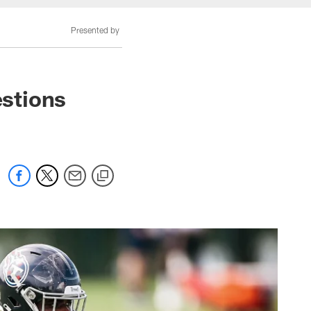
Presented by
stions