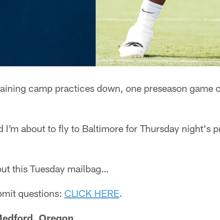
raining camp practices down, one preseason game c
nd I'm about to fly to Baltimore for Thursday night's
g out this Tuesday mailbag…
ubmit questions:
CLICK HERE
.
 Medford, Oregon