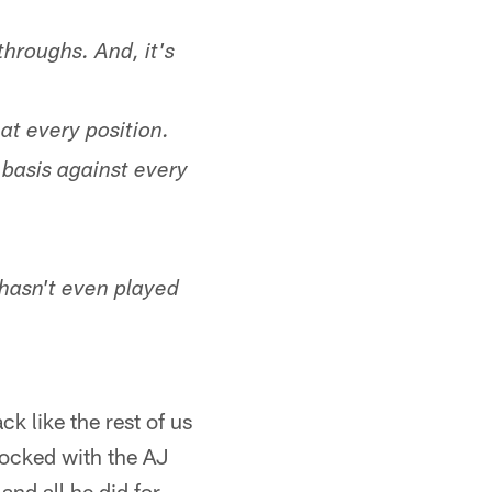
hroughs. And, it's
 at every position.
 basis against every
m hasn't even played
ck like the rest of us
hocked with the AJ
and all he did for