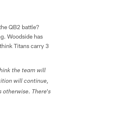
 the QB2 battle?
ing. Woodside has
think Titans carry 3
hink the team will
tion will continue,
s otherwise. There's