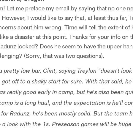
m! Let me preface my email by saying that no one n
However, I would like to say that, at least thus far, 
ncerns about him wrong. Time will tell the extent of 
 like a disaster at this point. Thanks for your info on
adunz looked? Does he seem to have the upper hand
llenging? (Sorry, that was two questions).
a pretty low bar, Clint, saying Treylon "doesn't look 
on got off to a shaky start for sure. With that said,
as really good early in camp, but he's also been qui
camp is a long haul, and the expectation is he'll c
 for Radunz, he's been mostly solid. But the team 
e a look with the 1s. Preseason games will be huge 