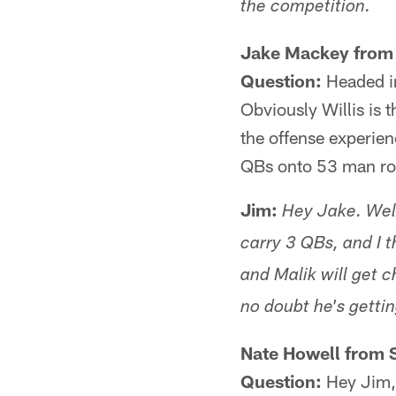
the competition.
Jake Mackey from 
Question:
Headed in
Obviously Willis is
the offense experien
QBs onto 53 man ro
Jim:
Hey Jake. Well
carry 3 QBs, and I 
and Malik will get 
no doubt he's gettin
Nate Howell from 
Question:
Hey Jim, 