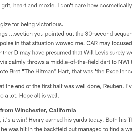
e, grit, heart and moxie. I don't care how cosmeticall
gize for being victorious.
ngs ...section you pointed out the 30-second sequen
s poise in that situation wowed me. CAR may focused
anther D may have presumed that Will Levis surely w
vis calmly throws a middle-of-the-field dart to NWI 
te Bret "The Hitman" Hart, that was 'the Excellence
t the end of the first half was well done, Reuben. I'
o a lot. Hope all is well.
from Winchester, California
 it's a win! Henry earned his yards today. Both his T
 he was hit in the backfield but managed to find a wa