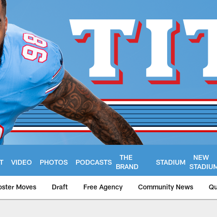
THE
NEW
T
VIDEO
PHOTOS
PODCASTS
STADIUM
BRAND
STADIU
oster Moves
Draft
Free Agency
Community News
Qu