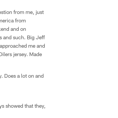
stion from me, just
merica from
ekend and on
s and such. Big Jeff
he approached me and
Oilers jersey. Made
y. Does a lot on and
ys showed that they,