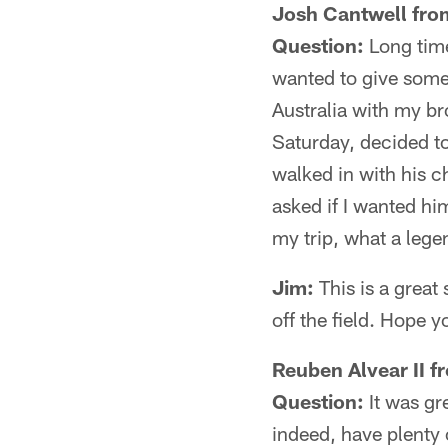
Josh Cantwell fro
Question:
Long time
wanted to give some
Australia with my br
Saturday, decided to
walked in with his c
asked if I wanted hi
my trip, what a lege
Jim:
This is a great 
off the field. Hope y
Reuben Alvear II f
Question:
It was gr
indeed, have plenty 