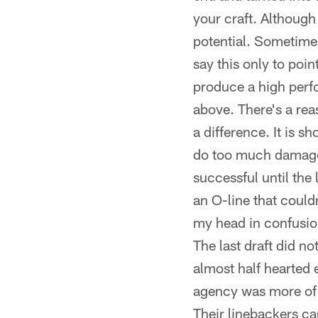
your craft. Although 
potential. Sometimes 
say this only to poin
produce a high perf
above. There's a rea
a difference. It is 
do too much damage. 
successful until the 
an O-line that could
my head in confusio
The last draft did no
almost half hearted e
agency was more of t
Their linebackers ca