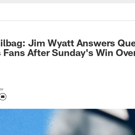
ilbag: Jim Wyatt Answers Que
 Fans After Sunday's Win Over
tor