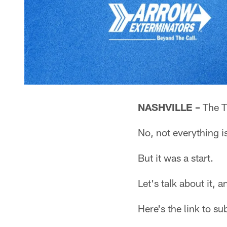
NASHVILLE –
The T
No, not everything i
But it was a start.
Let's talk about it,
Here's the link to s