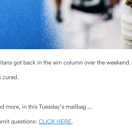
itans got back in the win column over the weekend.
s cured.
 and more, in this Tuesday's mailbag …
ubmit questions:
CLICK HERE
.