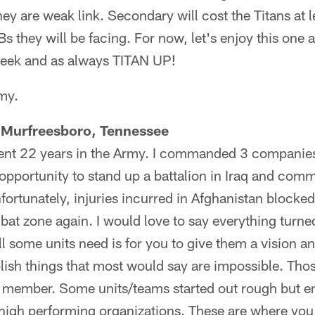
ey are weak link. Secondary will cost the Titans at
 they will be facing. For now, let's enjoy this one a
week and as always TITAN UP!
my.
 Murfreesboro, Tennessee
ent 22 years in the Army. I commanded 3 companies
opportunity to stand up a battalion in Iraq and com
fortunately, injuries incurred in Afghanistan blocke
bat zone again. I would love to say everything turned
ll some units need is for you to give them a vision 
ish things that most would say are impossible. Thos
 a member. Some units/teams started out rough but en
high performing organizations. These are where you 