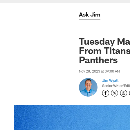
Ask Jim
Tuesday Ma
From Titans
Panthers
Nov 28, 2023 at 09:00 AM
Jim Wyatt
Senior Writer/Edi