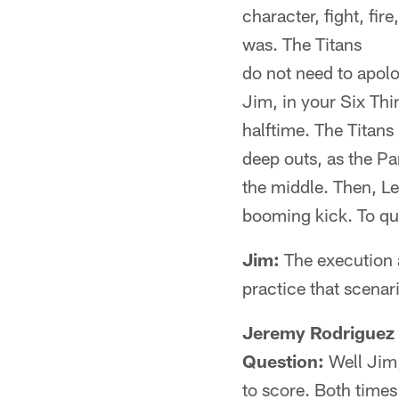
character, fight, fir
was. The Titans
do not need to apolo
Jim, in your Six Thi
halftime. The Titan
deep outs, as the P
the middle. Then, Le
booming kick. To quo
Jim:
The execution a
practice that scenari
Jeremy Rodriguez 
Question:
Well Jim,
to score. Both times