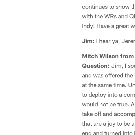
continues to show th
with the WRs and QBs
Indy! Have a great 
Jim:
I hear ya, Jere
Mitch Wilson from
Question:
Jim, I sp
and was offered the 
at the same time. Un
to deploy into a com
would not be true. A
take off and accompl
that are a joy to be
end and turned into 