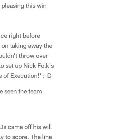
y pleasing this win
ce right before
 on taking away the
ouldn't throw over
to set up Nick Folk's
 of Execution!' :-D
ve seen the team
Ds came off his will
y to score. The line