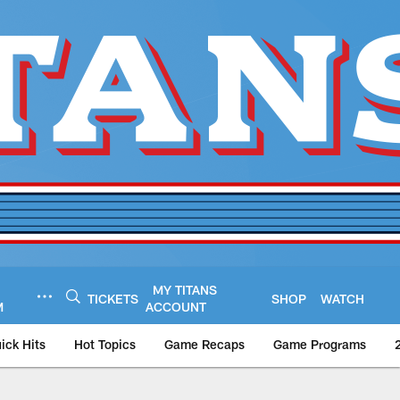
MY TITANS
TICKETS
SHOP
WATCH
M
ACCOUNT
ick Hits
Hot Topics
Game Recaps
Game Programs