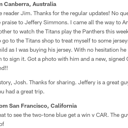
m Canberra, Australia
 reader Jim. Thanks for the regular updates! No que
 praise to Jeffery Simmons. I came all the way to A
other to watch the Titans play the Panthers this we
 go to the Titans shop to treat myself to some jersey
hild as I was buying his jersey. With no hesitation 
m to sign it. Got a photo with him and a new, signed 
nd!!
story, Josh. Thanks for sharing. Jeffery is a great gu
ou had a great trip.
rom San Francisco, California
eat to see the two-tone blue get a win v CAR. The gu
of