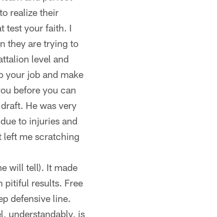
o realize their
 test your faith. I
n they are trying to
talion level and
do your job and make
 you before you can
 draft. He was very
 due to injuries and
t left me scratching
 will tell). It made
pitiful results. Free
p defensive line.
l, understandably, is