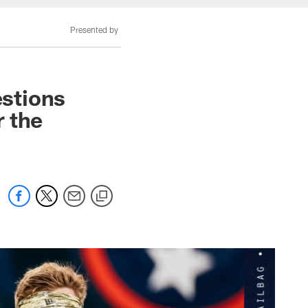
Presented by
stions
 the