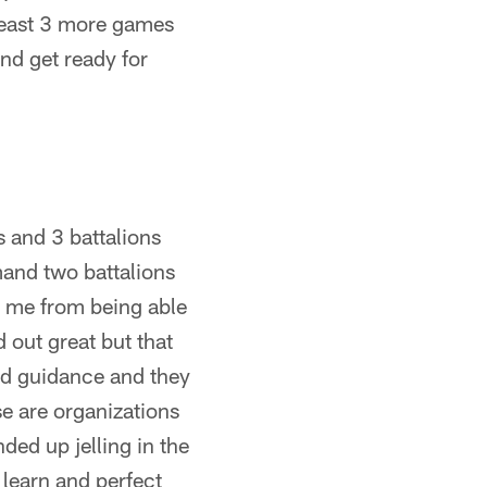
 least 3 more games
nd get ready for
 and 3 battalions
mand two battalions
d me from being able
 out great but that
and guidance and they
e are organizations
ded up jelling in the
learn and perfect