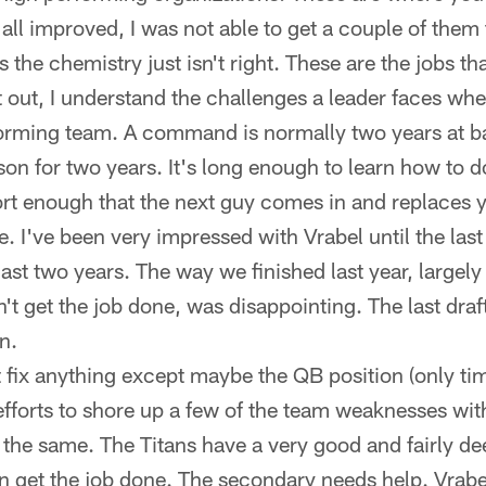
all improved, I was not able to get a couple of them t
the chemistry just isn't right. These are the jobs that
t out, I understand the challenges a leader faces whe
orming team. A command is normally two years at bat
son for two years. It's long enough to learn how to 
short enough that the next guy comes in and replaces
I've been very impressed with Vrabel until the last
last two years. The way we finished last year, largely
n't get the job done, was disappointing. The last draf
n.
t fix anything except maybe the QB position (only time
fforts to shore up a few of the team weaknesses with 
he same. The Titans have a very good and fairly dee
n get the job done. The secondary needs help. Vrabe