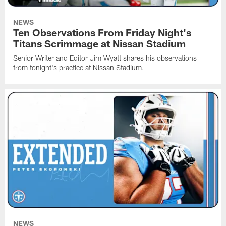
NEWS
Ten Observations From Friday Night's
Titans Scrimmage at Nissan Stadium
Senior Writer and Editor Jim Wyatt shares his observations
from tonight's practice at Nissan Stadium.
NEWS