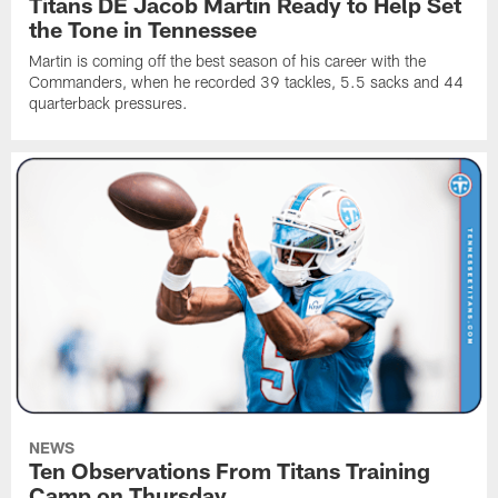
Titans DE Jacob Martin Ready to Help Set
the Tone in Tennessee
Martin is coming off the best season of his career with the
Commanders, when he recorded 39 tackles, 5.5 sacks and 44
quarterback pressures.
NEWS
Ten Observations From Titans Training
Camp on Thursday