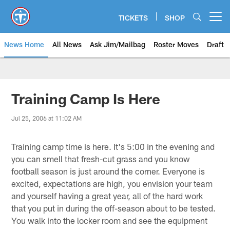
Skip
to
TICKETS
SHOP
Open menu button
main
content
News Home
All News
Ask Jim/Mailbag
Roster Moves
Draft
Training Camp Is Here
Jul 25, 2006 at 11:02 AM
Training camp time is here. It's 5:00 in the evening and
you can smell that fresh-cut grass and you know
football season is just around the corner. Everyone is
excited, expectations are high, you envision your team
and yourself having a great year, all of the hard work
that you put in during the off-season about to be tested.
You walk into the locker room and see the equipment