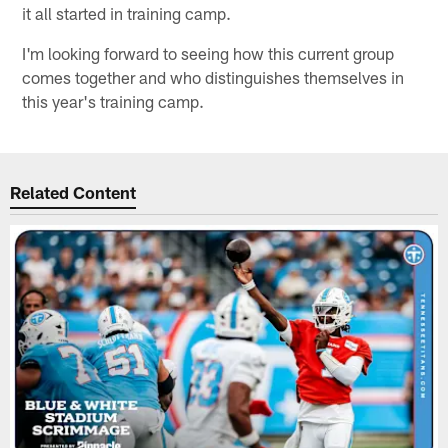
it all started in training camp.
I'm looking forward to seeing how this current group
comes together and who distinguishes themselves in
this year's training camp.
Related Content