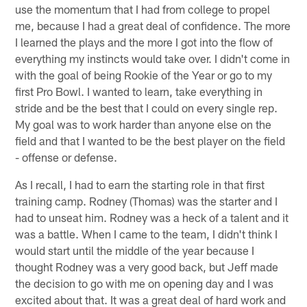
use the momentum that I had from college to propel
me, because I had a great deal of confidence. The more
I learned the plays and the more I got into the flow of
everything my instincts would take over. I didn't come in
with the goal of being Rookie of the Year or go to my
first Pro Bowl. I wanted to learn, take everything in
stride and be the best that I could on every single rep.
My goal was to work harder than anyone else on the
field and that I wanted to be the best player on the field
- offense or defense.
As I recall, I had to earn the starting role in that first
training camp. Rodney (Thomas) was the starter and I
had to unseat him. Rodney was a heck of a talent and it
was a battle. When I came to the team, I didn't think I
would start until the middle of the year because I
thought Rodney was a very good back, but Jeff made
the decision to go with me on opening day and I was
excited about that. It was a great deal of hard work and