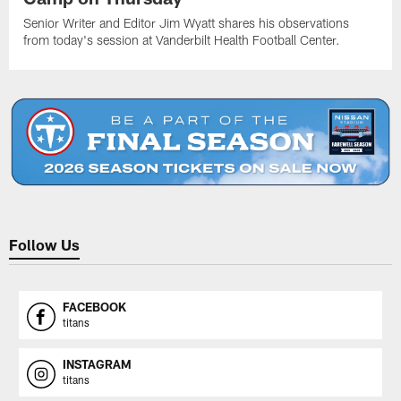
Senior Writer and Editor Jim Wyatt shares his observations
from today's session at Vanderbilt Health Football Center.
Follow Us
FACEBOOK
titans
INSTAGRAM
titans