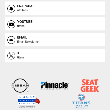
SNAPCHAT
nfltitans
YOUTUBE
titans
EMAIL
Email Newsletter
X
titans