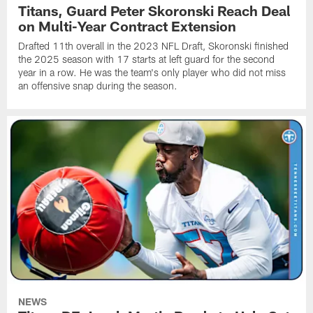
Titans, Guard Peter Skoronski Reach Deal
on Multi-Year Contract Extension
Drafted 11th overall in the 2023 NFL Draft, Skoronski finished
the 2025 season with 17 starts at left guard for the second
year in a row. He was the team's only player who did not miss
an offensive snap during the season.
NEWS