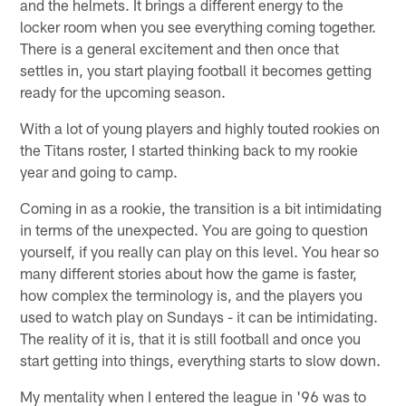
and the helmets. It brings a different energy to the
locker room when you see everything coming together.
There is a general excitement and then once that
settles in, you start playing football it becomes getting
ready for the upcoming season.
With a lot of young players and highly touted rookies on
the Titans roster, I started thinking back to my rookie
year and going to camp.
Coming in as a rookie, the transition is a bit intimidating
in terms of the unexpected. You are going to question
yourself, if you really can play on this level. You hear so
many different stories about how the game is faster,
how complex the terminology is, and the players you
used to watch play on Sundays - it can be intimidating.
The reality of it is, that it is still football and once you
start getting into things, everything starts to slow down.
My mentality when I entered the league in '96 was to