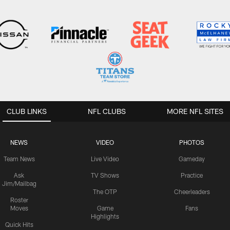
CLUB LINKS
NFL CLUBS
MORE NFL SITES
NEWS
VIDEO
PHOTOS
Team News
Live Video
Gameday
Ask
TV Shows
Practice
Jim/Mailbag
The OTP
Cheerleaders
Roster
Moves
Game
Fans
Highlights
Quick Hits