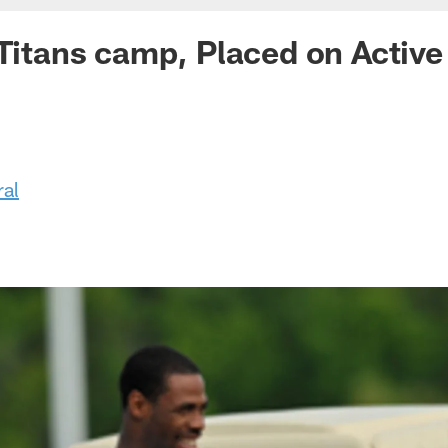
 Titans camp, Placed on Activ
ral