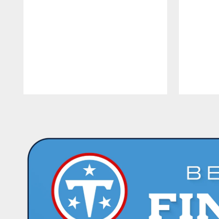
Pause
Play