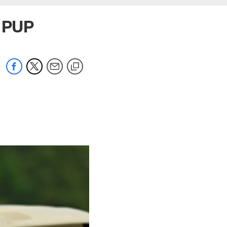
e PUP