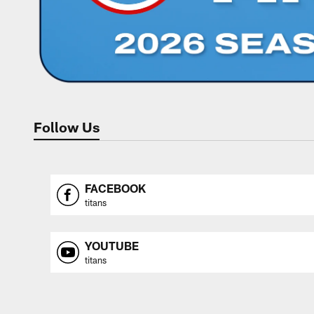
Follow Us
FACEBOOK
titans
YOUTUBE
titans