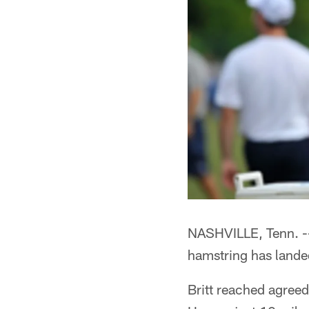
NASHVILLE, Tenn. --*
hamstring has landed
Britt reached agreed