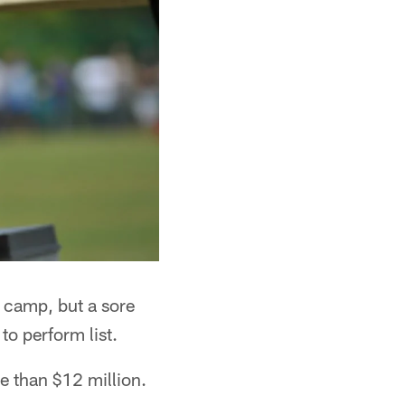
g camp, but a sore
to perform list.
re than $12 million.