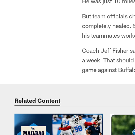
He was just 10 mile
But team officials c
completely healed. S
his teammates work
Coach Jeff Fisher sai
a week. That should 
game against Buffal
Related Content