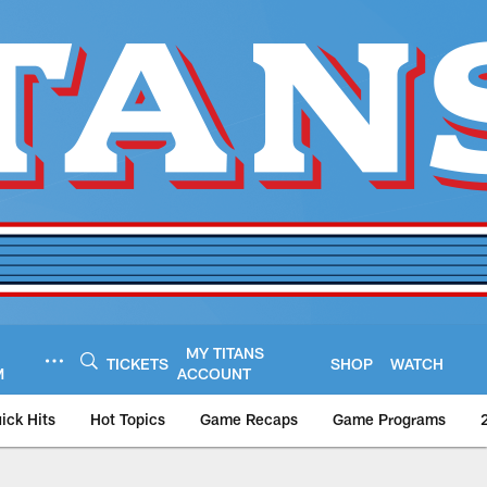
MY TITANS
TICKETS
SHOP
WATCH
M
ACCOUNT
ick Hits
Hot Topics
Game Recaps
Game Programs