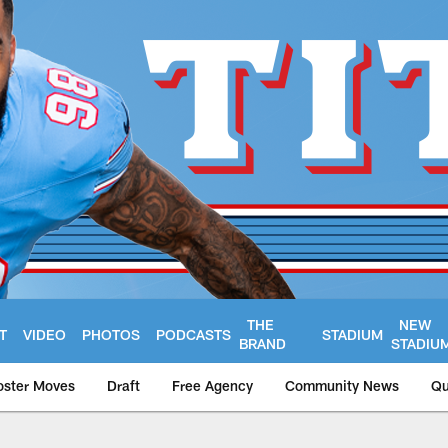
THE
NEW
T
VIDEO
PHOTOS
PODCASTS
STADIUM
BRAND
STADIU
oster Moves
Draft
Free Agency
Community News
Qu