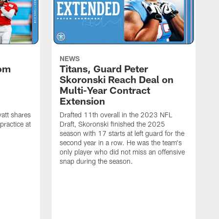
NEWS
rom
Titans, Guard Peter
Skoronski Reach Deal on
n
Multi-Year Contract
Extension
att shares
Drafted 11th overall in the 2023 NFL
practice at
Draft, Skoronski finished the 2025
season with 17 starts at left guard for the
second year in a row. He was the team's
only player who did not miss an offensive
snap during the season.