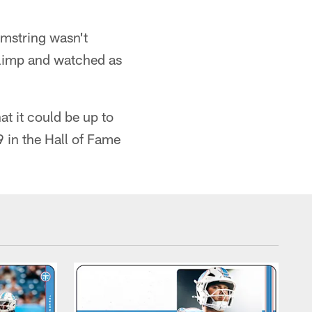
amstring wasn't
t limp and watched as
at it could be up to
9 in the Hall of Fame