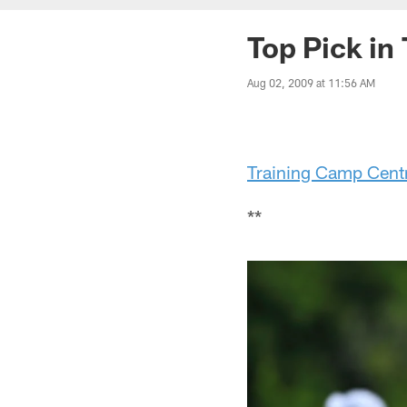
Top Pick in
Aug 02, 2009 at 11:56 AM
Training Camp Cent
**