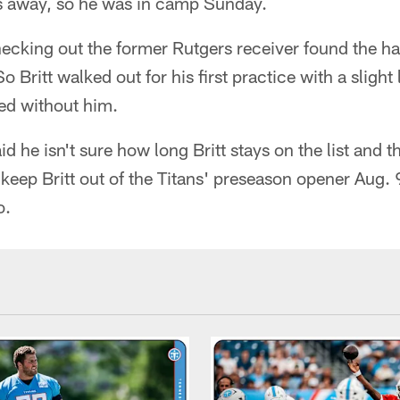
s away, so he was in camp Sunday.
hecking out the former Rutgers receiver found the h
o Britt walked out for his first practice with a sligh
ed without him.
d he isn't sure how long Britt stays on the list and th
keep Britt out of the Titans' preseason opener Aug. 
o.