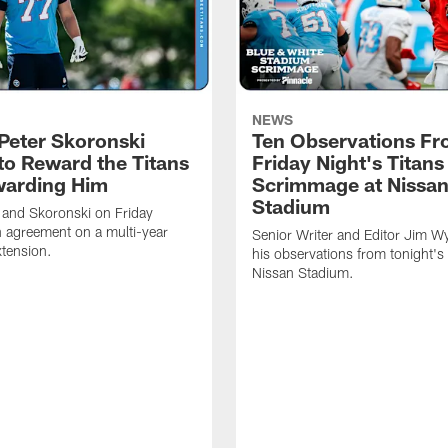
NEWS
Peter Skoronski
Ten Observations F
to Reward the Titans
Friday Night's Titans
warding Him
Scrimmage at Nissa
Stadium
 and Skoronski on Friday
 agreement on a multi-year
Senior Writer and Editor Jim Wy
xtension.
his observations from tonight's 
Nissan Stadium.