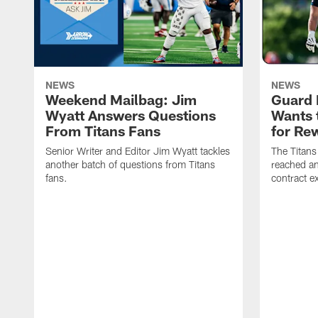
NEWS
NEWS
Weekend Mailbag: Jim
Guard 
Wyatt Answers Questions
Wants 
From Titans Fans
for Re
Senior Writer and Editor Jim Wyatt tackles
The Titans
another batch of questions from Titans
reached an
fans.
contract e