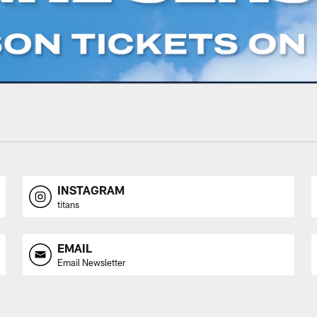
INSTAGRAM
titans
EMAIL
Email Newsletter