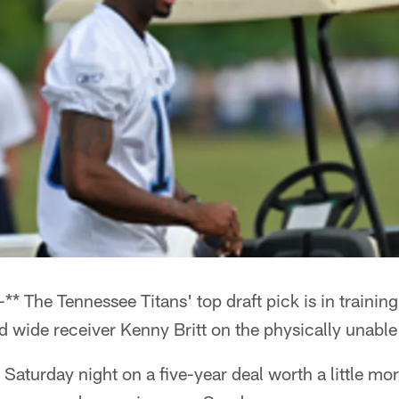
* The Tennessee Titans' top draft pick is in trainin
 wide receiver Kenny Britt on the physically unable 
 Saturday night on a five-year deal worth a little mo