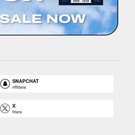
SNAPCHAT
nfltitans
X
titans