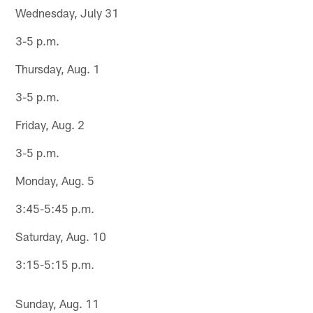
Wednesday, July 31
3-5 p.m.
Thursday, Aug. 1
3-5 p.m.
Friday, Aug. 2
3-5 p.m.
Monday, Aug. 5
3:45-5:45 p.m.
Saturday, Aug. 10
3:15-5:15 p.m.
Sunday, Aug. 11