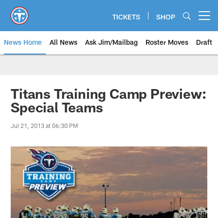
Skip
to
TICKETS
SHOP
Open menu button
main
content
News Home
All News
Ask Jim/Mailbag
Roster Moves
Draft
Titans Training Camp Preview:
Special Teams
Jul 21, 2013 at 06:30 PM