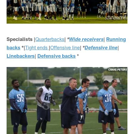
Specialists |
Quarterbacks
|
|
Running
*
Wide receivers
backs
*|
Tight ends
|
Offensive line
|
|
*
Defensive line
Linebackers
|
Defensive backs
*