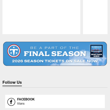
Pause
Play
Follow Us
FACEBOOK
titans