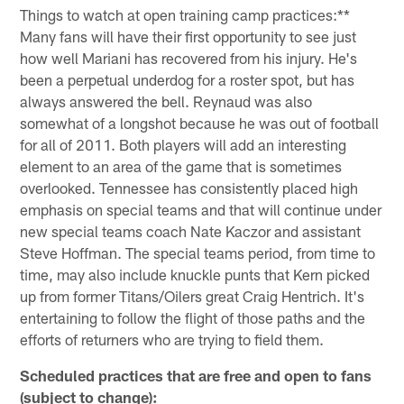
Things to watch at open training camp practices:**
Many fans will have their first opportunity to see just
how well Mariani has recovered from his injury. He's
been a perpetual underdog for a roster spot, but has
always answered the bell. Reynaud was also
somewhat of a longshot because he was out of football
for all of 2011. Both players will add an interesting
element to an area of the game that is sometimes
overlooked. Tennessee has consistently placed high
emphasis on special teams and that will continue under
new special teams coach Nate Kaczor and assistant
Steve Hoffman. The special teams period, from time to
time, may also include knuckle punts that Kern picked
up from former Titans/Oilers great Craig Hentrich. It's
entertaining to follow the flight of those paths and the
efforts of returners who are trying to field them.
Scheduled practices that are free and open to fans
(subject to change):