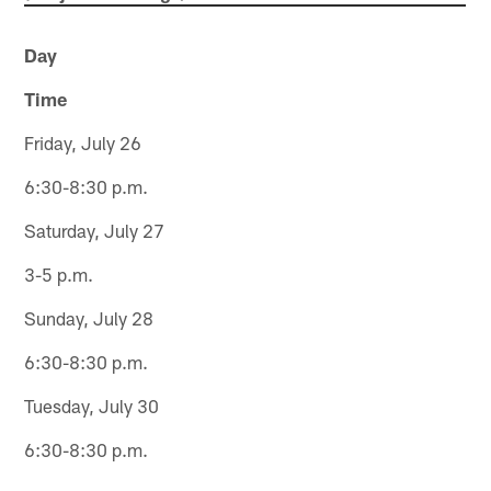
Day
Time
Friday, July 26
6:30-8:30 p.m.
Saturday, July 27
3-5 p.m.
Sunday, July 28
6:30-8:30 p.m.
Tuesday, July 30
6:30-8:30 p.m.