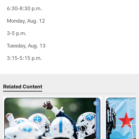
6:30-8:30 p.m.
Monday, Aug. 12
3-5 p.m.
Tuesday, Aug. 13
3:15-5:15 p.m.
Related Content