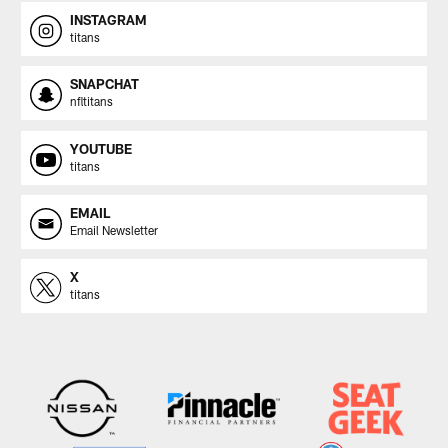
INSTAGRAM
titans
SNAPCHAT
nfltitans
YOUTUBE
titans
EMAIL
Email Newsletter
X
titans