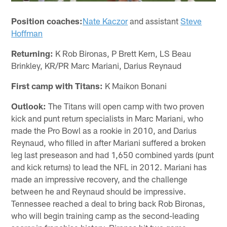
Position coaches:
Nate Kaczor
and assistant
Steve
Hoffman
Returning:
K Rob Bironas, P Brett Kern, LS Beau
Brinkley, KR/PR Marc Mariani, Darius Reynaud
First camp with Titans:
K Maikon Bonani
Outlook:
The Titans will open camp with two proven
kick and punt return specialists in Marc Mariani, who
made the Pro Bowl as a rookie in 2010, and Darius
Reynaud, who filled in after Mariani suffered a broken
leg last preseason and had 1,650 combined yards (punt
and kick returns) to lead the NFL in 2012. Mariani has
made an impressive recovery, and the challenge
between he and Reynaud should be impressive.
Tennessee reached a deal to bring back Rob Bironas,
who will begin training camp as the second-leading