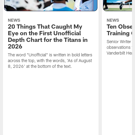
NEWS
NEWS
20 Things That Caught My
Ten Obser
Eye on the First Unofficial
Training
Depth Chart for the Titans in
Senior Writer a
2026
observations f
Vanderbilt Heal
The word "Unofficial" is written in bold letters
across the top, with the words, 'As of August
8, 2026' at the bottom of the text.