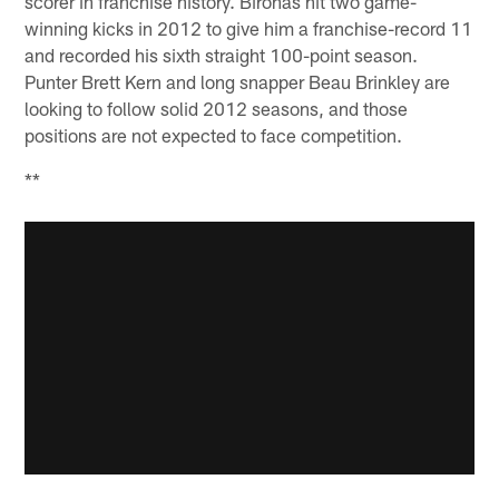
scorer in franchise history. Bironas hit two game-
winning kicks in 2012 to give him a franchise-record 11
and recorded his sixth straight 100-point season.
Punter Brett Kern and long snapper Beau Brinkley are
looking to follow solid 2012 seasons, and those
positions are not expected to face competition.
**