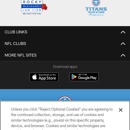
CLUB LINKS
NFL CLUBS
MORE NFL SITES
Download apps
Unless you click “Reject Optional Cookies” you are agreeing to
the continued collection, storage, and use of cookies and
similar technologies (e.g., pixels) on this specific property,
© 2026 THE TENNESSEE TITANS. ALL RIGHTS RESERVED
device, and browser. Cookies and similar technologies are