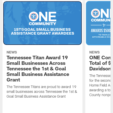
NEWS
NEWS
Tennessee Titan Award 19
ONE Comm
Small Businesses Across
Total of 
Tennessee the 1st & Goal
Davidson 
Small Business Assistance
The Tennessee 
Grant
for the second 
Home Field Adv
The Tennessee Titans are proud to award 19
awarding a tot
small businesses across Tennessee the 1st &
County nonprof
Goal Small Business Assistance Grant