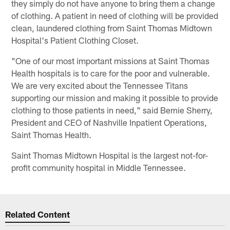
they simply do not have anyone to bring them a change
of clothing. A patient in need of clothing will be provided
clean, laundered clothing from Saint Thomas Midtown
Hospital's Patient Clothing Closet.
"One of our most important missions at Saint Thomas
Health hospitals is to care for the poor and vulnerable.
We are very excited about the Tennessee Titans
supporting our mission and making it possible to provide
clothing to those patients in need," said Bernie Sherry,
President and CEO of Nashville Inpatient Operations,
Saint Thomas Health.
Saint Thomas Midtown Hospital is the largest not-for-
profit community hospital in Middle Tennessee.
Related Content