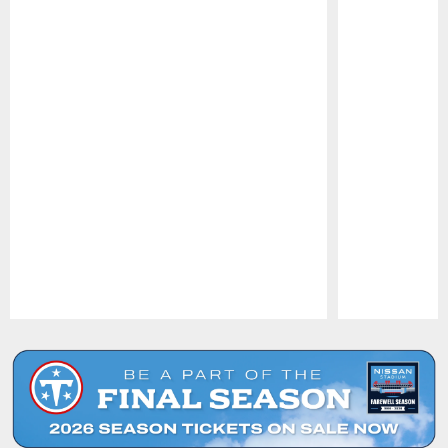
Pause
Play