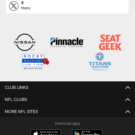
X
titans
CLUB LINKS
NFL CLUBS
MORE NFL SITES
Download apps