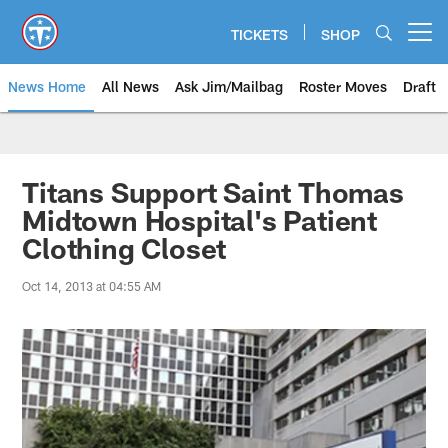
Skip
to
TICKETS
SHOP
Open menu button
main
content
News Home
All News
Ask Jim/Mailbag
Roster Moves
Draft
Titans Support Saint Thomas
Midtown Hospital's Patient
Clothing Closet
Oct 14, 2013 at 04:55 AM