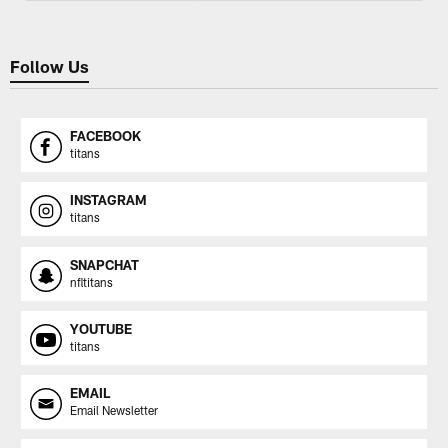
Follow Us
FACEBOOK
titans
INSTAGRAM
titans
SNAPCHAT
nfltitans
YOUTUBE
titans
EMAIL
Email Newsletter