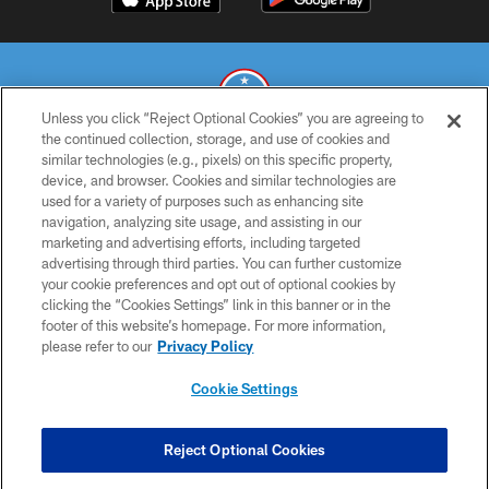
Unless you click “Reject Optional Cookies” you are agreeing to
the continued collection, storage, and use of cookies and
similar technologies (e.g., pixels) on this specific property,
© 2026 THE TENNESSEE TITANS. ALL RIGHTS RESERVED
device, and browser. Cookies and similar technologies are
used for a variety of purposes such as enhancing site
PRIVACY POLICY
navigation, analyzing site usage, and assisting in our
TERMS OF USE
marketing and advertising efforts, including targeted
advertising through third parties. You can further customize
ACCESSIBILITY
your cookie preferences and opt out of optional cookies by
clicking the “Cookies Settings” link in this banner or in the
SMS TERMS
footer of this website’s homepage. For more information,
CONTACT US
please refer to our
Privacy Policy
AD CHOICES
Cookie Settings
YOUR PRIVACY CHOICES
COOKIE SETTINGS
Reject Optional Cookies
PREFERENCE CENTER