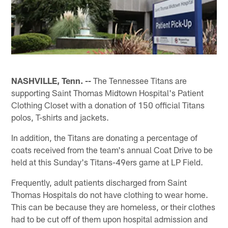
NASHVILLE, Tenn. --
The Tennessee Titans are
supporting Saint Thomas Midtown Hospital's Patient
Clothing Closet with a donation of 150 official Titans
polos, T-shirts and jackets.
In addition, the Titans are donating a percentage of
coats received from the team's annual Coat Drive to be
held at this Sunday's Titans-49ers game at LP Field.
Frequently, adult patients discharged from Saint
Thomas Hospitals do not have clothing to wear home.
This can be because they are homeless, or their clothes
had to be cut off of them upon hospital admission and