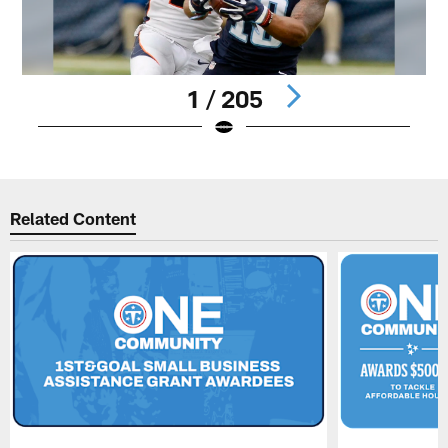
1 / 205
Pause
Play
Related Content