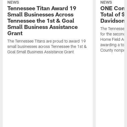
NEWS
NEWS
Tennessee Titan Award 19
ONE Comm
Small Businesses Across
Total of 
Tennessee the 1st & Goal
Davidson 
Small Business Assistance
The Tennessee 
Grant
for the second 
Home Field Adv
The Tennessee Titans are proud to award 19
awarding a tot
small businesses across Tennessee the 1st &
County nonprof
Goal Small Business Assistance Grant