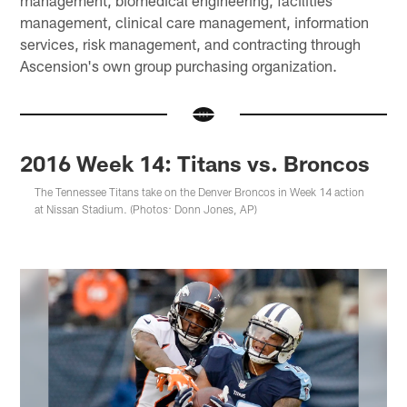
management, clinical care management, information
services, risk management, and contracting through
Ascension's own group purchasing organization.
2016 Week 14: Titans vs. Broncos
The Tennessee Titans take on the Denver Broncos in Week 14 action
at Nissan Stadium. (Photos: Donn Jones, AP)