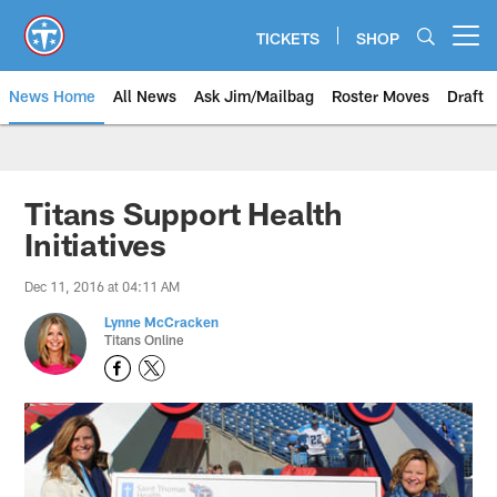
Skip
to
TICKETS
SHOP
Open menu button
main
content
News Home
All News
Ask Jim/Mailbag
Roster Moves
Draft
Titans Support Health
Initiatives
Dec 11, 2016 at 04:11 AM
Lynne McCracken
Titans Online