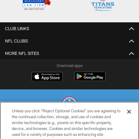
CLUB LINKS
NFL CLUBS
MORE NFL SITES
Download apps
Unless you click “Reject Optional Cookies” you are agreeing to
the continued collection, storage, and use of cookies and
similar technologies (e.g., pixels) on this specific property,
© 2026 THE TENNESSEE TITANS. ALL RIGHTS RESERVED
device, and browser. Cookies and similar technologies are
used for a variety of purposes such as enhancing site
PRIVACY POLICY