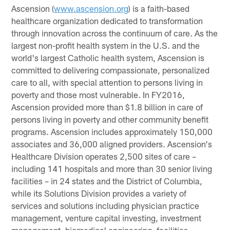
Ascension (
www.ascension.org
) is a faith-based
healthcare organization dedicated to transformation
through innovation across the continuum of care. As the
largest non-profit health system in the U.S. and the
world's largest Catholic health system, Ascension is
committed to delivering compassionate, personalized
care to all, with special attention to persons living in
poverty and those most vulnerable. In FY2016,
Ascension provided more than $1.8 billion in care of
persons living in poverty and other community benefit
programs. Ascension includes approximately 150,000
associates and 36,000 aligned providers. Ascension's
Healthcare Division operates 2,500 sites of care –
including 141 hospitals and more than 30 senior living
facilities – in 24 states and the District of Columbia,
while its Solutions Division provides a variety of
services and solutions including physician practice
management, venture capital investing, investment
management, biomedical engineering, facilities