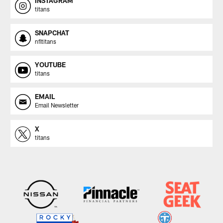
INSTAGRAM
titans
SNAPCHAT
nfltitans
YOUTUBE
titans
EMAIL
Email Newsletter
X
titans