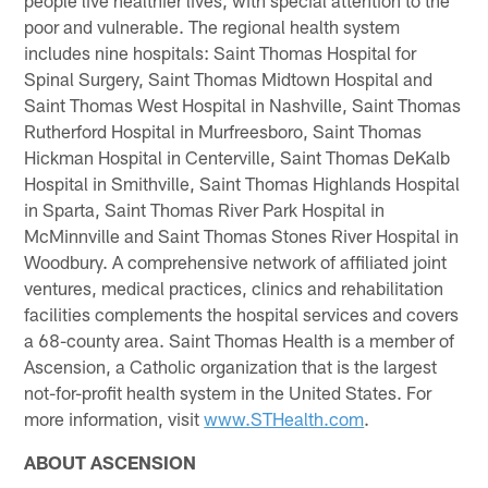
poor and vulnerable. The regional health system
includes nine hospitals: Saint Thomas Hospital for
Spinal Surgery, Saint Thomas Midtown Hospital and
Saint Thomas West Hospital in Nashville, Saint Thomas
Rutherford Hospital in Murfreesboro, Saint Thomas
Hickman Hospital in Centerville, Saint Thomas DeKalb
Hospital in Smithville, Saint Thomas Highlands Hospital
in Sparta, Saint Thomas River Park Hospital in
McMinnville and Saint Thomas Stones River Hospital in
Woodbury. A comprehensive network of affiliated joint
ventures, medical practices, clinics and rehabilitation
facilities complements the hospital services and covers
a 68-county area. Saint Thomas Health is a member of
Ascension, a Catholic organization that is the largest
not-for-profit health system in the United States. For
more information, visit
www.STHealth.com
.
ABOUT ASCENSION