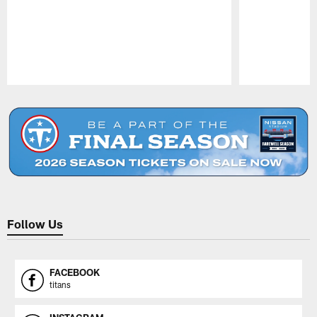
Pause
Play
Follow Us
FACEBOOK
titans