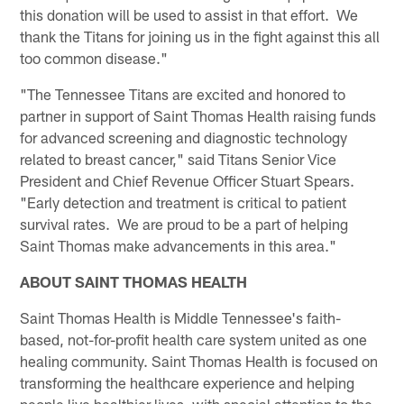
this donation will be used to assist in that effort. We
thank the Titans for joining us in the fight against this all
too common disease."
"The Tennessee Titans are excited and honored to
partner in support of Saint Thomas Health raising funds
for advanced screening and diagnostic technology
related to breast cancer," said Titans Senior Vice
President and Chief Revenue Officer Stuart Spears.
"Early detection and treatment is critical to patient
survival rates. We are proud to be a part of helping
Saint Thomas make advancements in this area."
ABOUT SAINT THOMAS HEALTH
Saint Thomas Health is Middle Tennessee's faith-
based, not-for-profit health care system united as one
healing community. Saint Thomas Health is focused on
transforming the healthcare experience and helping
people live healthier lives, with special attention to the