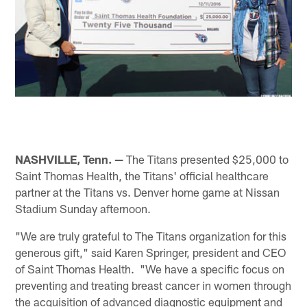
NASHVILLE, Tenn. —
The Titans presented $25,000 to
Saint Thomas Health, the Titans' official healthcare
partner at the Titans vs. Denver home game at Nissan
Stadium Sunday afternoon.
"We are truly grateful to The Titans organization for this
generous gift," said Karen Springer, president and CEO
of Saint Thomas Health. "We have a specific focus on
preventing and treating breast cancer in women through
the acquisition of advanced diagnostic equipment and