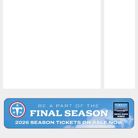
Pause
Play