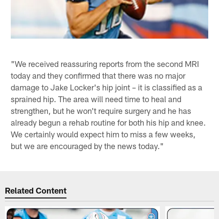
"We received reassuring reports from the second MRI
today and they confirmed that there was no major
damage to Jake Locker's hip joint – it is classified as a
sprained hip. The area will need time to heal and
strengthen, but he won't require surgery and he has
already begun a rehab routine for both his hip and knee.
We certainly would expect him to miss a few weeks,
but we are encouraged by the news today."
Related Content