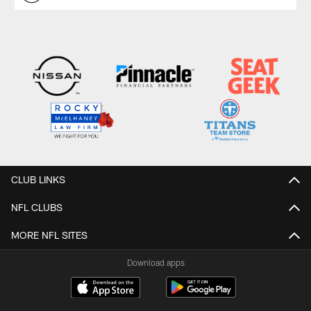
CLUB LINKS
NFL CLUBS
MORE NFL SITES
Download apps