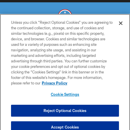
Unless you click “Reject Optional Cookies” you are agreeing to
the continued collection, storage, and use of cookies and
similar technologies (e.g., pixels) on this specific property,
© 2026 THE TENNESSEE TITANS. ALL RIGHTS RESERVED
device, and browser. Cookies and similar technologies are
used for a variety of purposes such as enhancing site
PRIVACY POLICY
navigation, analyzing site usage, and assisting in our
TERMS OF USE
marketing and advertising efforts, including targeted
advertising through third parties. You can further customize
ACCESSIBILITY
your cookie preferences and opt out of optional cookies by
clicking the “Cookies Settings” link in this banner or in the
SMS TERMS
footer of this website’s homepage. For more information,
CONTACT US
please refer to our
Privacy Policy
AD CHOICES
Cookie Settings
YOUR PRIVACY CHOICES
COOKIE SETTINGS
Reject Optional Cookies
PREFERENCE CENTER
Accept Cookies