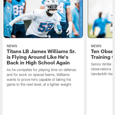
NEWS
NEWS
Titans LB James Williams Sr.
Ten Obser
is Flying Around Like He's
Training 
Back in High School Again
Senior Writer a
observations f
As he competes for playing time on defense
Vanderbilt Heal
and for work on special teams, Williams
wants to prove he's capable of taking his
game to the next level, at a lighter weight.