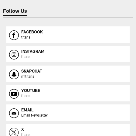
Follow Us
FACEBOOK
titans
INSTAGRAM
titans
SNAPCHAT
nfltitans
YOUTUBE
titans
EMAIL
Email Newsletter
X
titans