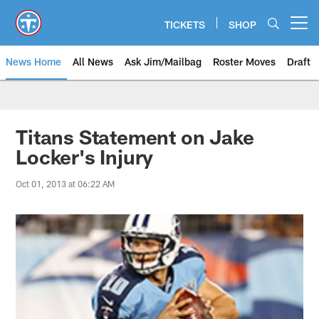
Skip
to
TICKETS
SHOP
Open menu button
main
content
News Home
All News
Ask Jim/Mailbag
Roster Moves
Draft
Titans Statement on Jake
Locker's Injury
Oct 01, 2013 at 06:22 AM